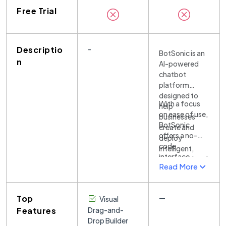
Free Trial
Descriptio
-
BotSonic is an
n
AI-powered
chatbot
platform
designed to
With a focus
help
on ease of use,
businesses
BotSonic
create and
offers a no-
deploy
code
intelligent,
interface,
conversational
Read More
allowing
bots
businesses of
effortlessly.
all sizes to build
The platform
Top
—
Visual
and customize
leverages
chatbots
Features
Drag-and-
state-of-the-
without any
Drop Builder
art natural