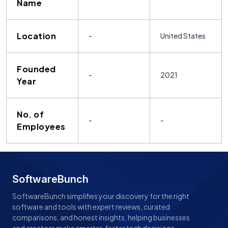
Name
Location
-
United States
Founded
-
2021
Year
No. of
-
-
Employees
SoftwareBunch
SoftwareBunch simplifies your discovery for the right
software and tools with expert reviews, curated
comparisons, and honest insights, helping businesses