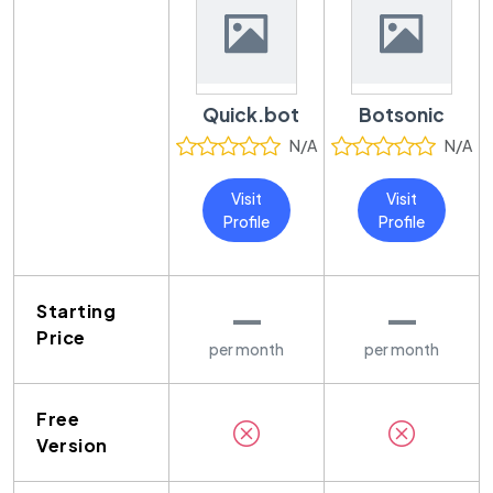
Quick.bot
Botsonic
N/A
N/A
Visit
Visit
Profile
Profile
—
—
Starting
Price
per month
per month
Free
Version