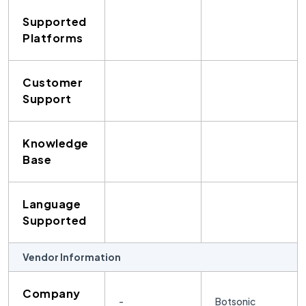
Supported
Platforms
Customer
Support
Knowledge
Base
Language
Supported
Vendor Information
Company
-
Botsonic