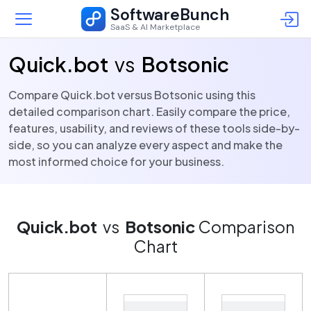
SoftwareBunch
SaaS & AI Marketplace
Quick.bot
vs
Botsonic
Compare Quick.bot versus Botsonic using this
detailed comparison chart. Easily compare the price,
features, usability, and reviews of these tools side-by-
side, so you can analyze every aspect and make the
most informed choice for your business.
Quick.bot
vs
Botsonic
Comparison
Chart