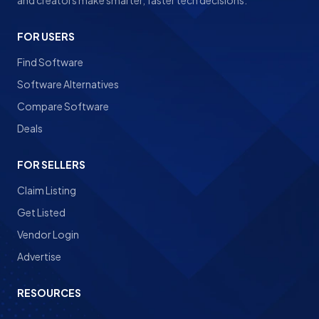
and creators make smarter, faster tech decisions.
FOR USERS
Find Software
Software Alternatives
Compare Software
Deals
FOR SELLERS
Claim Listing
Get Listed
Vendor Login
Advertise
RESOURCES