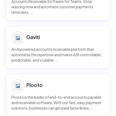
Accounts Receivable Software for Teams. Stop
wasting time and automate customer payments
reminders. ...
Gaviti
An AI powered accounts receivable platform that
automates the repetitive and makes A/R controllable,
predictable, and scalable. ...
Plooto
Plooto is the leader of end-to-end accounts payable
and receivable software. With our fast, easy payment
solutions, businesses can get paid faster&nbs...