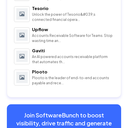
Tesorio
Unlock the power of Tesorio&#039;s
connected financial opera...
Upflow
Accounts Receivable Software for Teams. Stop
wasting time an...
Gaviti
An AI powered accounts receivable platform
that automates th...
Plooto
Plooto is the leader of end-to-end accounts
payable and rece...
Join SoftwareBunch to boost
visibility, drive traffic and generate