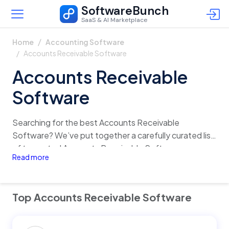
SoftwareBunch
SaaS & AI Marketplace
Home
Accounting Software
Accounts Receivable Software
Accounts Receivable
Software
Searching for the best Accounts Receivable
Software? We’ve put together a carefully curated list
of top-rated Accounts Receivable Software,
Read more
complete with detailed insights on features, pricing,
reviews, and alternatives. Quickly analyze and
compare different options in just one click, and find
Top Accounts Receivable Software
the perfect fit for your business with confidence!