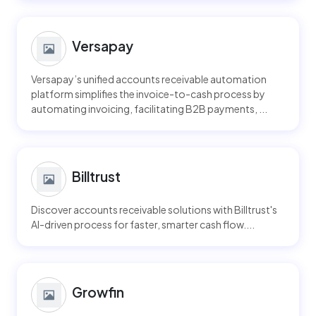
Versapay
Versapay’s unified accounts receivable automation
platform simplifies the invoice-to-cash process by
automating invoicing, facilitating B2B payments, ...
Billtrust
Discover accounts receivable solutions with Billtrust's
AI-driven process for faster, smarter cash flow....
Growfin