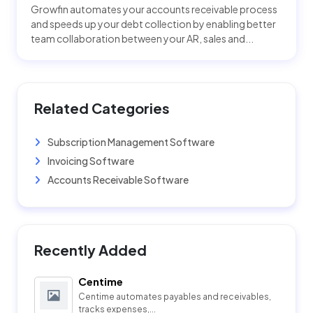
Growfin automates your accounts receivable process
and speeds up your debt collection by enabling better
team collaboration between your AR, sales and...
Related Categories
Subscription Management Software
Invoicing Software
Accounts Receivable Software
Recently Added
Centime
Centime automates payables and receivables,
tracks expenses,...