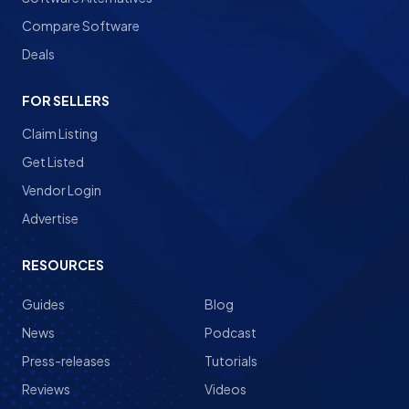
Compare Software
Deals
FOR SELLERS
Claim Listing
Get Listed
Vendor Login
Advertise
RESOURCES
Guides
Blog
News
Podcast
Press-releases
Tutorials
Reviews
Videos