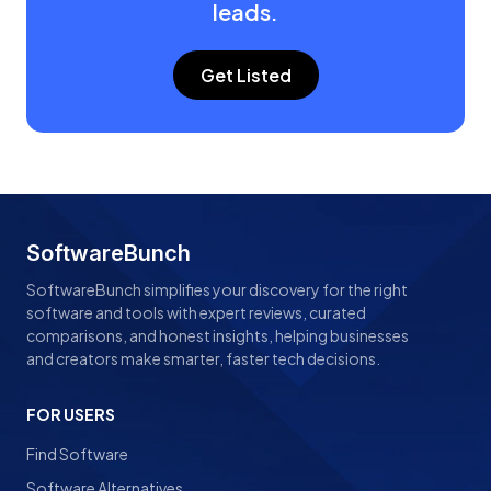
leads.
Get Listed
SoftwareBunch
SoftwareBunch simplifies your discovery for the right
software and tools with expert reviews, curated
comparisons, and honest insights, helping businesses
and creators make smarter, faster tech decisions.
FOR USERS
Find Software
Software Alternatives