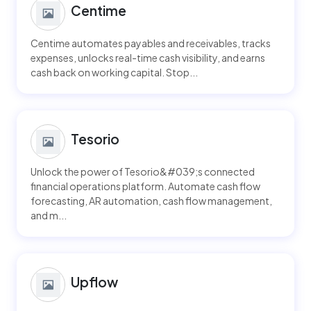
Centime
Centime automates payables and receivables, tracks
expenses, unlocks real-time cash visibility, and earns
cash back on working capital. Stop...
Tesorio
Unlock the power of Tesorio&#039;s connected
financial operations platform. Automate cash flow
forecasting, AR automation, cash flow management,
and m...
Upflow