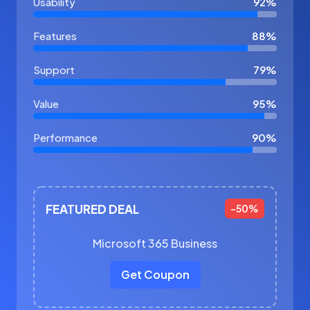
Usability
92%
Features
88%
Support
79%
Value
95%
Performance
90%
FEATURED DEAL
-50%
Microsoft 365 Business
Get Coupon