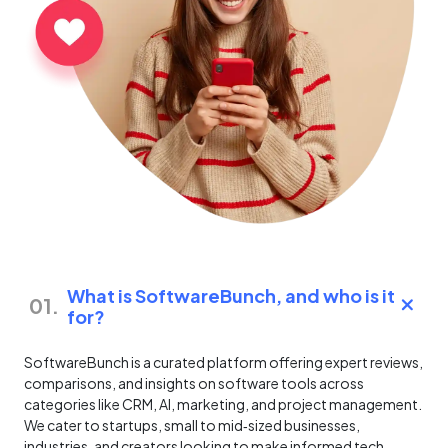
What is SoftwareBunch, and who is it
01.
for?
SoftwareBunch is a curated platform offering expert reviews,
comparisons, and insights on software tools across
categories like CRM, AI, marketing, and project management.
We cater to startups, small to mid‑sized businesses,
industries, and creators looking to make informed tech