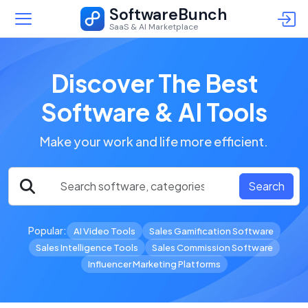
SoftwareBunch
SaaS & AI Marketplace
Discover The Best
Software & AI Tools
Make your work and life more efficient.
Search
Popular:
AI Video Tools
Sales Gamification Software
Sales Intelligence Tools
Sales Commission Software
Influencer Marketing Platforms