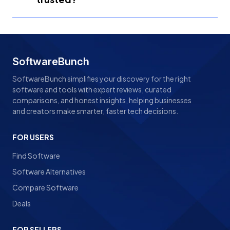
SoftwareBunch
SoftwareBunch simplifies your discovery for the right
software and tools with expert reviews, curated
comparisons, and honest insights, helping businesses
and creators make smarter, faster tech decisions.
FOR USERS
Find Software
Software Alternatives
Compare Software
Deals
FOR SELLERS