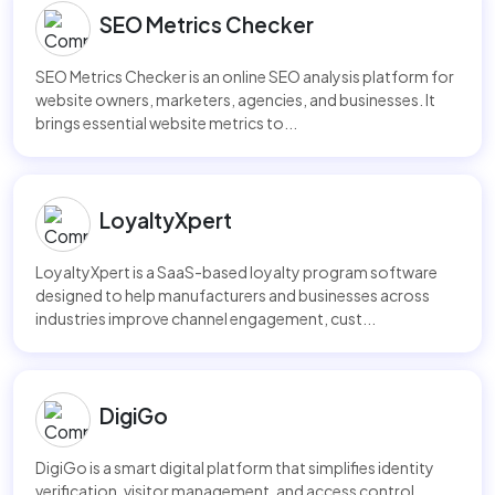
SEO Metrics Checker
SEO Metrics Checker is an online SEO analysis platform for
website owners, marketers, agencies, and businesses. It
brings essential website metrics to...
LoyaltyXpert
LoyaltyXpert is a SaaS-based loyalty program software
designed to help manufacturers and businesses across
industries improve channel engagement, cust...
DigiGo
DigiGo is a smart digital platform that simplifies identity
verification, visitor management, and access control.