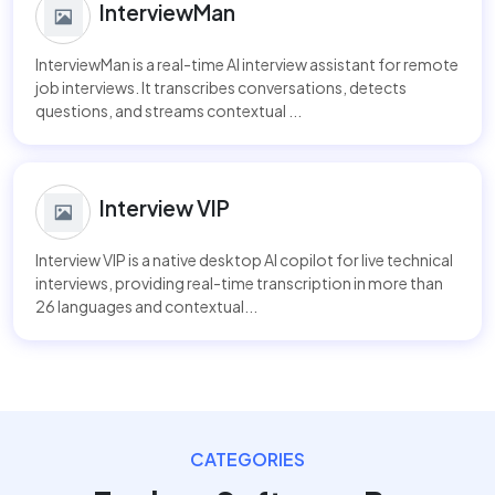
InterviewMan
InterviewMan is a real-time AI interview assistant for remote
job interviews. It transcribes conversations, detects
questions, and streams contextual ...
Interview VIP
Interview VIP is a native desktop AI copilot for live technical
interviews, providing real-time transcription in more than
26 languages and contextual...
CATEGORIES