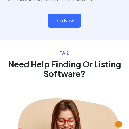
Join Now
FAQ
Need Help Finding Or Listing
Software?