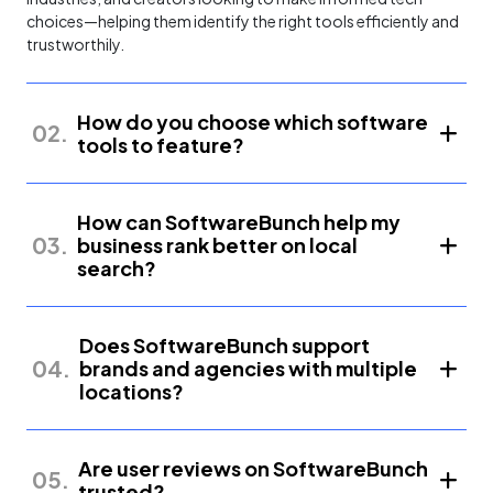
choices—helping them identify the right tools efficiently and
trustworthily.
How do you choose which software
02.
tools to feature?
How can SoftwareBunch help my
03.
business rank better on local
search?
Does SoftwareBunch support
04.
brands and agencies with multiple
locations?
Are user reviews on SoftwareBunch
05.
trusted?