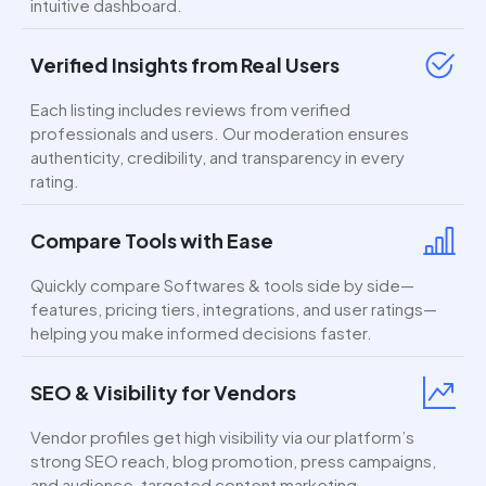
intuitive dashboard.
Verified Insights from Real Users
Each listing includes reviews from verified
professionals and users. Our moderation ensures
authenticity, credibility, and transparency in every
rating.
Compare Tools with Ease
Quickly compare Softwares & tools side by side—
features, pricing tiers, integrations, and user ratings—
helping you make informed decisions faster.
SEO & Visibility for Vendors
Vendor profiles get high visibility via our platform’s
strong SEO reach, blog promotion, press campaigns,
and audience-targeted content marketing.