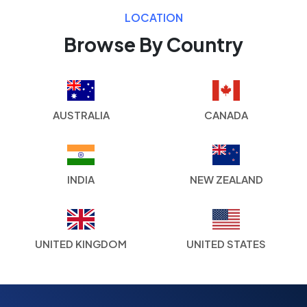
LOCATION
Browse By Country
AUSTRALIA
CANADA
INDIA
NEW ZEALAND
UNITED KINGDOM
UNITED STATES