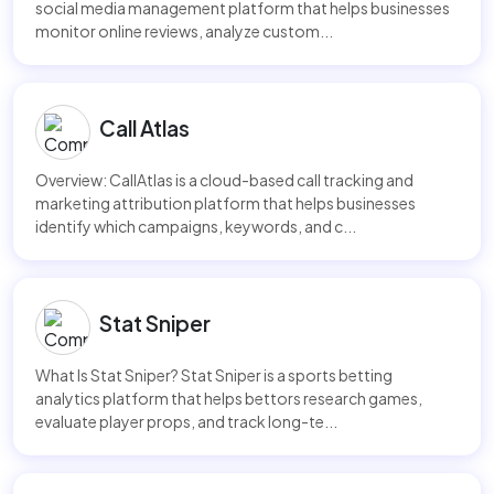
social media management platform that helps businesses
monitor online reviews, analyze custom...
Call Atlas
Overview: CallAtlas is a cloud-based call tracking and
marketing attribution platform that helps businesses
identify which campaigns, keywords, and c...
Stat Sniper
What Is Stat Sniper? Stat Sniper is a sports betting
analytics platform that helps bettors research games,
evaluate player props, and track long-te...