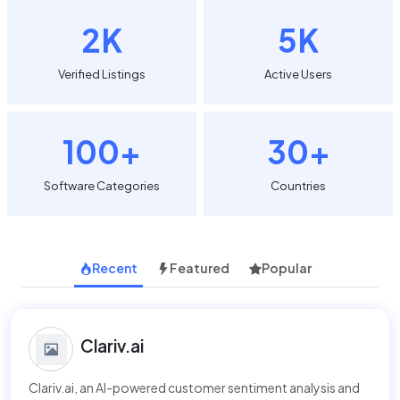
2K
5K
Verified Listings
Active Users
100+
30+
Software Categories
Countries
Recent
Featured
Popular
Clariv.ai
Clariv.ai, an AI-powered customer sentiment analysis and