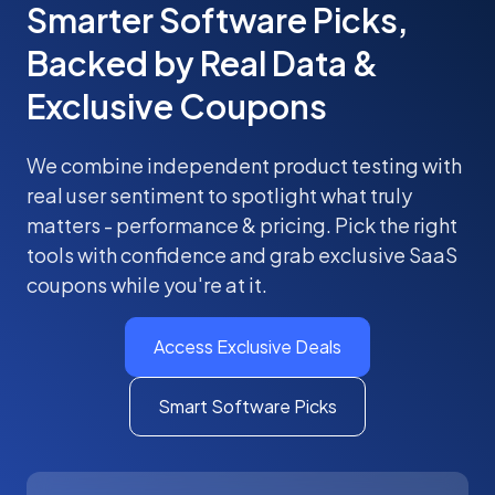
Smarter Software Picks,
Backed by Real Data &
Exclusive Coupons
We combine independent product testing with
real user sentiment to spotlight what truly
matters - performance & pricing. Pick the right
tools with confidence and grab exclusive SaaS
coupons while you're at it.
Access Exclusive Deals
Smart Software Picks