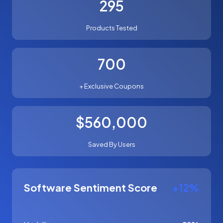
295
Products Tested
700
+ Exclusive Coupons
$560,000
Saved By Users
Software Sentiment Score
+12%