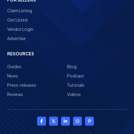
Claim Listing
Get Listed
Vendor Login
Advertise
RESOURCES
Guides
Blog
News
Podcast
Press-releases
Tutorials
Reviews
Videos