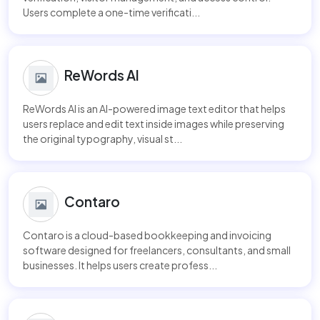
Users complete a one-time verificati...
ReWords AI
ReWords AI is an AI-powered image text editor that helps
users replace and edit text inside images while preserving
the original typography, visual st...
Contaro
Contaro is a cloud-based bookkeeping and invoicing
software designed for freelancers, consultants, and small
businesses. It helps users create profess...