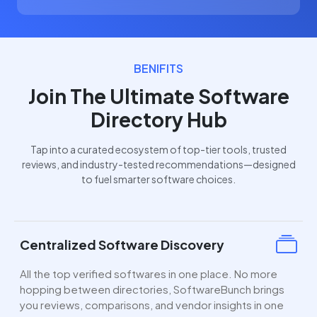
BENIFITS
Join The Ultimate Software
Directory Hub
Tap into a curated ecosystem of top-tier tools, trusted
reviews, and industry-tested recommendations—designed
to fuel smarter software choices.
Centralized Software Discovery
All the top verified softwares in one place. No more
hopping between directories, SoftwareBunch brings
you reviews, comparisons, and vendor insights in one