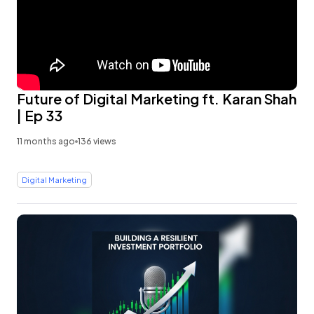
Future of Digital Marketing ft. Karan Shah
| Ep 33
11 months ago
136 views
Digital Marketing