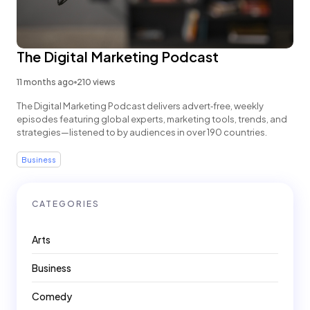
The Digital Marketing Podcast
11 months ago
210 views
The Digital Marketing Podcast delivers advert‑free, weekly
episodes featuring global experts, marketing tools, trends, and
strategies—listened to by audiences in over 190 countries.
Business
CATEGORIES
Arts
Business
Comedy