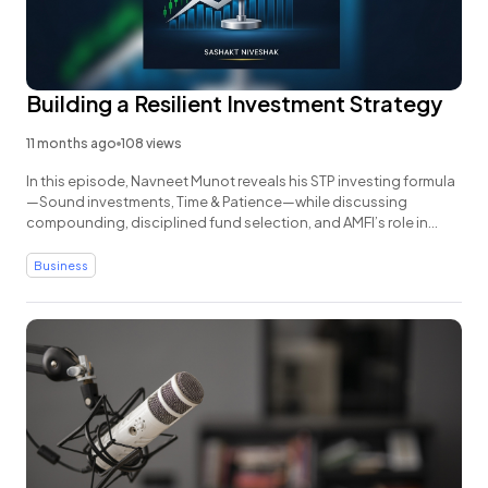
Building a Resilient Investment Strategy
11 months ago
108 views
In this episode, Navneet Munot reveals his STP investing formula
—Sound investments, Time & Patience—while discussing
compounding, disciplined fund selection, and AMFI’s role in
boosting transparency and investor trust.
Business