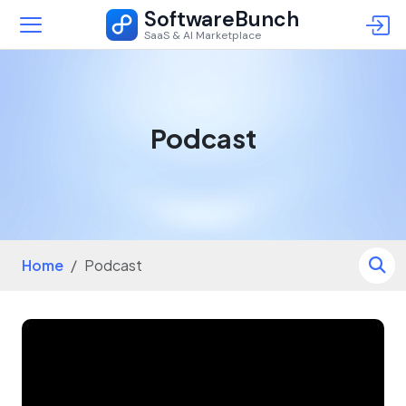
SoftwareBunch
SaaS & AI Marketplace
Podcast
Home
Podcast