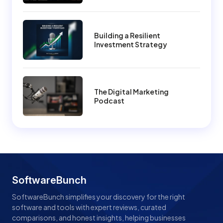
Building a Resilient
Investment Strategy
The Digital Marketing
Podcast
SoftwareBunch
SoftwareBunch simplifies your discovery for the right
software and tools with expert reviews, curated
comparisons, and honest insights, helping businesses