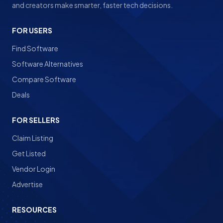
and creators make smarter, faster tech decisions.
FOR USERS
Find Software
Software Alternatives
Compare Software
Deals
FOR SELLERS
Claim Listing
Get Listed
Vendor Login
Advertise
RESOURCES