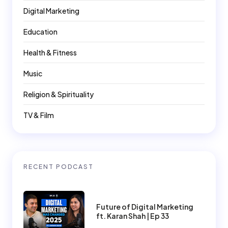
Digital Marketing
Education
Health & Fitness
Music
Religion & Spirituality
TV & Film
RECENT PODCAST
Future of Digital Marketing
ft. Karan Shah | Ep 33