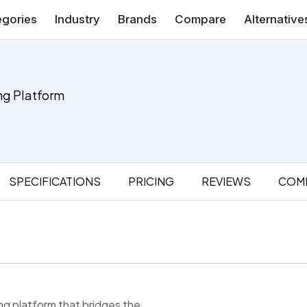
gories
Industry
Brands
Compare
Alternative
ng Platform
SPECIFICATIONS
PRICING
REVIEWS
COM
ing platform that bridges the