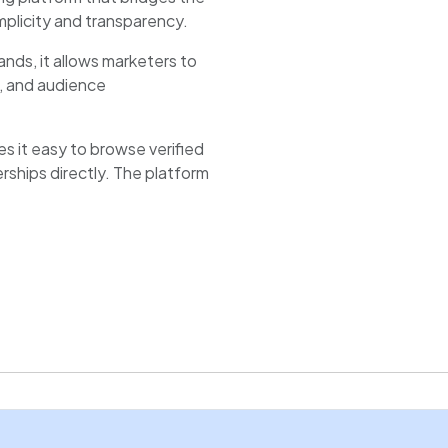
plicity and transparency.
ands, it allows marketers to
m, and audience
 it easy to browse verified
erships directly. The platform
ation, and performance
pace to showcase portfolios,
payments securely.