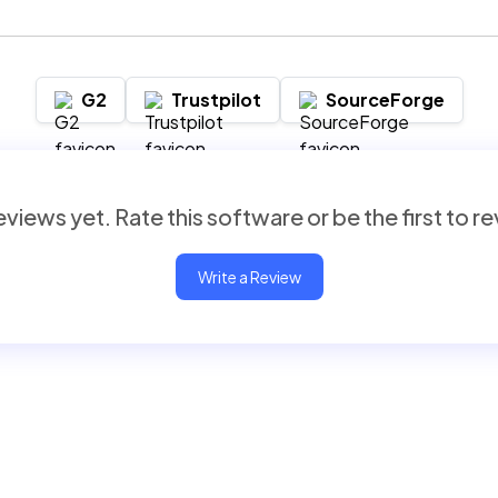
G2
Trustpilot
SourceForge
views yet. Rate this software or be the first to r
Write a Review