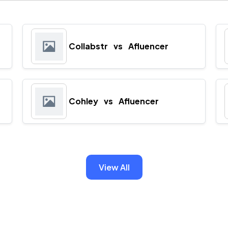
Collabstr
vs
Afluencer
Cohley
vs
Afluencer
View All