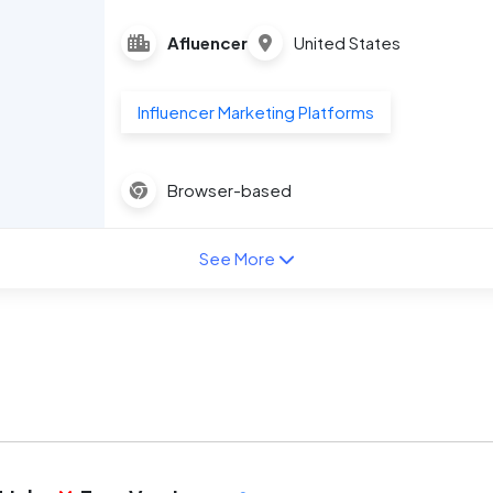
Afluencer
United States
Influencer Marketing Platforms
Browser-based
See More