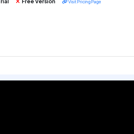
rial
Free Version
Visit Pricing Page