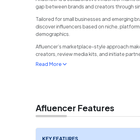
gap between brands and creators through sim
Tailored for small businesses and emerging br
discover influencers based on niche, platfor
demographics.
Afluencer’s marketplace-style approach makes
creators, review media kits, and initiate partn
automates campaign management, communic
Read More
tracking, reducing manual coordination.
For influencers, Afluencer offers a reliable s
receive collaboration requests, and manage 
Afluencer Features
KEY FEATURES