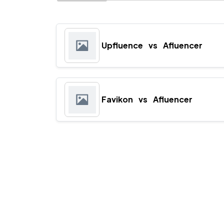
Upfluence
vs
Afluencer
Favikon
vs
Afluencer