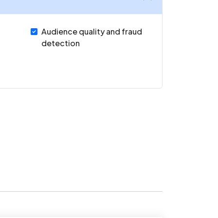
Audience quality and fraud
detection