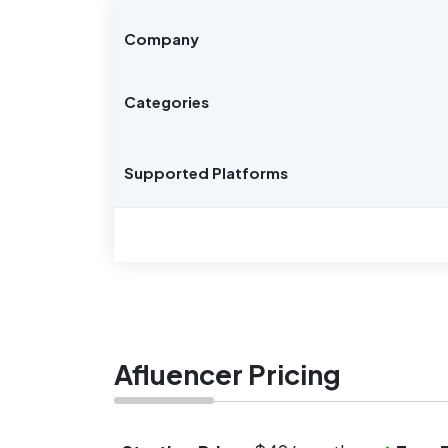
Company
Categories
Supported Platforms
Afluencer Pricing