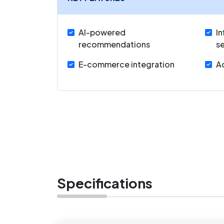
AI-powered
In
recommendations
s
E-commerce integration
Ad
Specifications