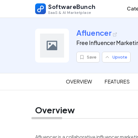
SoftwareBunch
Cate
SaaS & AI Marketplace
Afluencer
Free Influencer Marketi
Save
Upvote
OVERVIEW
FEATURES
Overview
Afluencer is a collaborative influencer market