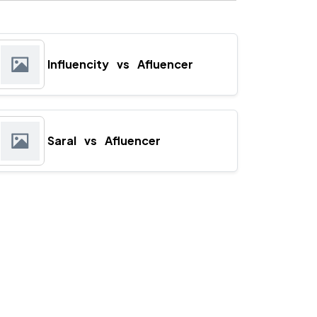
Influencity
vs
Afluencer
Saral
vs
Afluencer