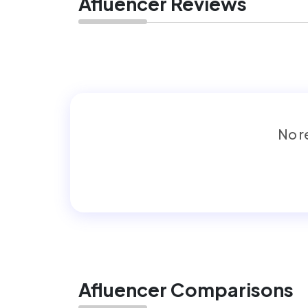
Afluencer Reviews
No re
Afluencer Comparisons