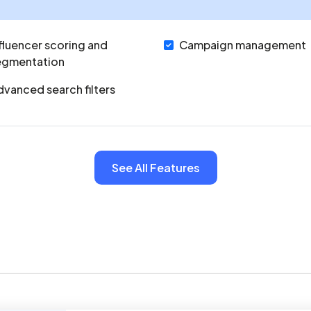
fluencer scoring and
Campaign management
egmentation
vanced search filters
See All Features