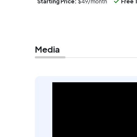
Starting Price:
$49/month
Free T
Media