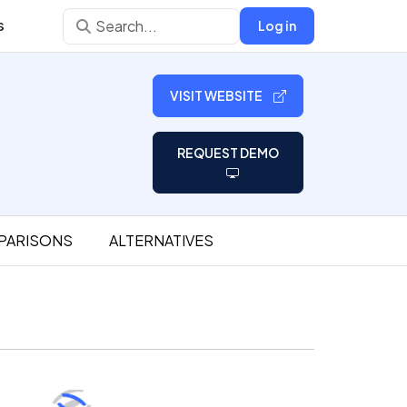
s
Log in
VISIT WEBSITE
REQUEST DEMO
PARISONS
ALTERNATIVES