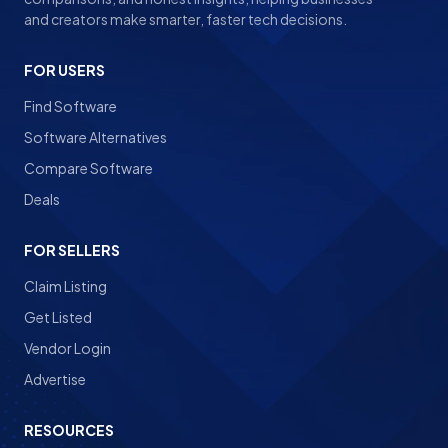
and creators make smarter, faster tech decisions.
FOR USERS
Find Software
Software Alternatives
Compare Software
Deals
FOR SELLERS
Claim Listing
Get Listed
Vendor Login
Advertise
RESOURCES