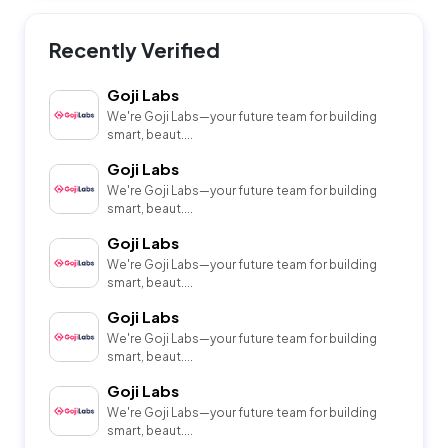
Recently Verified
Goji Labs
We're Goji Labs—your future team for building
smart, beaut....
Goji Labs
We're Goji Labs—your future team for building
smart, beaut....
Goji Labs
We're Goji Labs—your future team for building
smart, beaut....
Goji Labs
We're Goji Labs—your future team for building
smart, beaut....
Goji Labs
We're Goji Labs—your future team for building
smart, beaut....