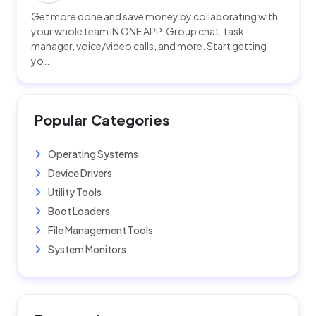
Get more done and save money by collaborating with
your whole team IN ONE APP. Group chat, task
manager, voice/video calls, and more. Start getting
yo...
Popular Categories
Operating Systems
Device Drivers
Utility Tools
Boot Loaders
File Management Tools
System Monitors