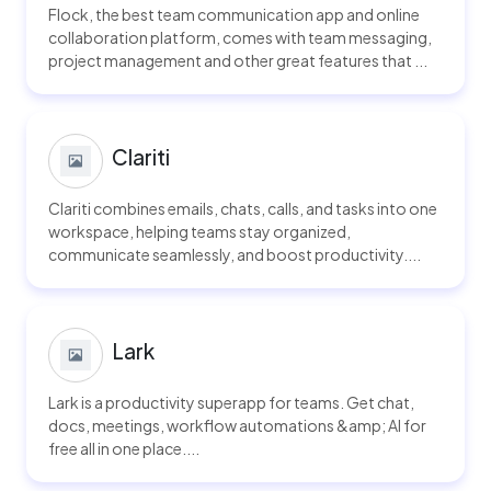
Flock, the best team communication app and online
collaboration platform, comes with team messaging,
project management and other great features that ...
Clariti
Clariti combines emails, chats, calls, and tasks into one
workspace, helping teams stay organized,
communicate seamlessly, and boost productivity....
Lark
Lark is a productivity superapp for teams. Get chat,
docs, meetings, workflow automations &amp; AI for
free all in one place....