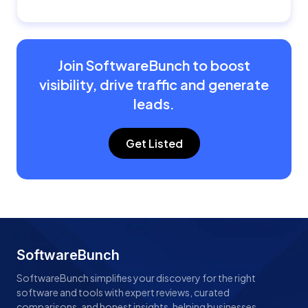
Join SoftwareBunch to boost
visibility, drive traffic and generate
leads.
Get Listed
SoftwareBunch
SoftwareBunch simplifies your discovery for the right
software and tools with expert reviews, curated
comparisons, and honest insights, helping businesses