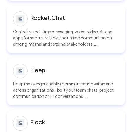
Rocket.Chat
Centralize real-time messaging, voice, video, AI, and
apps for secure, reliable and unified communication
among internal and external stakeholders....
Fleep
Fleep messenger enables communication within and
across organizations - be it your team chats, project
communication or 1:1 conversations....
Flock