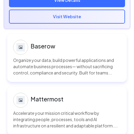
View Details
Visit Website
Baserow
Organize your data, build powerful applications and
automate business processes— without sacrificing
control, compliance and security. Built for teams...
Mattermost
Accelerate your mission critical workflow by
integrating people, processes, tools and AI
infrastructure on a resilient and adaptable platform....