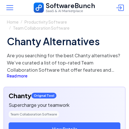
SoftwareBunch
SaaS & AI Marketplace
Home
Productivity Software
Team Collaboration Software
Chanty Alternatives
Are you searching for the best Chanty alternatives?
We’ve curated a list of top-rated Team
Collaboration Software that offer features and
Read more
functionalities similar to Chanty. There are a lot of
alternatives to Chanty that could be a perfect fit for
your business needs. Compare Chanty competitors
Chanty
Orignal Tool
in one click and make the right choice!
Supercharge your teamwork
Team Collaboration Software