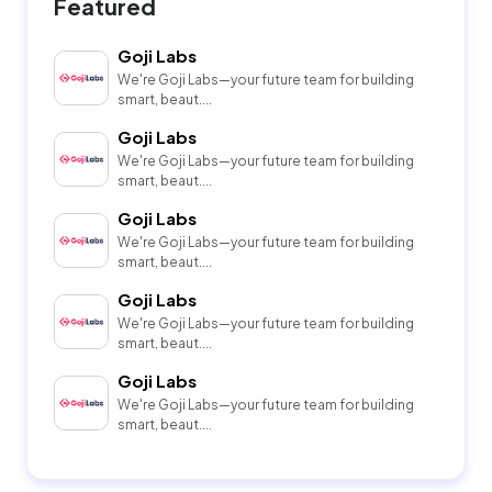
Featured
Goji Labs
We're Goji Labs—your future team for building
smart, beaut....
Goji Labs
We're Goji Labs—your future team for building
smart, beaut....
Goji Labs
We're Goji Labs—your future team for building
smart, beaut....
Goji Labs
We're Goji Labs—your future team for building
smart, beaut....
Goji Labs
We're Goji Labs—your future team for building
smart, beaut....