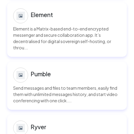
Element
Element is a Matrix-based end-to-end encrypted
messenger and secure collaboration app. It’s
decentralised for digital sovereign self-hosting, or
throu...
Pumble
Send messages and files to team members, easily find
them with unlimited messages history, and start video
conferencing with one click....
Ryver