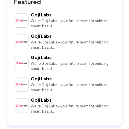
Featured
Goji Labs
We're Goji Labs—your future team for building
smart, beaut....
Goji Labs
We're Goji Labs—your future team for building
smart, beaut....
Goji Labs
We're Goji Labs—your future team for building
smart, beaut....
Goji Labs
We're Goji Labs—your future team for building
smart, beaut....
Goji Labs
We're Goji Labs—your future team for building
smart, beaut....