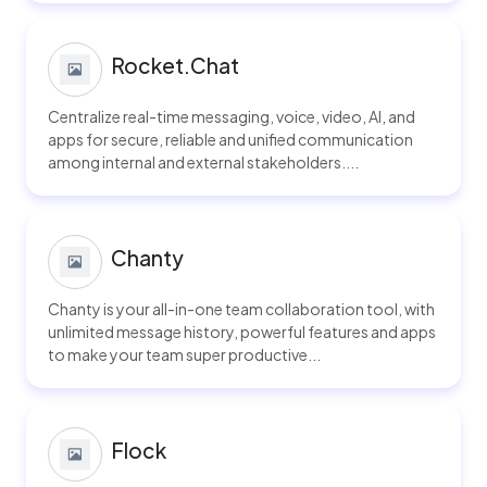
Rocket.Chat
Centralize real-time messaging, voice, video, AI, and
apps for secure, reliable and unified communication
among internal and external stakeholders....
Chanty
Chanty is your all-in-one team collaboration tool, with
unlimited message history, powerful features and apps
to make your team super productive...
Flock