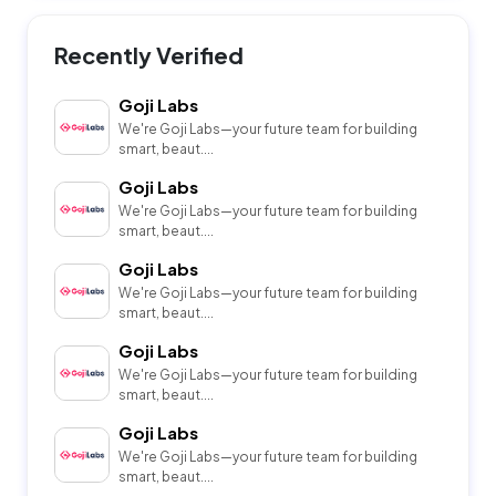
Recently Verified
Goji Labs
We're Goji Labs—your future team for building
smart, beaut....
Goji Labs
We're Goji Labs—your future team for building
smart, beaut....
Goji Labs
We're Goji Labs—your future team for building
smart, beaut....
Goji Labs
We're Goji Labs—your future team for building
smart, beaut....
Goji Labs
We're Goji Labs—your future team for building
smart, beaut....