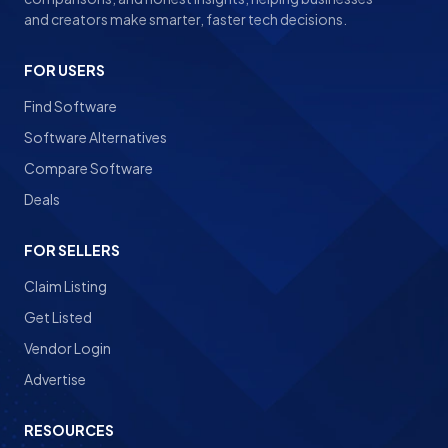
and creators make smarter, faster tech decisions.
FOR USERS
Find Software
Software Alternatives
Compare Software
Deals
FOR SELLERS
Claim Listing
Get Listed
Vendor Login
Advertise
RESOURCES