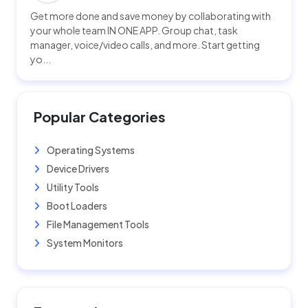
Get more done and save money by collaborating with
your whole team IN ONE APP. Group chat, task
manager, voice/video calls, and more. Start getting
yo...
Popular Categories
Operating Systems
Device Drivers
Utility Tools
Boot Loaders
File Management Tools
System Monitors