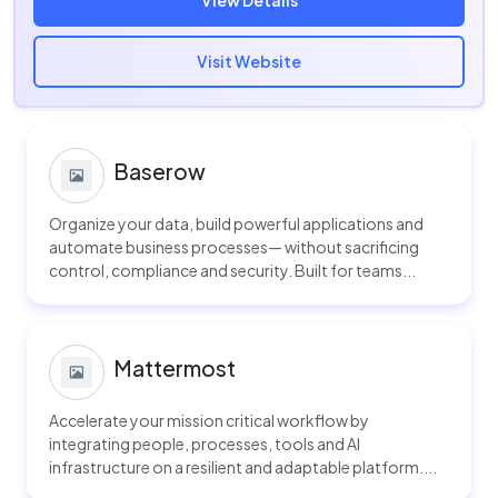
View Details
Visit Website
Baserow
Organize your data, build powerful applications and
automate business processes— without sacrificing
control, compliance and security. Built for teams...
Mattermost
Accelerate your mission critical workflow by
integrating people, processes, tools and AI
infrastructure on a resilient and adaptable platform....