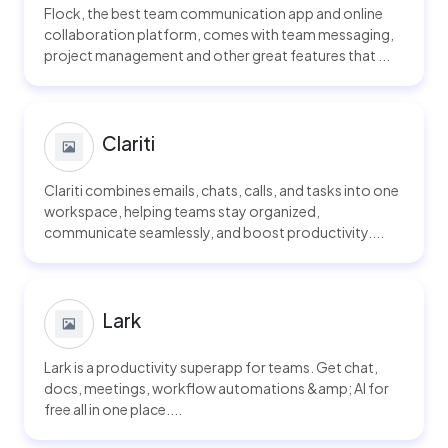
Flock, the best team communication app and online
collaboration platform, comes with team messaging,
project management and other great features that ...
Clariti
Clariti combines emails, chats, calls, and tasks into one
workspace, helping teams stay organized,
communicate seamlessly, and boost productivity....
Lark
Lark is a productivity superapp for teams. Get chat,
docs, meetings, workflow automations &amp; AI for
free all in one place....