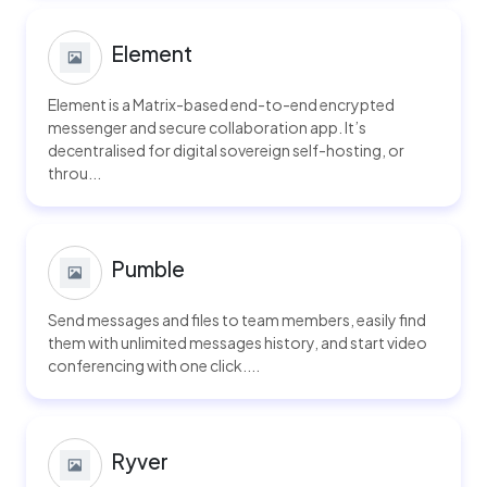
Element
Element is a Matrix-based end-to-end encrypted
messenger and secure collaboration app. It’s
decentralised for digital sovereign self-hosting, or
throu...
Pumble
Send messages and files to team members, easily find
them with unlimited messages history, and start video
conferencing with one click....
Ryver