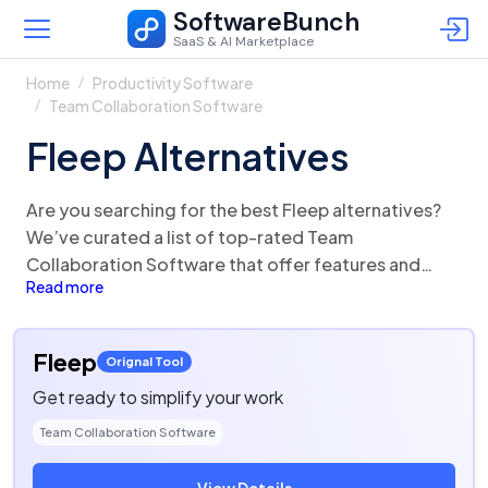
SoftwareBunch
SaaS & AI Marketplace
Home
Productivity Software
Team Collaboration Software
Fleep Alternatives
Are you searching for the best Fleep alternatives?
We’ve curated a list of top-rated Team
Collaboration Software that offer features and
Read more
functionalities similar to Fleep. There are a lot of
alternatives to Fleep that could be a perfect fit for
your business needs. Compare Fleep competitors in
Fleep
Orignal Tool
one click and make the right choice!
Get ready to simplify your work
Team Collaboration Software