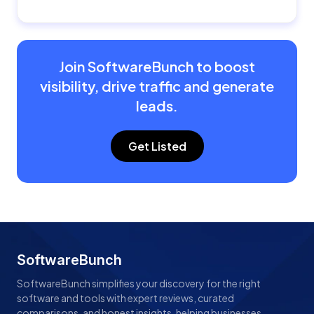
Join SoftwareBunch to boost
visibility, drive traffic and generate
leads.
Get Listed
SoftwareBunch
SoftwareBunch simplifies your discovery for the right
software and tools with expert reviews, curated
comparisons, and honest insights, helping businesses