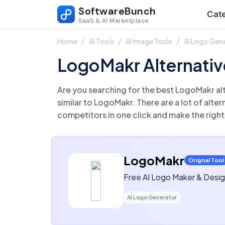
SoftwareBunch
Cate
SaaS & AI Marketplace
Home
AI Tools
AI Image Tools
AI Logo Gen
LogoMakr Alternativ
Are you searching for the best LogoMakr alternatives? We’ve curated a list of top-rated AI Logo Generator that offe
similar to LogoMakr. There are a lot of alternatives to LogoMakr that could be a perfect fit for your business needs. Compare LogoMakr
competitors in one click and make the right
LogoMakr
Orignal Tool
Free AI Logo Maker & Desig
AI Logo Generator