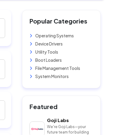
Popular Categories
Operating Systems
Device Drivers
Utility Tools
Boot Loaders
File Management Tools
System Monitors
Featured
Goji Labs
We're Goji Labs—your
future team for building