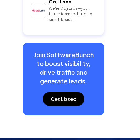
Goji Labs
We're Goji Labs—your
future team for building
smart, beaut....
Join SoftwareBunch
to boost visibility,
drive traffic and
generate leads.
Get Listed