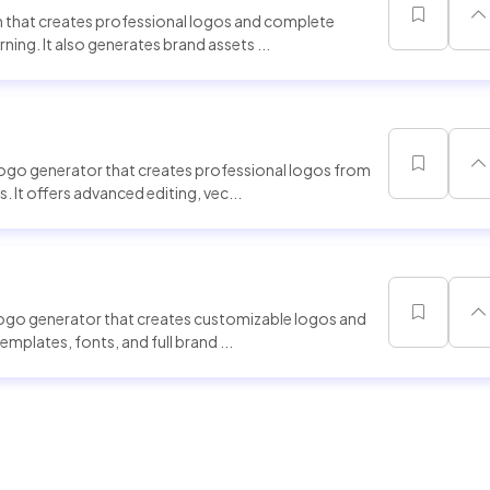
 that creates professional logos and complete
ning. It also generates brand assets ...
logo generator that creates professional logos from
 It offers advanced editing, vec...
logo generator that creates customizable logos and
templates, fonts, and full brand ...