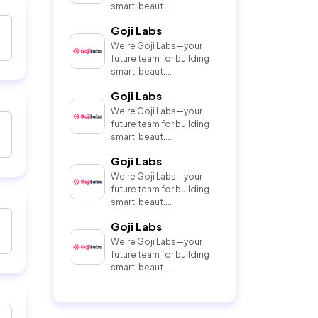
smart, beaut....
Goji Labs
We're Goji Labs—your
future team for building
smart, beaut....
Goji Labs
We're Goji Labs—your
future team for building
smart, beaut....
Goji Labs
We're Goji Labs—your
future team for building
smart, beaut....
Goji Labs
We're Goji Labs—your
future team for building
smart, beaut....