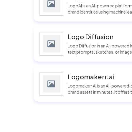
LogoAI is an AI-powered platform
brand identities using machine lear
Logo Diffusion
Logo Diffusion is an AI-powered 
text prompts, sketches, or images.
Logomakerr.ai
Logomakerr AI is an AI-powered 
brand assets in minutes. It offers 