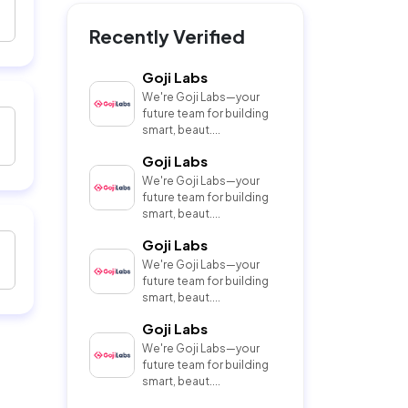
Recently Verified
Goji Labs
We're Goji Labs—your
future team for building
smart, beaut....
Goji Labs
We're Goji Labs—your
future team for building
smart, beaut....
Goji Labs
We're Goji Labs—your
future team for building
smart, beaut....
Goji Labs
We're Goji Labs—your
future team for building
smart, beaut....