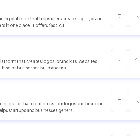
ing platform that helps users create logos, brand
 in one place. It offers fast, cu...
latform that creates logos, brand kits, websites,
 It helps businesses build and ma...
generator that creates custom logos and branding
helps startups and businesses genera...