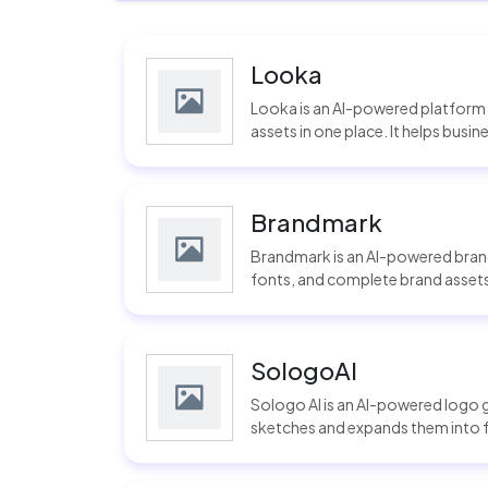
Looka
Looka is an AI-powered platform t
assets in one place. It helps busi
Brandmark
Brandmark is an AI-powered brand
fonts, and complete brand assets u
SologoAI
Sologo AI is an AI-powered logo 
sketches and expands them into ful