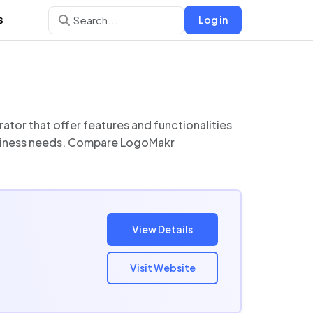
s
Log in
View Details
Visit Website