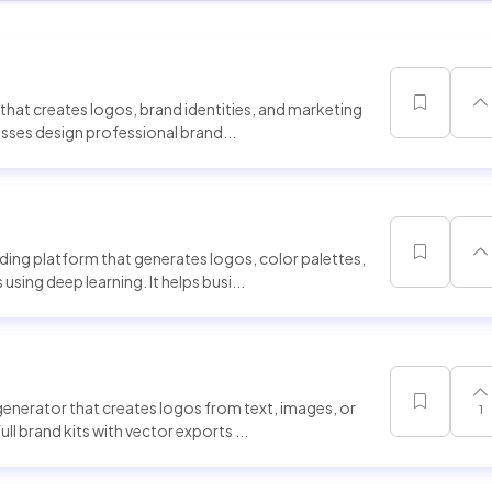
hat creates logos, brand identities, and marketing
nesses design professional brand...
ing platform that generates logos, color palettes,
sing deep learning. It helps busi...
generator that creates logos from text, images, or
1
l brand kits with vector exports ...