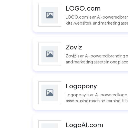
LOGO.com
LOGO.com is an AI-powered brand
kits, websites, and marketing assets
Zoviz
Zoviz is an AI-powered branding p
and marketing assets in one place.
Logopony
Logopony is an AI-powered logo 
assets using machine learning. It 
LogoAI.com