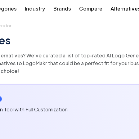
gories
Industry
Brands
Compare
Alternative
erator
es
r features and functionalities
 choice!
n Tool with Full Customization