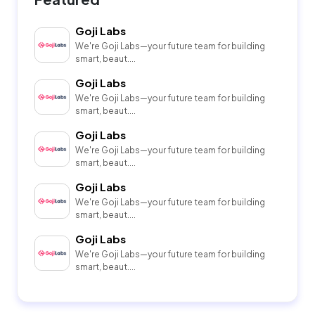
Goji Labs
We're Goji Labs—your future team for building
smart, beaut....
Goji Labs
We're Goji Labs—your future team for building
smart, beaut....
Goji Labs
We're Goji Labs—your future team for building
smart, beaut....
Goji Labs
We're Goji Labs—your future team for building
smart, beaut....
Goji Labs
We're Goji Labs—your future team for building
smart, beaut....