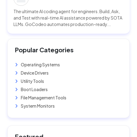
The ultimate AI coding agent for engineers. Build, Ask,
and Test with real-time AI assistance powered by SOTA
LLMs. GoCodeo automates production-ready...
Popular Categories
Operating Systems
Device Drivers
Utility Tools
Boot Loaders
File Management Tools
System Monitors
Featured