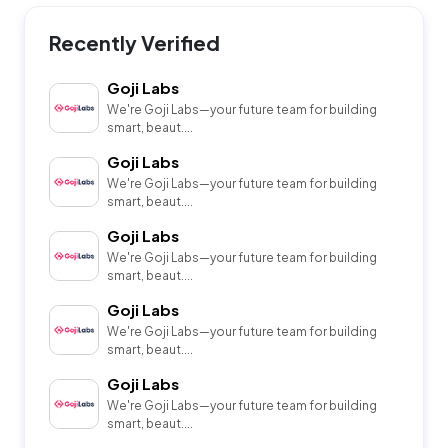
Recently Verified
Goji Labs
We're Goji Labs—your future team for building
smart, beaut....
Goji Labs
We're Goji Labs—your future team for building
smart, beaut....
Goji Labs
We're Goji Labs—your future team for building
smart, beaut....
Goji Labs
We're Goji Labs—your future team for building
smart, beaut....
Goji Labs
We're Goji Labs—your future team for building
smart, beaut....