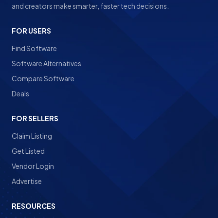
and creators make smarter, faster tech decisions.
FOR USERS
Find Software
Software Alternatives
Compare Software
Deals
FOR SELLERS
Claim Listing
Get Listed
Vendor Login
Advertise
RESOURCES