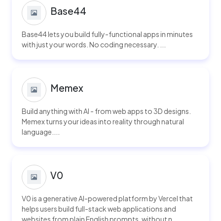
Base44
Base44 lets you build fully-functional apps in minutes
with just your words. No coding necessary. ...
Memex
Build anything with AI - from web apps to 3D designs.
Memex turns your ideas into reality through natural
language....
V0
V0 is a generative AI-powered platform by Vercel that
helps users build full-stack web applications and
websites from plain English prompts, without n...