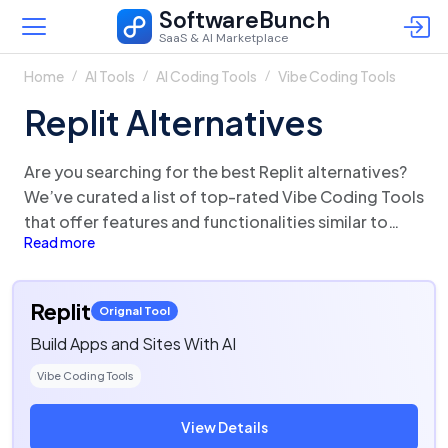
SoftwareBunch
SaaS & AI Marketplace
Home
AI Tools
AI Coding Tools
Vibe Coding Tools
Replit Alternatives
Are you searching for the best Replit alternatives?
We’ve curated a list of top-rated Vibe Coding Tools
that offer features and functionalities similar to
Read more
Replit. There are a lot of alternatives to Replit that
could be a perfect fit for your business needs.
Compare Replit competitors in one click and make
Replit
Orignal Tool
the right choice!
Build Apps and Sites With AI
Vibe Coding Tools
View Details