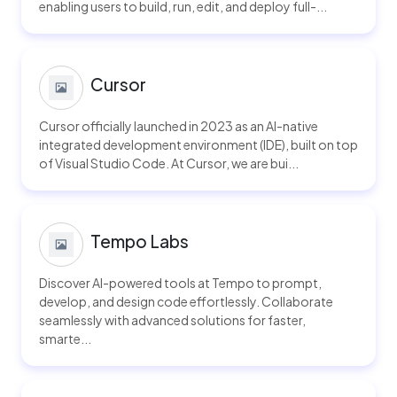
enabling users to build, run, edit, and deploy full-...
Cursor
Cursor officially launched in 2023 as an AI-native
integrated development environment (IDE), built on top
of Visual Studio Code. At Cursor, we are bui...
Tempo Labs
Discover AI-powered tools at Tempo to prompt,
develop, and design code effortlessly. Collaborate
seamlessly with advanced solutions for faster,
smarte...