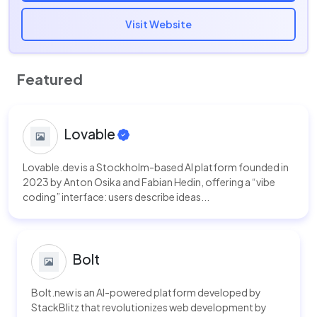
Visit Website
Featured
Lovable
Lovable.dev is a Stockholm-based AI platform founded in
2023 by Anton Osika and Fabian Hedin, offering a “vibe
coding” interface: users describe ideas...
Bolt
Bolt.new is an AI-powered platform developed by
StackBlitz that revolutionizes web development by