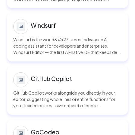
Windsurf
Windsurf is the world&#x27;s most advanced AI
coding assistant for developers and enterprises.
Windsurf Editor — the first AI-native IDE that keeps de...
GitHub Copilot
GitHub Copilot works alongside you directly in your
editor, suggesting whole lines or entire functions for
you. Trained on a massive dataset of public...
GoCodeo