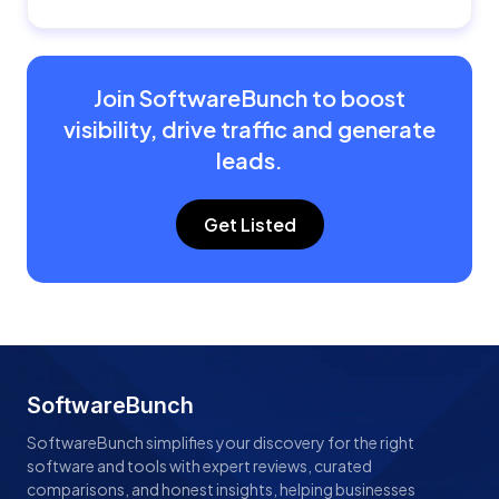
Join SoftwareBunch to boost
visibility, drive traffic and generate
leads.
Get Listed
SoftwareBunch
SoftwareBunch simplifies your discovery for the right
software and tools with expert reviews, curated
comparisons, and honest insights, helping businesses