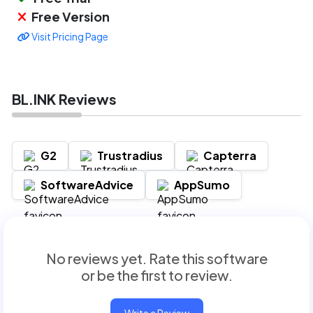
Free Version
Visit Pricing Page
BL.INK Reviews
G2
Trustradius
Capterra
SoftwareAdvice
AppSumo
No reviews yet. Rate this software
or be the first to review.