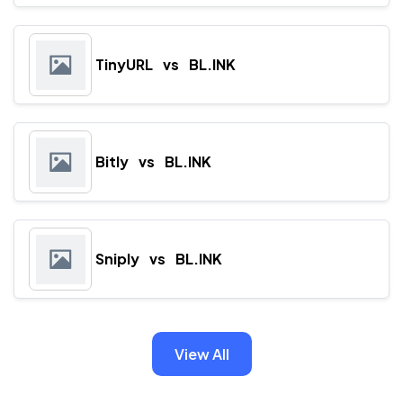
TinyURL
vs
BL.INK
Bitly
vs
BL.INK
Sniply
vs
BL.INK
View All