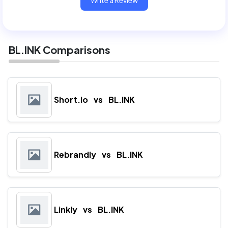
Write a Review
BL.INK Comparisons
Short.io
vs
BL.INK
Rebrandly
vs
BL.INK
Linkly
vs
BL.INK