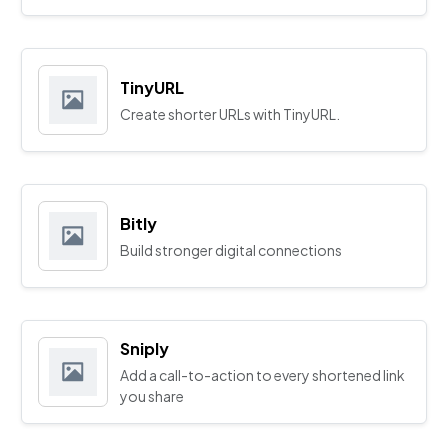
TinyURL
Create shorter URLs with TinyURL.
Bitly
Build stronger digital connections
Sniply
Add a call-to-action to every shortened link
you share