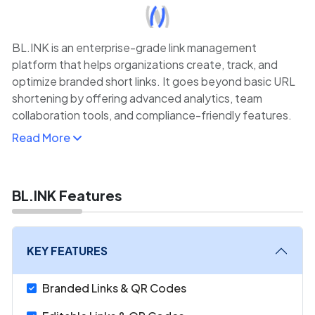
BL.INK is an enterprise-grade link management
platform that helps organizations create, track, and
optimize branded short links. It goes beyond basic URL
shortening by offering advanced analytics, team
collaboration tools, and compliance-friendly features.
Read More
With BL.INK, businesses can generate custom links with
branded domains, ensuring consistency and trust in
marketing campaigns.
BL.INK Features
Its analytics dashboard provides insights into clicks,
traffic sources, user demographics, and device types,
enabling data-driven decisions. BL.INK integrates with
KEY FEATURES
CRMs, marketing automation platforms, and analytics
tools like Google Analytics, simplifying workflows.
Branded Links & QR Codes
Its collaboration features, including role-based access