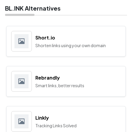
BL.INK Alternatives
Short.io
Shorten links using your own domain
Rebrandly
Smart links, better results
Linkly
Tracking Links Solved