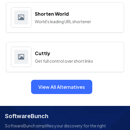
Shorten World
World's leading URL shortener
Cuttly
Get full control over short links
View All Alternatives
SoftwareBunch
SoftwareBunch simplifies your discovery for the right