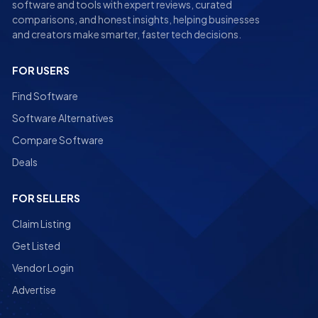
software and tools with expert reviews, curated
comparisons, and honest insights, helping businesses
and creators make smarter, faster tech decisions.
FOR USERS
Find Software
Software Alternatives
Compare Software
Deals
FOR SELLERS
Claim Listing
Get Listed
Vendor Login
Advertise