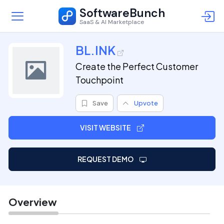
SoftwareBunch
SaaS & AI Marketplace
BL.INK
Create the Perfect Customer
Touchpoint
Save
Upvote
VISIT WEBSITE
REQUEST DEMO
Overview