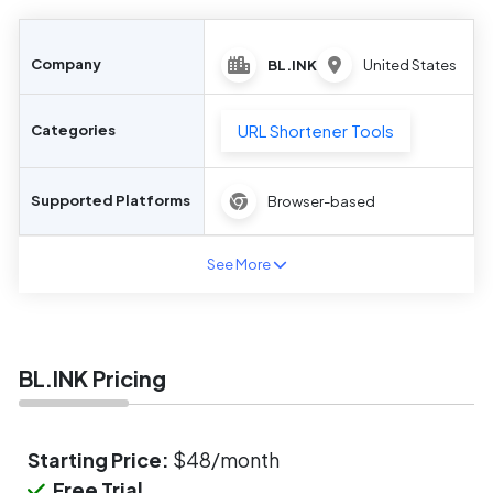
Company
BL.INK
United States
URL Shortener Tools
Categories
Supported Platforms
Browser-based
See More
BL.INK Pricing
Starting Price:
$48/month
Free Trial