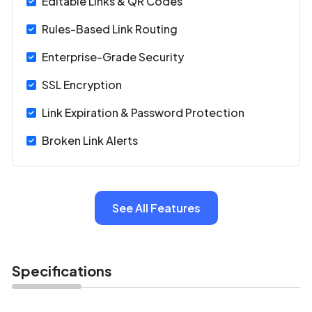
Editable Links & QR Codes
and team management, make it ideal for enterprises and
agencies.
Rules-Based Link Routing
Enterprise-Grade Security
SSL Encryption
Link Expiration & Password Protection
Broken Link Alerts
See All Features
Specifications