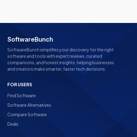
SoftwareBunch
SoftwareBunch simplifies your discovery for the right
software and tools with expert reviews, curated
comparisons, and honest insights, helping businesses
and creators make smarter, faster tech decisions.
FOR USERS
Find Software
Software Alternatives
Compare Software
Deals