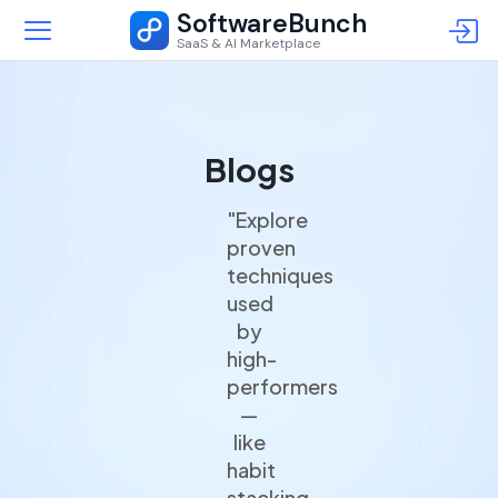
SoftwareBunch
SaaS & AI Marketplace
Blogs
"Explore
proven
techniques
used
by
high-
performers
—
like
habit
stacking,