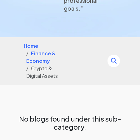
professional
goals."
Home
Finance &
Economy
Crypto &
Digital Assets
No blogs found under this sub-
category.