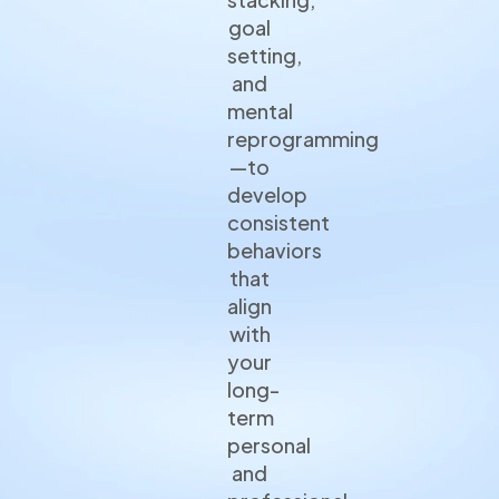
goal
setting,
and
mental
reprogramming
—to
develop
consistent
behaviors
that
align
with
your
long-
term
personal
and