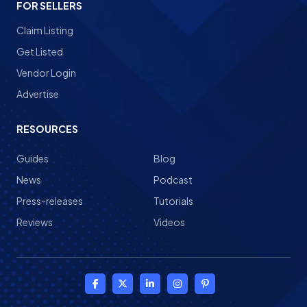
FOR SELLERS
Claim Listing
Get Listed
Vendor Login
Advertise
RESOURCES
Guides
Blog
News
Podcast
Press-releases
Tutorials
Reviews
Videos