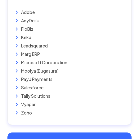
Adobe
AnyDesk
FloBiz
Keka
Leadsquared
Marg ERP
Microsoft Corporation
Moolya (Bugasura)
PayU Payments
Salesforce
Tally Solutions
Vyapar
Zoho