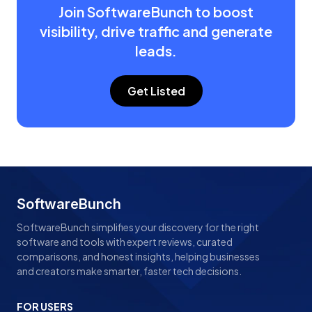
Join SoftwareBunch to boost
visibility, drive traffic and generate
leads.
Get Listed
SoftwareBunch
SoftwareBunch simplifies your discovery for the right
software and tools with expert reviews, curated
comparisons, and honest insights, helping businesses
and creators make smarter, faster tech decisions.
FOR USERS