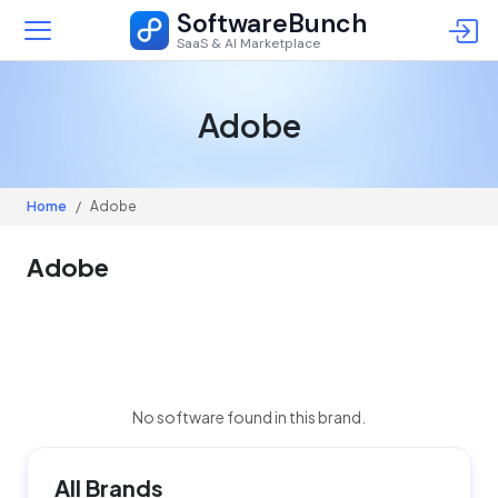
SoftwareBunch
SaaS & AI Marketplace
Adobe
Home
Adobe
Adobe
No software found in this brand.
All Brands