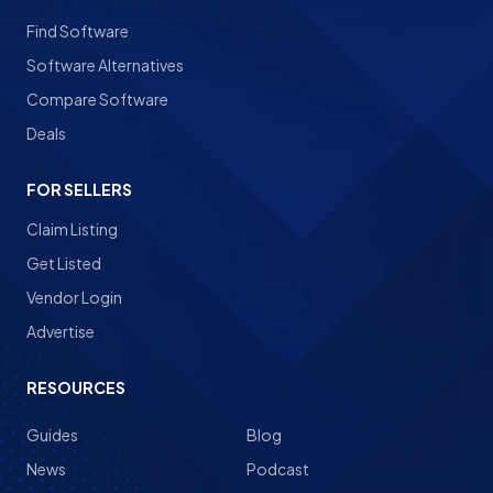
Find Software
Software Alternatives
Compare Software
Deals
FOR SELLERS
Claim Listing
Get Listed
Vendor Login
Advertise
RESOURCES
Guides
Blog
News
Podcast