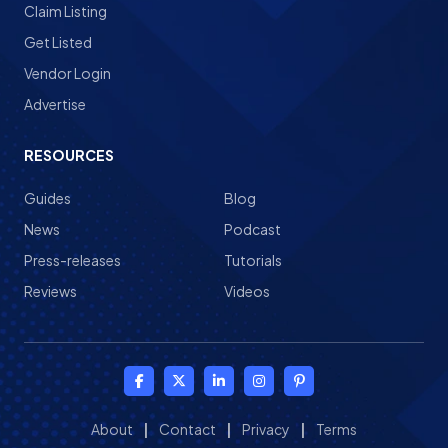
Claim Listing
Get Listed
Vendor Login
Advertise
RESOURCES
Guides
Blog
News
Podcast
Press-releases
Tutorials
Reviews
Videos
About
|
Contact
|
Privacy
|
Terms