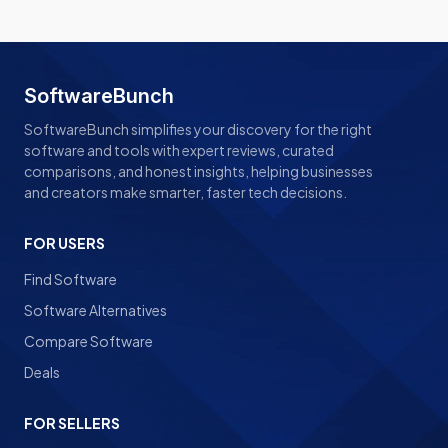
SoftwareBunch
SoftwareBunch simplifies your discovery for the right
software and tools with expert reviews, curated
comparisons, and honest insights, helping businesses
and creators make smarter, faster tech decisions.
FOR USERS
Find Software
Software Alternatives
Compare Software
Deals
FOR SELLERS