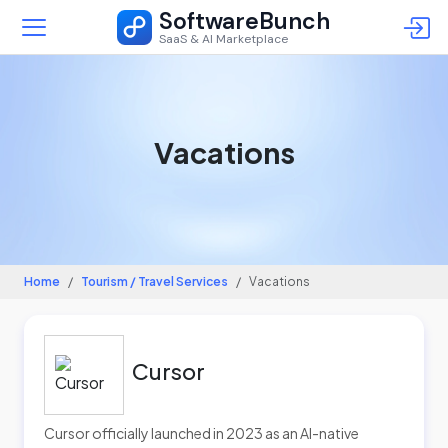
SoftwareBunch
SaaS & AI Marketplace
Vacations
Home
Tourism / Travel Services
Vacations
Cursor
Cursor officially launched in 2023 as an AI-native