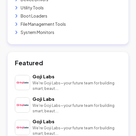
Utility Tools
Boot Loaders
File Management Tools
System Monitors
Featured
Goji Labs
We're Goji Labs—your future team for building
smart, beaut....
Goji Labs
We're Goji Labs—your future team for building
smart, beaut....
Goji Labs
We're Goji Labs—your future team for building
smart, beaut....