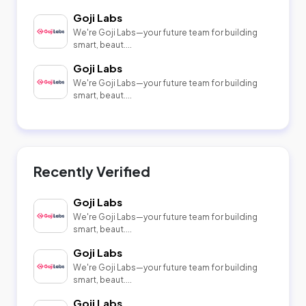
Goji Labs
We're Goji Labs—your future team for building
smart, beaut....
Goji Labs
We're Goji Labs—your future team for building
smart, beaut....
Recently Verified
Goji Labs
We're Goji Labs—your future team for building
smart, beaut....
Goji Labs
We're Goji Labs—your future team for building
smart, beaut....
Goji Labs