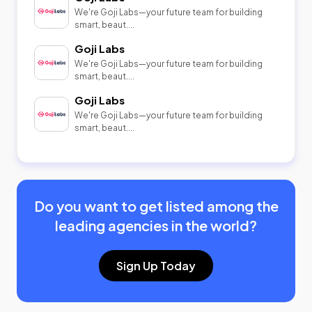
We're Goji Labs—your future team for building
smart, beaut....
Goji Labs
We're Goji Labs—your future team for building
smart, beaut....
Goji Labs
We're Goji Labs—your future team for building
smart, beaut....
Do you want to get listed among the
leading agencies in the world?
Sign Up Today