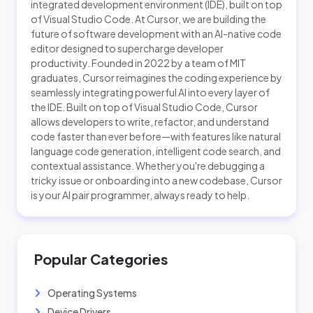
integrated development environment (IDE), built on top
of Visual Studio Code. At Cursor, we are building the
future of software development with an AI-native code
editor designed to supercharge developer
productivity. Founded in 2022 by a team of MIT
graduates, Cursor reimagines the coding experience by
seamlessly integrating powerful AI into every layer of
the IDE. Built on top of Visual Studio Code, Cursor
allows developers to write, refactor, and understand
code faster than ever before—with features like natural
language code generation, intelligent code search, and
contextual assistance. Whether you're debugging a
tricky issue or onboarding into a new codebase, Cursor
is your AI pair programmer, always ready to help.
Popular Categories
Operating Systems
Device Drivers