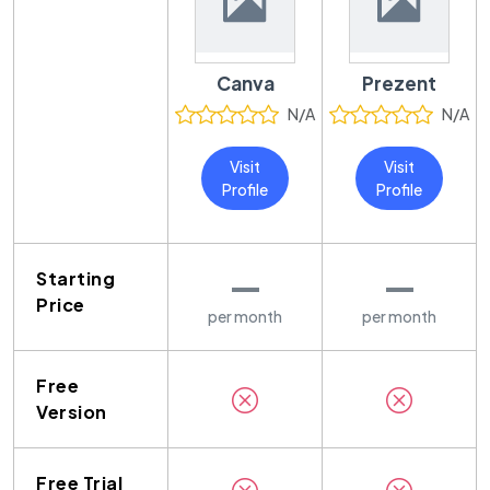
Canva
Prezent
N/A
N/A
Visit
Visit
Profile
Profile
—
—
Starting
Price
per month
per month
Free
Version
Free Trial