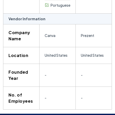
Portuguese
Vendor Information
Company
Canva
Prezent
Name
Location
United States
United States
Founded
-
-
Year
No. of
-
-
Employees