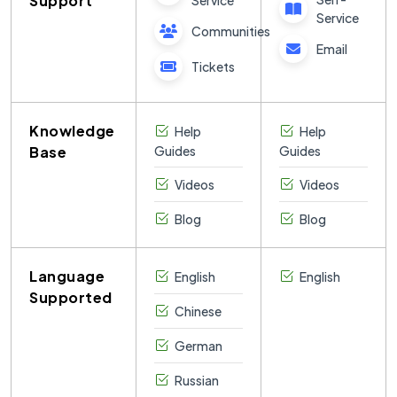
Support
Service
Service
Communities
Email
Tickets
Knowledge
Help
Help
Base
Guides
Guides
Videos
Videos
Blog
Blog
Language
English
English
Supported
Chinese
German
Russian