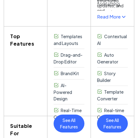
and graphics.
structured.
simplicity.
formatting,
individuals and
updates, and
and
businesses.
internal
Read More
messaging,
Collaboration
communications.
reducing
tools enable
design effort
real-time
Top
Templates
while
Contextual
teamwork,
enhancing
Features
and Layouts
AI
with
professionalism.
comments and
Drag-and-
Auto
version history
Drop Editor
Generator
for seamless
editing.
Brand Kit
Story
Builder
AI-
Template
Powered
Design
Converter
Real-Time
Real-time
Collaboration
Collaboration
See All
See All
Suitable
Features
Features
For