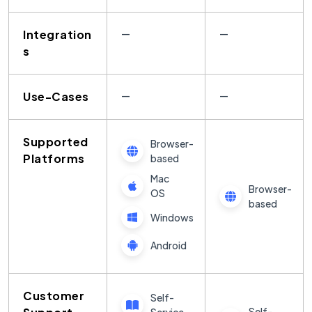
Integration
—
—
s
Use-Cases
—
—
Supported
Browser-
Platforms
based
Mac
Browser-
OS
based
Windows
Android
Customer
Self-
Self-