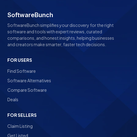
SoftwareBunch
SoftwareBunch simplifies your discovery for the right
software and tools with expert reviews, curated
comparisons, and honest insights, helping businesses
and creators make smarter, faster tech decisions.
FOR USERS
Find Software
Software Alternatives
Compare Software
Deals
FOR SELLERS
Claim Listing
Get Listed