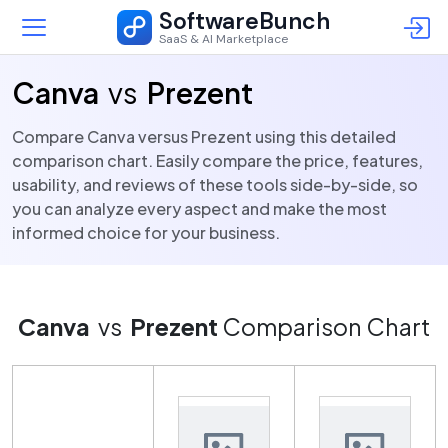
SoftwareBunch
SaaS & AI Marketplace
Canva
vs
Prezent
Compare Canva versus Prezent using this detailed
comparison chart. Easily compare the price, features,
usability, and reviews of these tools side-by-side, so
you can analyze every aspect and make the most
informed choice for your business.
Canva
vs
Prezent
Comparison Chart