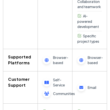
Collaboration
new
and teamwork
programming
concepts
AI-
without
powered
needing to set
development
up complex
development
Specific
environments.
project types
Replit also
includes an
Supported
integrated
Browser-
Browser-
package
Platforms
based
based
manager,
version
control, and a
Customer
Self-
feature-rich
Support
Service
Email
code editor
with AI-
Communities
assisted
coding tools to
help speed up