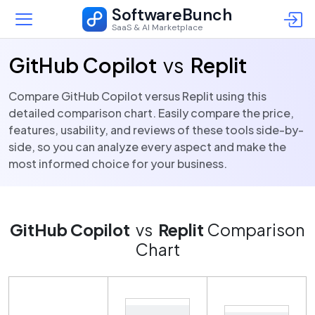
SoftwareBunch
SaaS & AI Marketplace
GitHub Copilot
vs
Replit
Compare GitHub Copilot versus Replit using this
detailed comparison chart. Easily compare the price,
features, usability, and reviews of these tools side-by-
side, so you can analyze every aspect and make the
most informed choice for your business.
GitHub Copilot
vs
Replit
Comparison
Chart