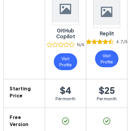
GitHub
Replit
Copilot
4.7
/5
N/A
Visit
Visit
Profile
Profile
$4
$25
Starting
Price
Per month
Per month
Free
Version