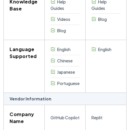
Knowledge
Help
Help
development.
Base
Guides
Guides
Its large and
active
Videos
Blog
community
shares
Blog
thousands of
public
projects,
Language
English
English
tutorials, and
Supported
templates that
Chinese
users can
explore, remix,
Japanese
and learn from.
Portuguese
Vendor Information
Company
GitHub Copilot
Replit
Name