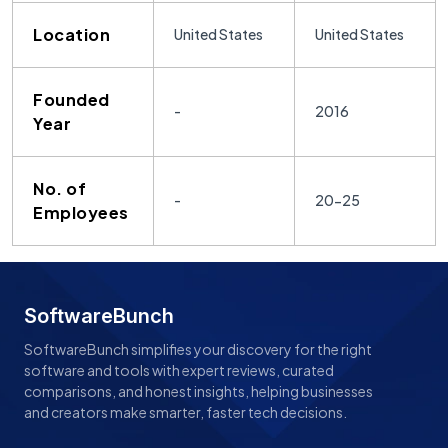
Location
United States
United States
Founded
-
2016
Year
No. of
-
20-25
Employees
SoftwareBunch
SoftwareBunch simplifies your discovery for the right
software and tools with expert reviews, curated
comparisons, and honest insights, helping businesses
and creators make smarter, faster tech decisions.