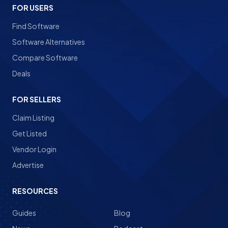
FOR USERS
Find Software
Software Alternatives
Compare Software
Deals
FOR SELLERS
Claim Listing
Get Listed
Vendor Login
Advertise
RESOURCES
Guides
Blog