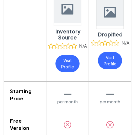
Inventory
Dropified
Source
N/A
N/A
Visit
Visit
Profile
Profile
—
—
Starting
Price
per month
per month
Free
Version