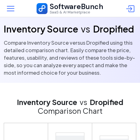
SoftwareBunch
SaaS & AI Marketplace
Inventory Source
vs
Dropified
Compare Inventory Source versus Dropified using this
detailed comparison chart. Easily compare the price,
features, usability, and reviews of these tools side-by-
side, so you can analyze every aspect and make the
most informed choice for your business.
Inventory Source
vs
Dropified
Comparison Chart