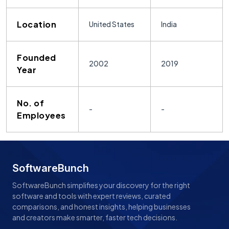
Location
United States
India
Founded
2002
2019
Year
No. of
-
-
Employees
SoftwareBunch
SoftwareBunch simplifies your discovery for the right
software and tools with expert reviews, curated
comparisons, and honest insights, helping businesses
and creators make smarter, faster tech decisions.