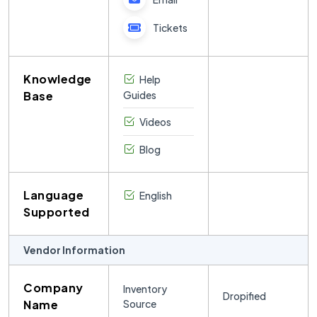
Tickets
Knowledge
Help
Base
Guides
Videos
Blog
Language
English
Supported
Vendor Information
Company
Inventory
Dropified
Name
Source