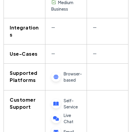
Medium
Business
Integration
—
—
s
Use-Cases
—
—
Supported
Browser-
Platforms
based
Customer
Self-
Support
Service
Live
Chat
Email