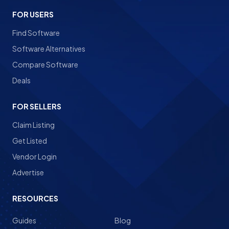
FOR USERS
Find Software
Software Alternatives
Compare Software
Deals
FOR SELLERS
Claim Listing
Get Listed
Vendor Login
Advertise
RESOURCES
Guides
Blog