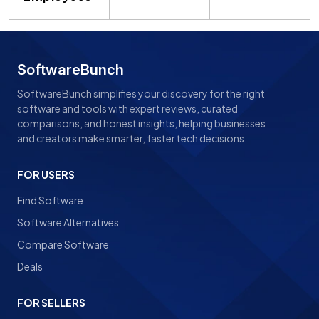
SoftwareBunch
SoftwareBunch simplifies your discovery for the right
software and tools with expert reviews, curated
comparisons, and honest insights, helping businesses
and creators make smarter, faster tech decisions.
FOR USERS
Find Software
Software Alternatives
Compare Software
Deals
FOR SELLERS