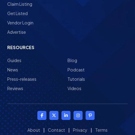
Claim Listing
Get Listed
Vendor Login
Advertise
RESOURCES
Guides
Blog
News
Podcast
Press-releases
Tutorials
Reviews
Videos
About
|
Contact
|
Privacy
|
Terms