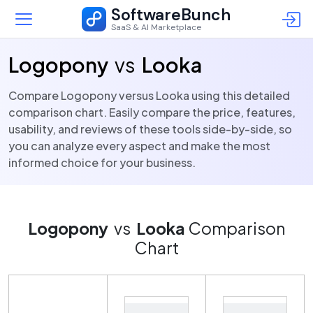
SoftwareBunch
SaaS & AI Marketplace
Logopony
vs
Looka
Compare Logopony versus Looka using this detailed
comparison chart. Easily compare the price, features,
usability, and reviews of these tools side-by-side, so
you can analyze every aspect and make the most
informed choice for your business.
Logopony
vs
Looka
Comparison
Chart