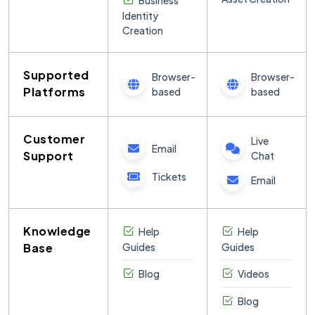
Business
Identity
Creation
Supported
Browser-
Browser-
Platforms
based
based
Customer
Live
Email
Support
Chat
Tickets
Email
Knowledge
Help
Help
Base
Guides
Guides
Blog
Videos
Blog