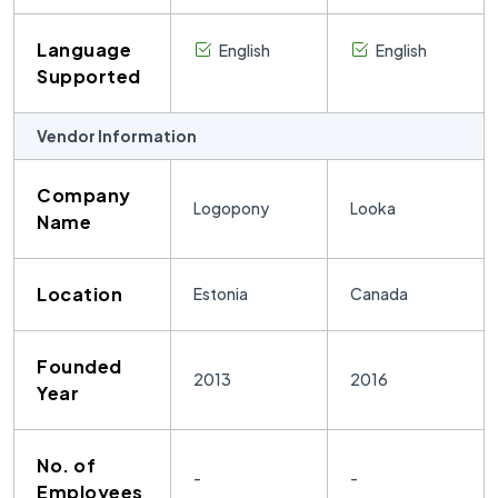
Language
English
English
Supported
Vendor Information
Company
Logopony
Looka
Name
Location
Estonia
Canada
Founded
2013
2016
Year
No. of
-
-
Employees