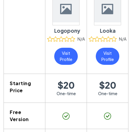
Logopony
Looka
N/A
N/A
Visit
Visit
Profile
Profile
$20
$20
Starting
Price
One-time
One-time
Free
Version