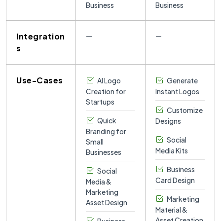
Business
Business
Integration
—
—
s
Use-Cases
AI Logo
Generate
Creation for
Instant Logos
Startups
Customize
Quick
Designs
Branding for
Social
Small
Media Kits
Businesses
Business
Social
Card Design
Media &
Marketing
Marketing
Asset Design
Material &
Asset Creation