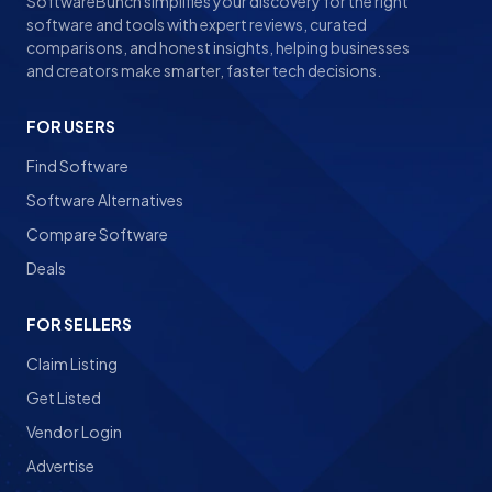
SoftwareBunch simplifies your discovery for the right
software and tools with expert reviews, curated
comparisons, and honest insights, helping businesses
and creators make smarter, faster tech decisions.
FOR USERS
Find Software
Software Alternatives
Compare Software
Deals
FOR SELLERS
Claim Listing
Get Listed
Vendor Login
Advertise