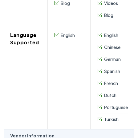
Blog
Videos
Blog
Language
English
English
Supported
Chinese
German
Spanish
French
Dutch
Portuguese
Turkish
Vendor Information