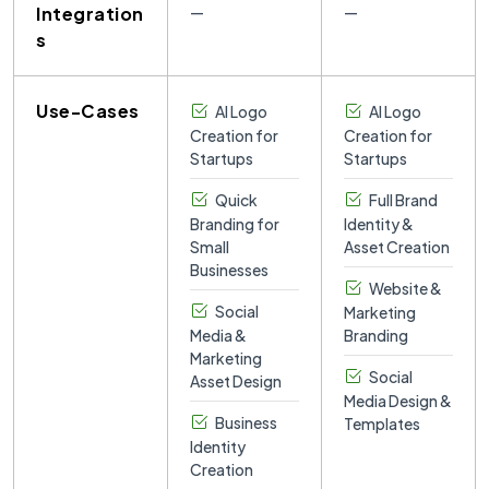
Integration
—
—
s
Use-Cases
AI Logo
AI Logo
Creation for
Creation for
Startups
Startups
Quick
Full Brand
Branding for
Identity &
Small
Asset Creation
Businesses
Website &
Social
Marketing
Media &
Branding
Marketing
Social
Asset Design
Media Design &
Business
Templates
Identity
Creation