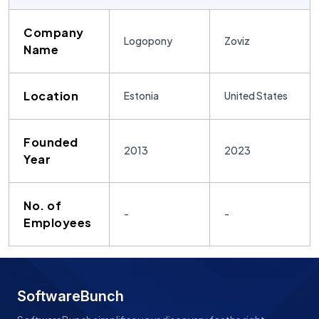
Company
Logopony
Zoviz
Name
Location
Estonia
United States
Founded
2013
2023
Year
No. of
-
-
Employees
SoftwareBunch