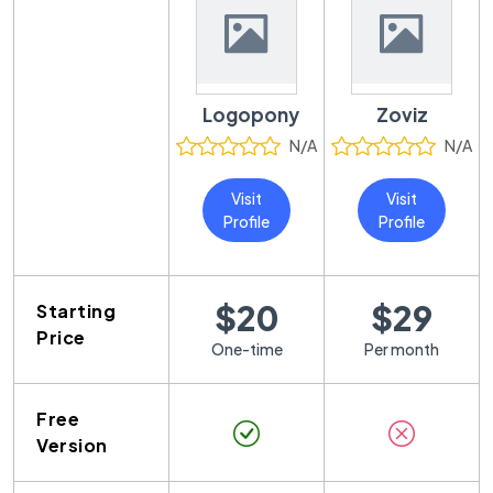
Logopony
Zoviz
N/A
N/A
Visit
Visit
Profile
Profile
$20
$29
Starting
Price
One-time
Per month
Free
Version