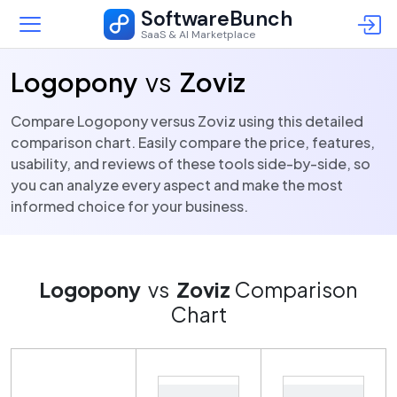
SoftwareBunch
SaaS & AI Marketplace
Logopony
vs
Zoviz
Compare Logopony versus Zoviz using this detailed
comparison chart. Easily compare the price, features,
usability, and reviews of these tools side-by-side, so
you can analyze every aspect and make the most
informed choice for your business.
Logopony
vs
Zoviz
Comparison
Chart