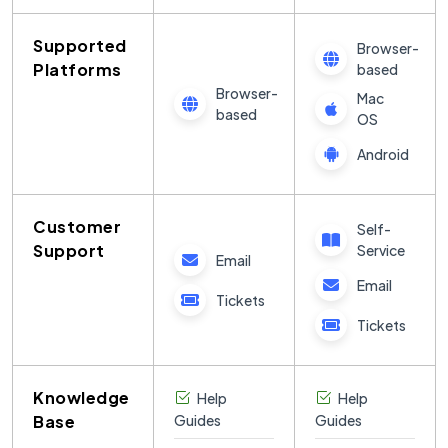
Supported
Browser-
Platforms
based
Browser-
Mac
based
OS
Android
Customer
Self-
Support
Service
Email
Email
Tickets
Tickets
Knowledge
Help
Help
Base
Guides
Guides