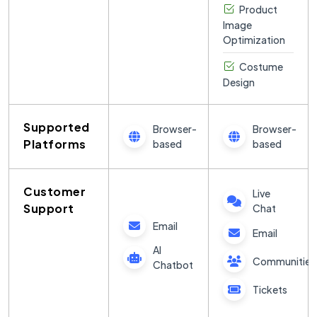
Product
Image
Optimization
Costume
Design
Supported
Browser-
Browser-
Platforms
based
based
Customer
Live
Support
Chat
Email
Email
AI
Communities
Chatbot
Tickets