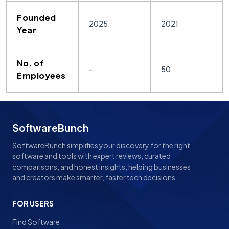
Founded
2025
2021
Year
No. of
-
50
Employees
SoftwareBunch
SoftwareBunch simplifies your discovery for the right
software and tools with expert reviews, curated
comparisons, and honest insights, helping businesses
and creators make smarter, faster tech decisions.
FOR USERS
Find Software