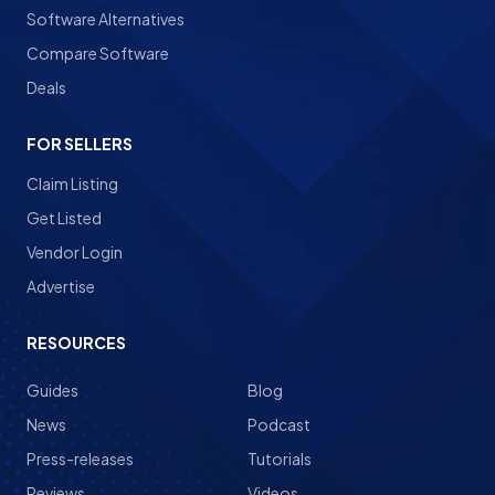
Software Alternatives
Compare Software
Deals
FOR SELLERS
Claim Listing
Get Listed
Vendor Login
Advertise
RESOURCES
Guides
Blog
News
Podcast
Press-releases
Tutorials
Reviews
Videos