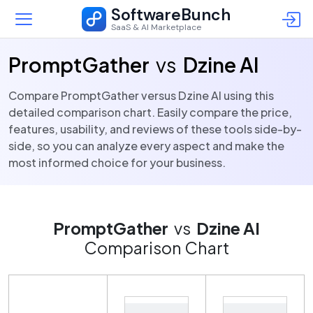
SoftwareBunch
SaaS & AI Marketplace
PromptGather
vs
Dzine AI
Compare PromptGather versus Dzine AI using this
detailed comparison chart. Easily compare the price,
features, usability, and reviews of these tools side-by-
side, so you can analyze every aspect and make the
most informed choice for your business.
PromptGather
vs
Dzine AI
Comparison Chart