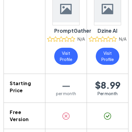
PromptGather
Dzine AI
N/A
N/A
Visit
Visit
Profile
Profile
—
$8.99
Starting
Price
per month
Per month
Free
Version