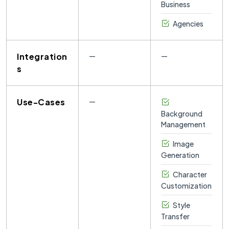
Business
Agencies
Integration
—
—
s
Use-Cases
—
Background
Management
Image
Generation
Character
Customization
Style
Transfer