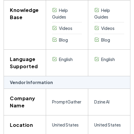
Knowledge
Help
Help
Base
Guides
Guides
Videos
Videos
Blog
Blog
Language
English
English
Supported
Vendor Information
Company
PromptGather
Dzine AI
Name
Location
United States
United States