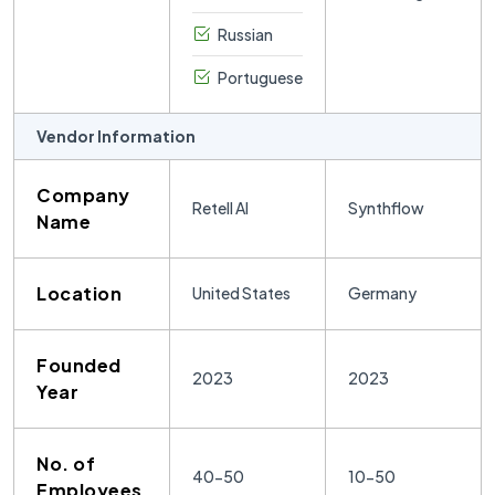
Russian
Portuguese
Vendor Information
Company
Retell AI
Synthflow
Name
Location
United States
Germany
Founded
2023
2023
Year
No. of
40-50
10-50
Employees