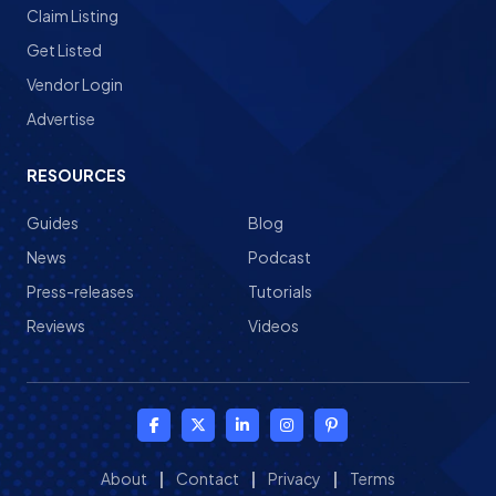
Claim Listing
Get Listed
Vendor Login
Advertise
RESOURCES
Guides
Blog
News
Podcast
Press-releases
Tutorials
Reviews
Videos
About
|
Contact
|
Privacy
|
Terms