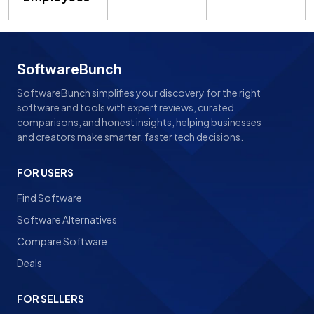
SoftwareBunch
SoftwareBunch simplifies your discovery for the right
software and tools with expert reviews, curated
comparisons, and honest insights, helping businesses
and creators make smarter, faster tech decisions.
FOR USERS
Find Software
Software Alternatives
Compare Software
Deals
FOR SELLERS