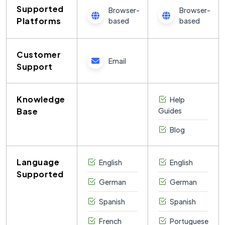
Supported
Browser-
Browser-
Platforms
based
based
Customer
Email
Support
Knowledge
Help
Base
Guides
Blog
Language
English
English
Supported
German
German
Spanish
Spanish
French
Portuguese