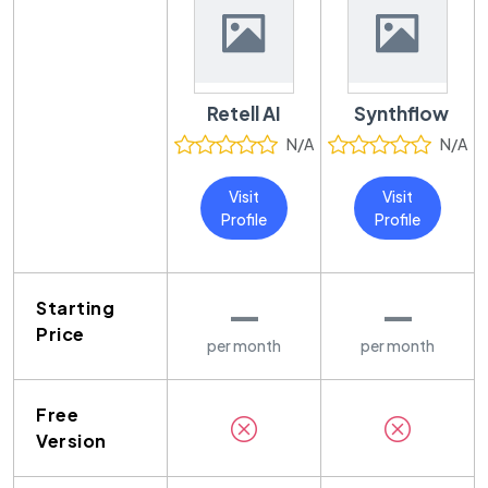
Retell AI
Synthflow
N/A
N/A
Visit
Visit
Profile
Profile
—
—
Starting
Price
per month
per month
Free
Version