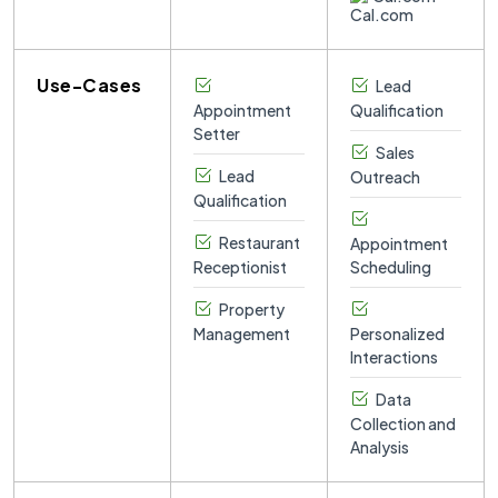
Use-Cases
Lead
Appointment
Qualification
Setter
Sales
Lead
Outreach
Qualification
Restaurant
Appointment
Receptionist
Scheduling
Property
Management
Personalized
Interactions
Data
Collection and
Analysis