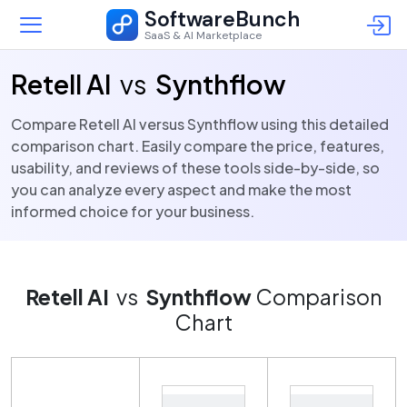
SoftwareBunch
SaaS & AI Marketplace
Retell AI
vs
Synthflow
Compare Retell AI versus Synthflow using this detailed
comparison chart. Easily compare the price, features,
usability, and reviews of these tools side-by-side, so
you can analyze every aspect and make the most
informed choice for your business.
Retell AI
vs
Synthflow
Comparison
Chart