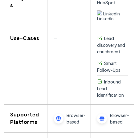
s
LinkedIn
Use-Cases
—
Lead
discovery and
enrichment
Smart
Follow-Ups
Inbound
Lead
Identification
Supported
Browser-
Browser-
Platforms
based
based