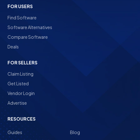
FOR USERS
Find Software
Software Alternatives
Compare Software
Deals
FOR SELLERS
Claim Listing
Get Listed
Vendor Login
Advertise
RESOURCES
Guides
Blog