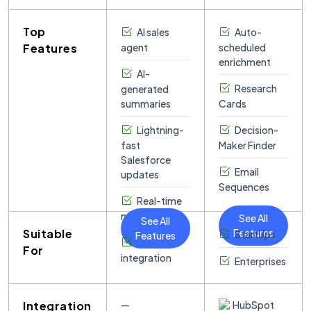
Scratchpad,
consistent
systems.
increases and
instant briefing
which then
24/7 revenue
revenue
docs before
Top
syncs
AI sales
engine
Auto-
growth.
meetings.
automatically
capabilities.
Features
agent
scheduled
to Salesforce,
enrichment
AI-
ensuring data
Research
generated
accuracy
summaries
Cards
without extra
effort.
Lightning-
Decision-
fast
Maker Finder
Salesforce
Email
updates
Sequences
Real-time
note-taking
See All
See All
Suitable
Features
StartUps
Features
Slack
For
integration
Enterprises
Integration
—
HubSpot