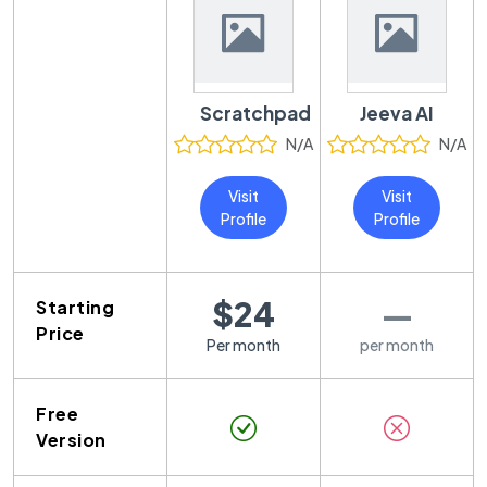
Scratchpad
Jeeva AI
N/A
N/A
Visit
Visit
Profile
Profile
$24
—
Starting
Price
Per month
per month
Free
Version