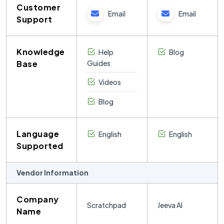
Customer
Email
Email
Support
Knowledge
Help
Blog
Base
Guides
Videos
Blog
Language
English
English
Supported
Vendor Information
Company
Scratchpad
Jeeva AI
Name