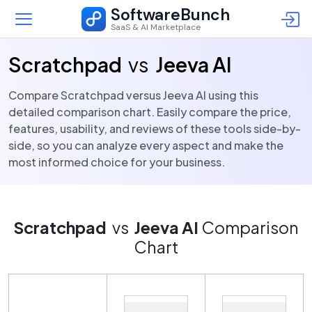
SoftwareBunch
SaaS & AI Marketplace
Scratchpad
vs
Jeeva AI
Compare Scratchpad versus Jeeva AI using this
detailed comparison chart. Easily compare the price,
features, usability, and reviews of these tools side-by-
side, so you can analyze every aspect and make the
most informed choice for your business.
Scratchpad
vs
Jeeva AI
Comparison
Chart