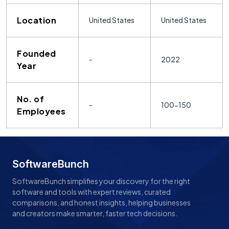
Location
United States
United States
Founded
-
2022
Year
No. of
-
100-150
Employees
SoftwareBunch
SoftwareBunch simplifies your discovery for the right
software and tools with expert reviews, curated
comparisons, and honest insights, helping businesses
and creators make smarter, faster tech decisions.