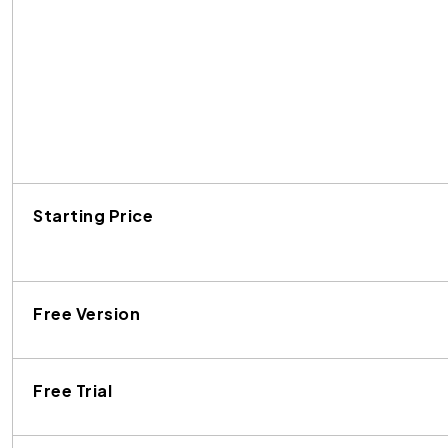
Starting Price
Free Version
Free Trial