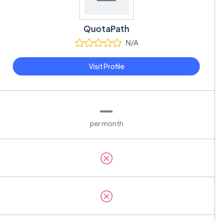
QuotaPath
N/A
Visit Profile
—
per month