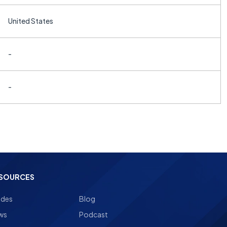
United States
-
-
SOURCES
ides
Blog
ws
Podcast