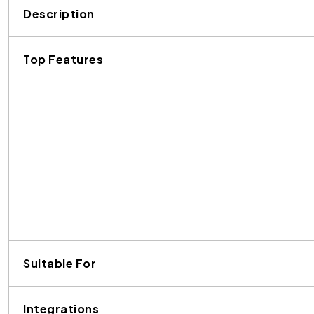
Description
Top Features
Suitable For
Integrations