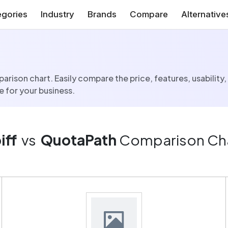
gories
Industry
Brands
Compare
Alternative
rison chart. Easily compare the price, features, usability,
 for your business.
iff
vs
QuotaPath
Comparison Ch