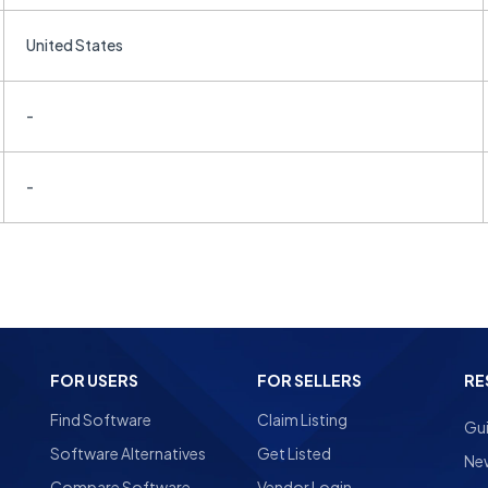
United States
-
-
FOR USERS
FOR SELLERS
RE
Find Software
Claim Listing
Gu
Software Alternatives
Get Listed
Ne
Compare Software
Vendor Login