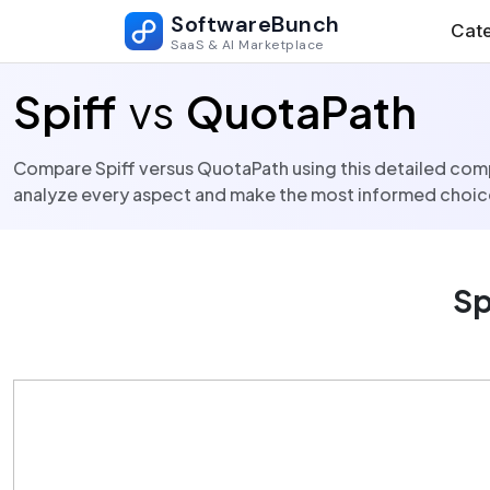
SoftwareBunch
Cate
SaaS & AI Marketplace
Spiff
vs
QuotaPath
Compare Spiff versus QuotaPath using this detailed compa
analyze every aspect and make the most informed choice
Sp