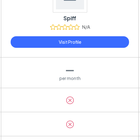
Spiff
N/A
Visit Profile
—
per month