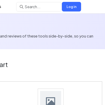
s
Log in
 and reviews of these tools side-by-side, so you can
art