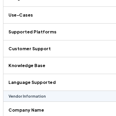
Use-Cases
Supported Platforms
Customer Support
Knowledge Base
Language Supported
Vendor Information
Company Name