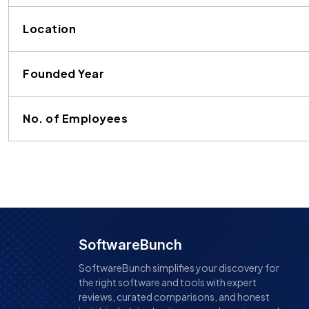
Location
Founded Year
No. of Employees
SoftwareBunch
SoftwareBunch simplifies your discovery for
the right software and tools with expert
reviews, curated comparisons, and honest