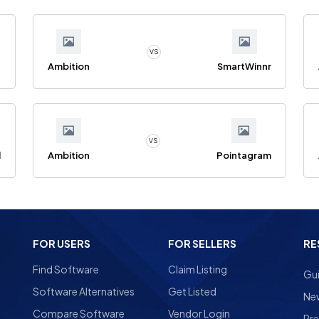
VS
n
Ambition
SmartWinnr
VS
l
Ambition
Pointagram
FOR USERS
FOR SELLERS
RE
Find Software
Claim Listing
Gu
Software Alternatives
Get Listed
Ne
Compare Software
Vendor Login
Pre