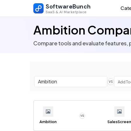
SoftwareBunch
Cate
SaaS & AI Marketplace
Ambition Compar
Compare tools and evaluate features, p
VS
VS
Ambition
SalesScree