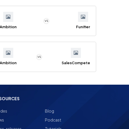
VS
Ambition
Funifier
VS
Ambition
SalesCompete
SOURCES
ides
Blog
ws
Podcast
ss-releases
Tutorials