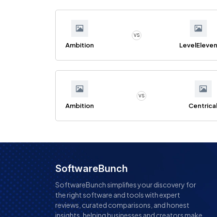
VS
Ambition
LevelEleve
VS
Ambition
Centrica
SoftwareBunch
SoftwareBunch simplifies your discovery for
the right software and tools with expert
reviews, curated comparisons, and honest
insights, helping businesses and creators make