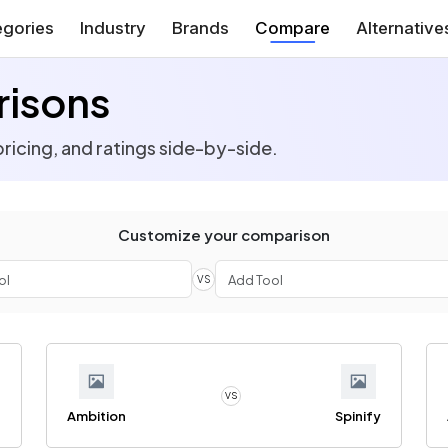
gories
Industry
Brands
Compare
Alternative
isons
ricing, and ratings side-by-side.
Customize your comparison
VS
VS
n
Ambition
Spinify