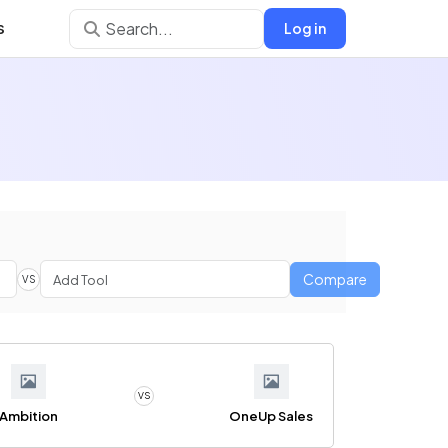
s
Log in
Compare
VS
VS
Ambition
OneUp Sales