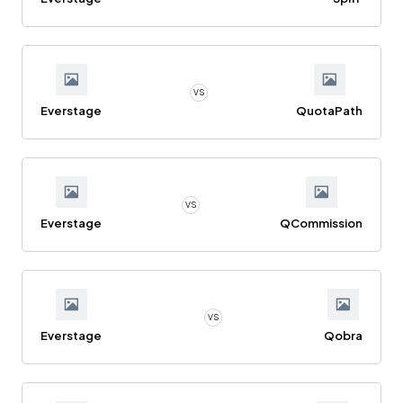
VS
Everstage
QuotaPath
VS
Everstage
QCommission
VS
Everstage
Qobra