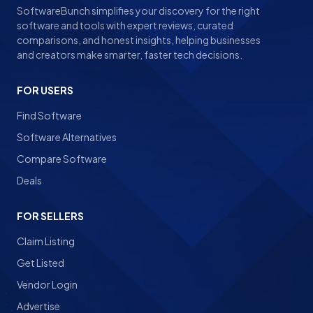
SoftwareBunch simplifies your discovery for the right
software and tools with expert reviews, curated
comparisons, and honest insights, helping businesses
and creators make smarter, faster tech decisions.
FOR USERS
Find Software
Software Alternatives
Compare Software
Deals
FOR SELLERS
Claim Listing
Get Listed
Vendor Login
Advertise