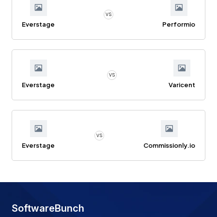
VS
Everstage
Performio
VS
Everstage
Varicent
VS
Everstage
Commissionly.io
SoftwareBunch