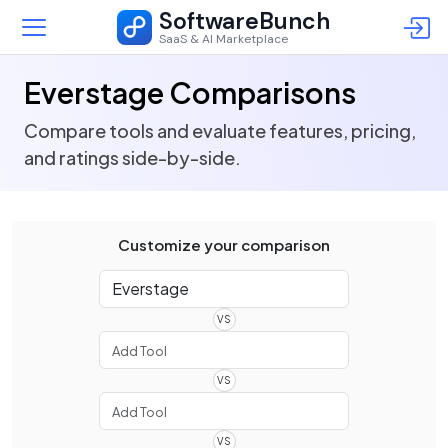
SoftwareBunch
SaaS & AI Marketplace
Everstage Comparisons
Compare tools and evaluate features, pricing,
and ratings side-by-side.
Customize your comparison
VS
VS
VS