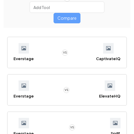
Compare
VS
Everstage
CaptivateIQ
VS
Everstage
ElevateHQ
VS
Everstage
Spiff