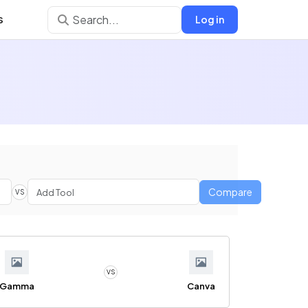
s
Log in
Compare
VS
VS
Gamma
Canva