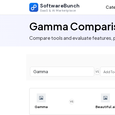
SoftwareBunch
Cate
SaaS & AI Marketplace
Gamma Compari
Compare tools and evaluate features, p
VS
VS
Gamma
Beautiful.a