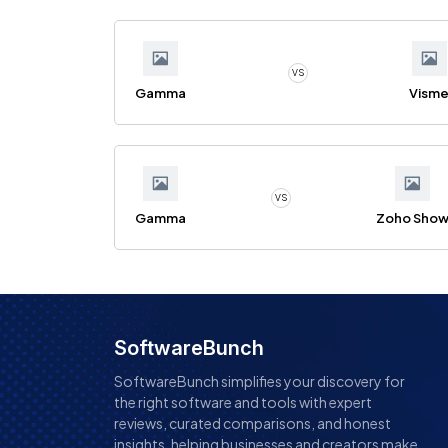
VS
Gamma
Vism
VS
Gamma
Zoho Sho
SoftwareBunch
SoftwareBunch simplifies your discovery for
the right software and tools with expert
reviews, curated comparisons, and honest
insights, helping businesses and creators make