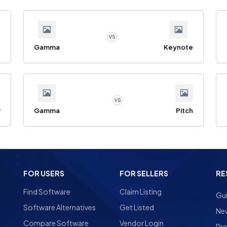
VS
e
Gamma
Keynote
VS
w
Gamma
Pitch
FOR USERS
FOR SELLERS
RE
Find Software
Claim Listing
Gu
Software Alternatives
Get Listed
Ne
Compare Software
Vendor Login
Pre