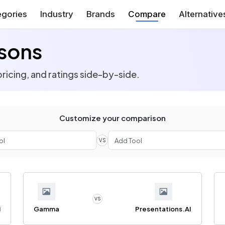
gories
Industry
Brands
Compare
Alternative
sons
ricing, and ratings side-by-side.
Customize your comparison
VS
VS
i
Gamma
Presentations.AI