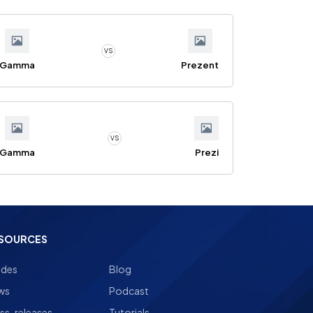
VS
Gamma
Prezent
VS
Gamma
Prezi
SOURCES
ides
Blog
ws
Podcast
ss-releases
Tutorials