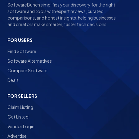
SoftwareBunch simplifies your discovery for the right
software and tools with expert reviews, curated
comparisons, and honest insights, helping businesses
and creators make smarter, faster tech decisions.
FOR USERS
Find Software
Software Alternatives
Compare Software
Deals
FOR SELLERS
Claim Listing
Get Listed
Vendor Login
Advertise