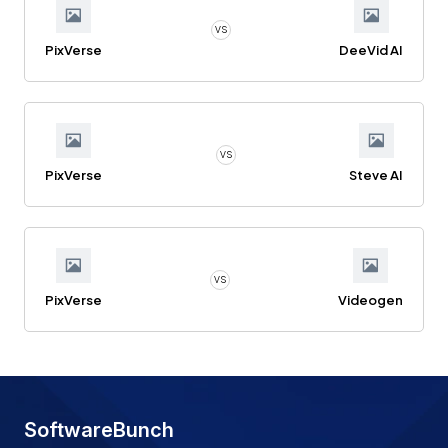
VS
PixVerse
DeeVid AI
VS
PixVerse
Steve AI
VS
PixVerse
Videogen
SoftwareBunch