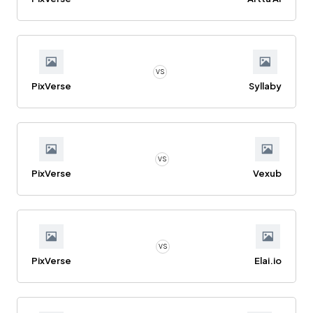
VS
PixVerse
Syllaby
VS
PixVerse
Vexub
VS
PixVerse
Elai.io