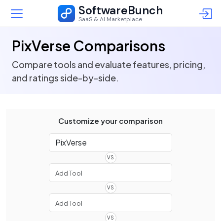
SoftwareBunch
SaaS & AI Marketplace
PixVerse Comparisons
Compare tools and evaluate features, pricing,
and ratings side-by-side.
Customize your comparison
VS
VS
VS