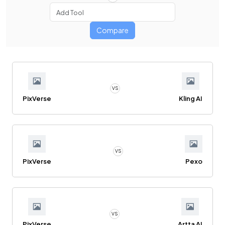
Compare
VS
PixVerse
Kling AI
VS
PixVerse
Pexo
VS
PixVerse
Artta AI