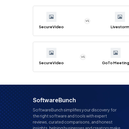
VS
SecureVideo
Livestor
VS
SecureVideo
GoTo Meetin
SoftwareBunch
SoftwareBunch simplifies your discovery for
the right software and tools with expert
reviews, curated comparisons, and honest
insights, helping businesses and creators make