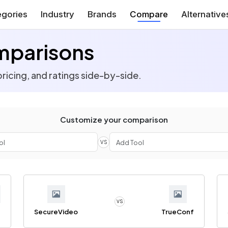
gories
Industry
Brands
Compare
Alternative
mparisons
ricing, and ratings side-by-side.
Customize your comparison
VS
VS
SecureVideo
TrueConf