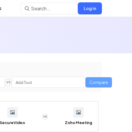
s
Log in
Compare
VS
VS
SecureVideo
Zoho Meeting