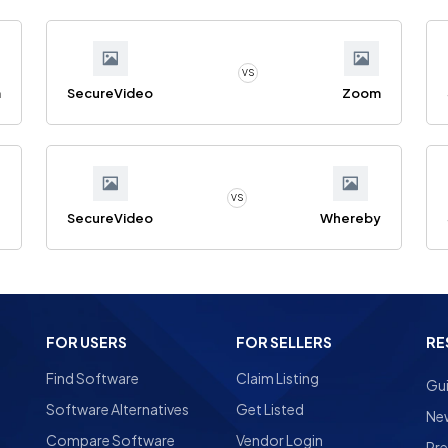
VS
m
SecureVideo
Zoom
VS
g
SecureVideo
Whereby
FOR USERS
FOR SELLERS
RE
Find Software
Claim Listing
Gu
Software Alternatives
Get Listed
Ne
Compare Software
Vendor Login
Pre