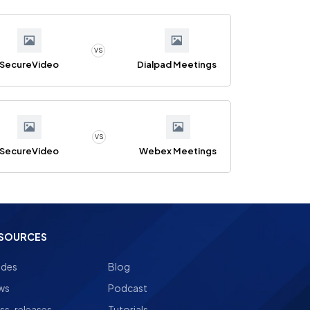
VS
SecureVideo
Dialpad Meetings
VS
SecureVideo
Webex Meetings
SOURCES
ides
Blog
ws
Podcast
ss-releases
Tutorials