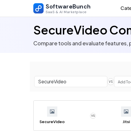
SoftwareBunch
Cate
SaaS & AI Marketplace
SecureVideo Co
Compare tools and evaluate features, p
VS
VS
SecureVideo
Jitsi