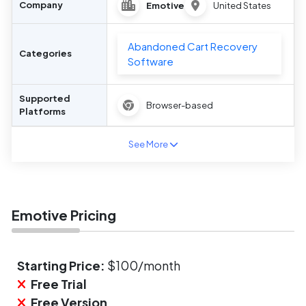
Company
Emotive
United States
Abandoned Cart Recovery
Categories
Software
Supported
Browser-based
Platforms
See More
Emotive Pricing
Starting Price:
$100/month
Free Trial
Free Version