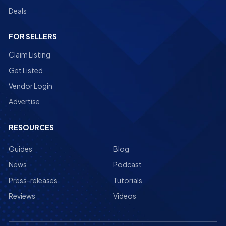
Deals
FOR SELLERS
Claim Listing
Get Listed
Vendor Login
Advertise
RESOURCES
Guides
Blog
News
Podcast
Press-releases
Tutorials
Reviews
Videos