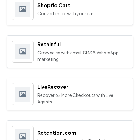
Shopflo Cart
Convert more with your cart
Retainful
Grow sales with email, SMS & WhatsApp
marketing
LiveRecover
Recover 6x More Checkouts with Live
Agents
Retention.com