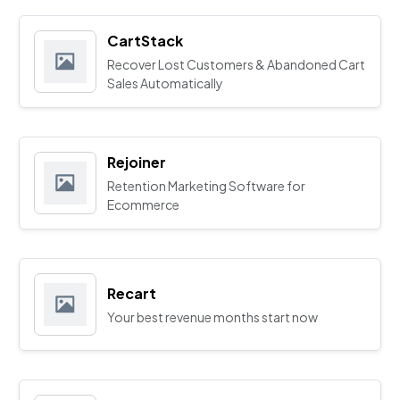
CartStack
Recover Lost Customers & Abandoned Cart
Sales Automatically
Rejoiner
Retention Marketing Software for
Ecommerce
Recart
Your best revenue months start now