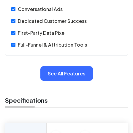
Conversational Ads
Dedicated Customer Success
First-Party Data Pixel
Full-Funnel & Attribution Tools
See All Features
Specifications