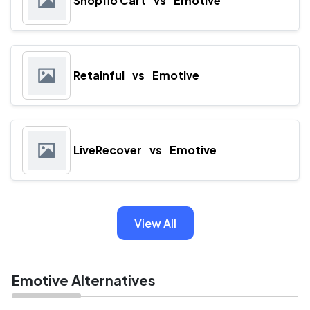
Shopflo Cart
vs
Emotive
Retainful
vs
Emotive
LiveRecover
vs
Emotive
View All
Emotive Alternatives