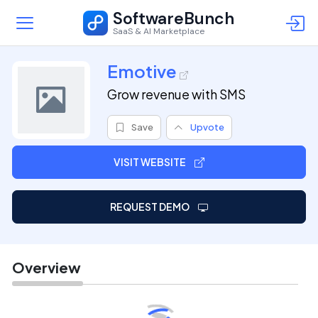
SoftwareBunch
SaaS & AI Marketplace
Emotive
Grow revenue with SMS
Save
Upvote
VISIT WEBSITE
REQUEST DEMO
Overview