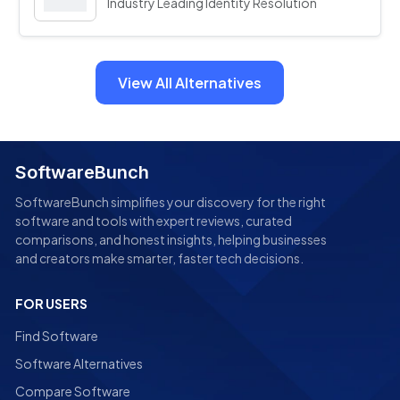
Industry Leading Identity Resolution
View All Alternatives
SoftwareBunch
SoftwareBunch simplifies your discovery for the right
software and tools with expert reviews, curated
comparisons, and honest insights, helping businesses
and creators make smarter, faster tech decisions.
FOR USERS
Find Software
Software Alternatives
Compare Software