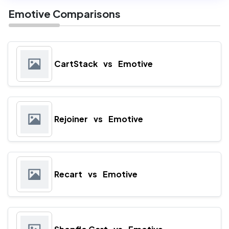
Emotive Comparisons
CartStack
vs
Emotive
Rejoiner
vs
Emotive
Recart
vs
Emotive