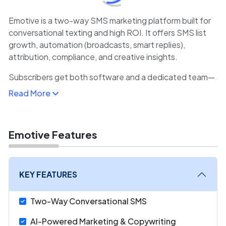
Emotive is a two-way SMS marketing platform built for
conversational texting and high ROI. It offers SMS list
growth, automation (broadcasts, smart replies),
attribution, compliance, and creative insights.
Subscribers get both software and a dedicated team—
including copywriters and strategists—for free. Emotive
Read More
emphasizes human-feel interactions that boost
conversion via personalized text flows.
Emotive Features
KEY FEATURES
Two-Way Conversational SMS
AI-Powered Marketing & Copywriting