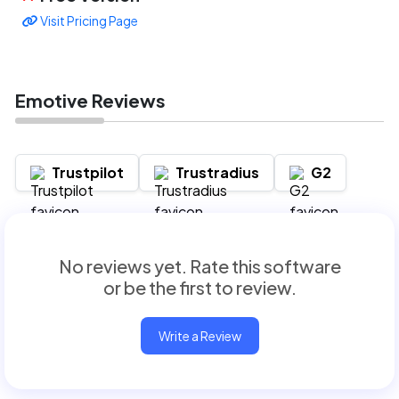
Visit Pricing Page
Emotive Reviews
Trustpilot
Trustradius
G2
No reviews yet. Rate this software
or be the first to review.
Write a Review