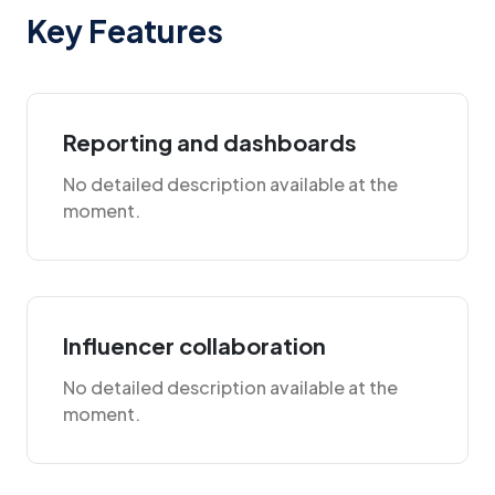
Key Features
Reporting and dashboards
No detailed description available at the
moment.
Influencer collaboration
No detailed description available at the
moment.