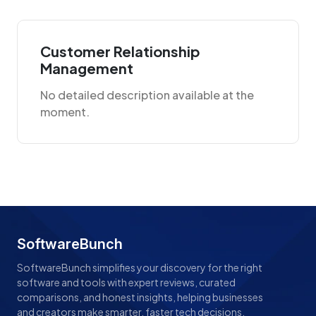
Customer Relationship
Management
No detailed description available at the
moment.
SoftwareBunch
SoftwareBunch simplifies your discovery for the right
software and tools with expert reviews, curated
comparisons, and honest insights, helping businesses
and creators make smarter, faster tech decisions.