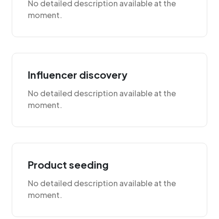
No detailed description available at the
moment.
Influencer discovery
No detailed description available at the
moment.
Product seeding
No detailed description available at the
moment.