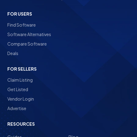
FOR USERS
Find Software
Software Alternatives
Compare Software
Deals
FOR SELLERS
Claim Listing
Get Listed
Vendor Login
Advertise
RESOURCES