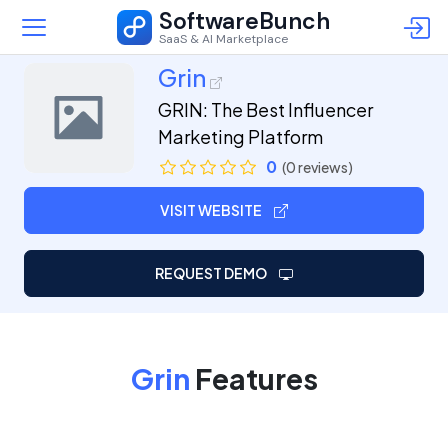
SoftwareBunch
SaaS & AI Marketplace
Grin
GRIN: The Best Influencer
Marketing Platform
0
(0 reviews)
VISIT WEBSITE
REQUEST DEMO
Grin
Features