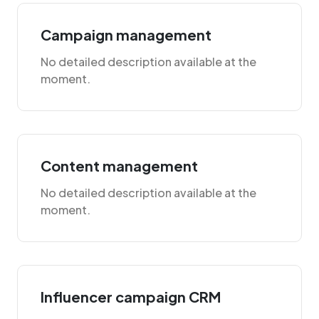
Campaign management
No detailed description available at the
moment.
Content management
No detailed description available at the
moment.
Influencer campaign CRM