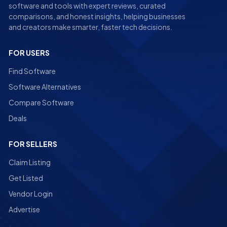
software and tools with expert reviews, curated
comparisons, and honest insights, helping businesses
and creators make smarter, faster tech decisions.
FOR USERS
Find Software
Software Alternatives
Compare Software
Deals
FOR SELLERS
Claim Listing
Get Listed
Vendor Login
Advertise