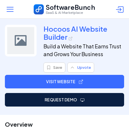
SoftwareBunch
SaaS & AI Marketplace
Hocoos AI Website
Builder
Build a Website That Earns Trust
and Grows Your Business
Save
Upvote
VISIT WEBSITE
REQUEST DEMO
Overview