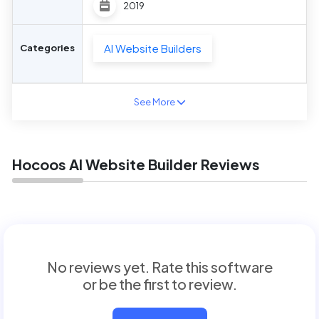
2019
AI Website Builders
Categories
See More
Hocoos AI Website Builder Reviews
No reviews yet. Rate this software
or be the first to review.