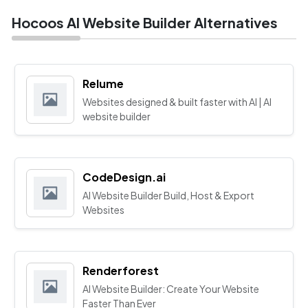
Hocoos AI Website Builder Alternatives
Relume
Websites designed & built faster with AI | AI
website builder
CodeDesign.ai
AI Website Builder Build, Host & Export
Websites
Renderforest
AI Website Builder: Create Your Website
Faster Than Ever