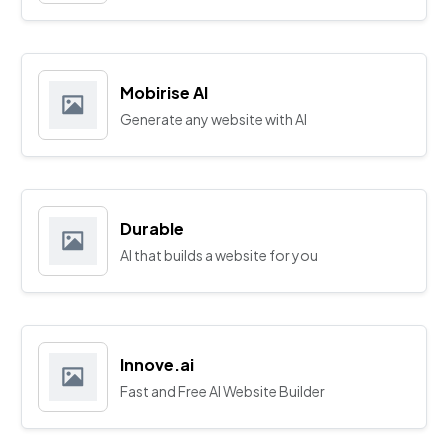
Mobirise AI
Generate any website with AI
Durable
AI that builds a website for you
Innove.ai
Fast and Free AI Website Builder