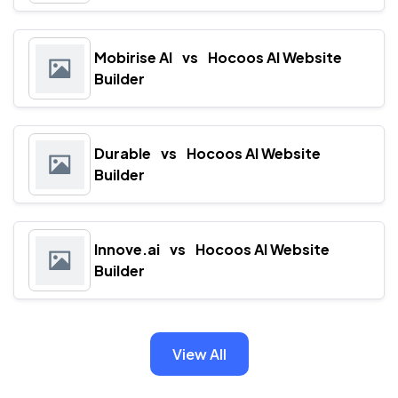
Mobirise AI
vs
Hocoos AI Website
Builder
Durable
vs
Hocoos AI Website
Builder
Innove.ai
vs
Hocoos AI Website
Builder
View All