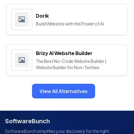
Dorik
Build Websites with the Power of AI
Brizy AI Website Builder
The Best No-Code Website Builder |
Website Builder for Non-Techies
View All Alternatives
SoftwareBunch
SoftwareBunch simplifies your discovery for the right