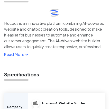
Hocoos is an innovative platform combining AI-powered
website and chatbot creation tools, designed to make
it easier for businesses to automate and enhance
customer engagement. The AI-driven website builder
allows users to quickly create responsive, professional
websites using pre-built templates and a simple drag-
Read More
and-drop editor.
In addition to website building, Hocoos also offers
powerful AI chatbot capabilities, enabling businesses to
Specifications
automate customer support, lead generation, and other
interaction-based tasks.
Hocoos AI Website Builder
Company