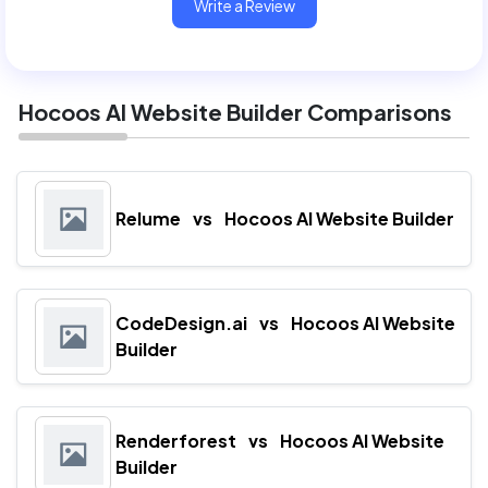
Write a Review
Hocoos AI Website Builder Comparisons
Relume
vs
Hocoos AI Website Builder
CodeDesign.ai
vs
Hocoos AI Website
Builder
Renderforest
vs
Hocoos AI Website
Builder