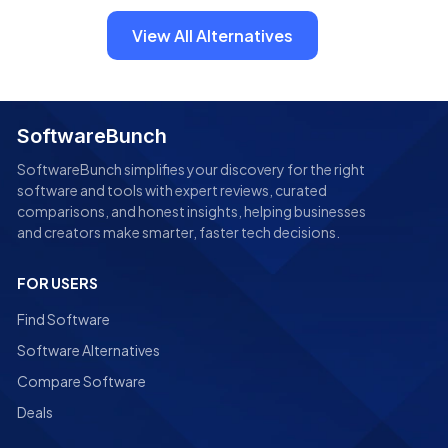
View All Alternatives
SoftwareBunch
SoftwareBunch simplifies your discovery for the right
software and tools with expert reviews, curated
comparisons, and honest insights, helping businesses
and creators make smarter, faster tech decisions.
FOR USERS
Find Software
Software Alternatives
Compare Software
Deals