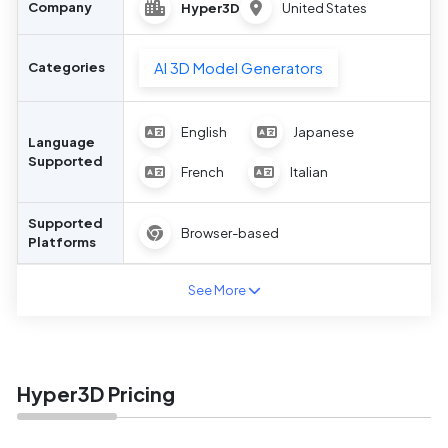
Company
Hyper3D
United States
AI 3D Model Generators
Categories
English
Japanese
Language
Supported
French
Italian
Supported
Browser-based
Platforms
See More
Hyper3D Pricing