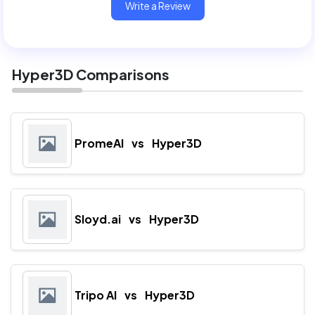
Write a Review
Hyper3D Comparisons
PromeAI
vs
Hyper3D
Sloyd.ai
vs
Hyper3D
Tripo AI
vs
Hyper3D