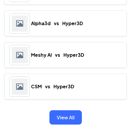
Alpha3d
vs
Hyper3D
Meshy AI
vs
Hyper3D
CSM
vs
Hyper3D
View All