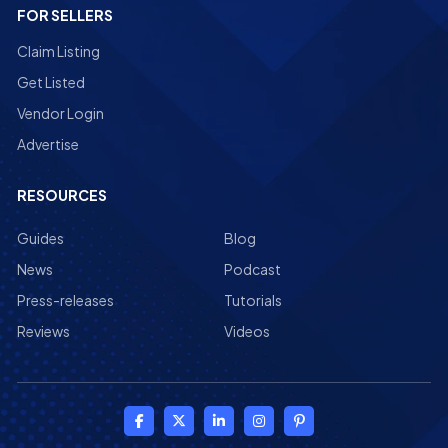
FOR SELLERS
Claim Listing
Get Listed
Vendor Login
Advertise
RESOURCES
Guides
Blog
News
Podcast
Press-releases
Tutorials
Reviews
Videos