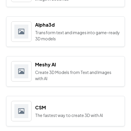
Alpha3d
Transform text and images into game-ready
3D models
Meshy AI
Create 3D Models from Text and Images
with AI
CSM
The fastest way to create 3D with AI