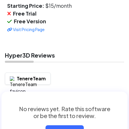
Starting Price:
$15/month
Free Trial
Free Version
Visit Pricing Page
Hyper3D Reviews
TenereTeam
No reviews yet. Rate this software
or be the first to review.