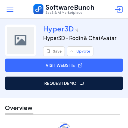
SoftwareBunch
SaaS & AI Marketplace
Hyper3D
Hyper3D - Rodin & ChatAvatar
Save
Upvote
VISIT WEBSITE
REQUEST DEMO
Overview