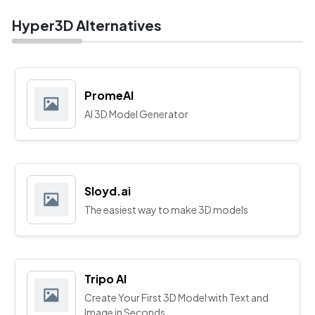
Hyper3D Alternatives
PromeAI
AI 3D Model Generator
Sloyd.ai
The easiest way to make 3D models
Tripo AI
Create Your First 3D Model with Text and
Image in Seconds