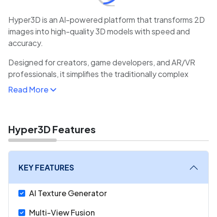
Hyper3D is an AI-powered platform that transforms 2D
images into high-quality 3D models with speed and
accuracy.
Designed for creators, game developers, and AR/VR
professionals, it simplifies the traditionally complex
process of 3D modeling by leveraging deep learning
Read More
algorithms.
Users can upload reference images or concept art, and
Hyper3D automatically generates textured, rig-ready
Hyper3D Features
3D assets. This drastically reduces production time
compared to manual modeling.
KEY FEATURES
The platform supports various export formats, making it
compatible with popular engines like Unity and Unreal
AI Texture Generator
Engine.
Multi-View Fusion