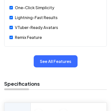
One-Click Simplicity
Lightning-Fast Results
VTuber-Ready Avatars
Remix Feature
See All Features
Specifications