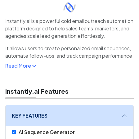
Instantly.ai is a powerful cold email outreach automation
platform designed to help sales teams, marketers, and
agencies scale lead generation effortlessly.
It allows users to create personalized email sequences,
automate follow-ups, and track campaign performance
with real-time analytics.
Read More
The platform’s AI-powered deliverability engine
optimizes sending patterns to ensure emails land in the
inbox rather than spam folders.
Instantly.ai Features
Instantly.ai also enables users to manage multiple
domains and email accounts, supporting thousands of
KEY FEATURES
daily sends safely.
AI Sequence Generator