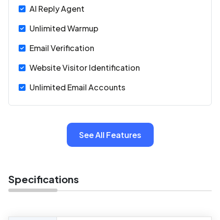
AI Reply Agent
Unlimited Warmup
Email Verification
Website Visitor Identification
Unlimited Email Accounts
See All Features
Specifications