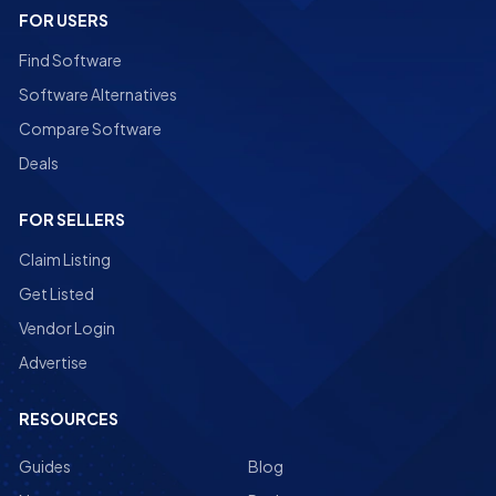
FOR USERS
Find Software
Software Alternatives
Compare Software
Deals
FOR SELLERS
Claim Listing
Get Listed
Vendor Login
Advertise
RESOURCES
Guides
Blog