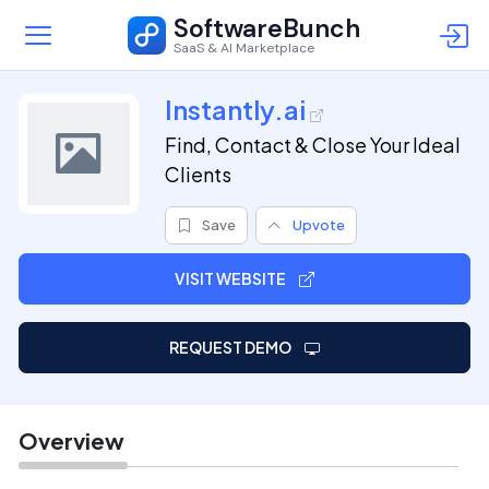
SoftwareBunch
SaaS & AI Marketplace
Instantly.ai
Find, Contact & Close Your Ideal
Clients
Save
Upvote
VISIT WEBSITE
REQUEST DEMO
Overview