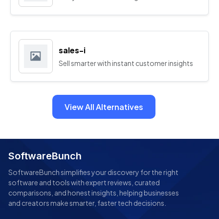
sales-i
Sell smarter with instant customer insights
View All Alternatives
SoftwareBunch
SoftwareBunch simplifies your discovery for the right
software and tools with expert reviews, curated
comparisons, and honest insights, helping businesses
and creators make smarter, faster tech decisions.