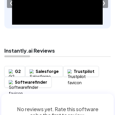
❮
❯
Instantly.ai Reviews
G2
Salesforge
Trustpilot
Softwarefinder
No reviews yet. Rate this software