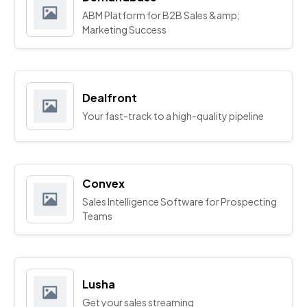
ABM Platform for B2B Sales &amp;
Marketing Success
Dealfront
Your fast-track to a high-quality pipeline
Convex
Sales Intelligence Software for Prospecting
Teams
Lusha
Get your sales streaming