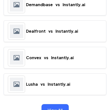
Demandbase
vs
Instantly.ai
Dealfront
vs
Instantly.ai
Convex
vs
Instantly.ai
Lusha
vs
Instantly.ai