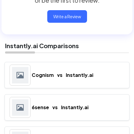
or be the first to review.
Write a Review
Instantly.ai Comparisons
Cognism
vs
Instantly.ai
6sense
vs
Instantly.ai