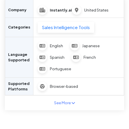
Company
Instantly.ai
United States
Sales Intelligence Tools
Categories
English
Japanese
Language
Spanish
French
Supported
Portuguese
Supported
Browser-based
Platforms
See More