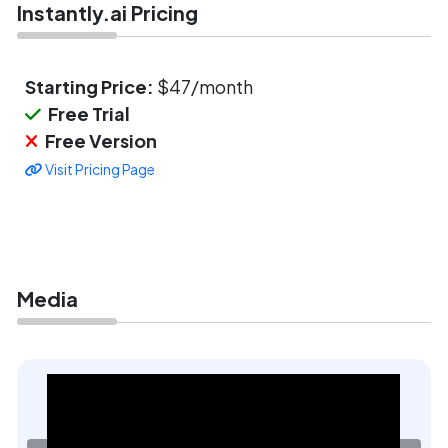
Instantly.ai Pricing
Starting Price:
$47/month
Free Trial
Free Version
Visit Pricing Page
Media