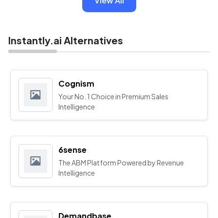
View All
Instantly.ai Alternatives
Cognism
Your No. 1 Choice in Premium Sales
Intelligence
6sense
The ABM Platform Powered by Revenue
Intelligence
Demandbase