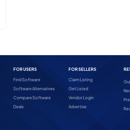
FOR USERS
FOR SELLERS
RE
Find Software
Claim Listing
Gu
Software Alternatives
Get Listed
Ne
Compare Software
Vendor Login
Pre
Deals
Advertise
Re