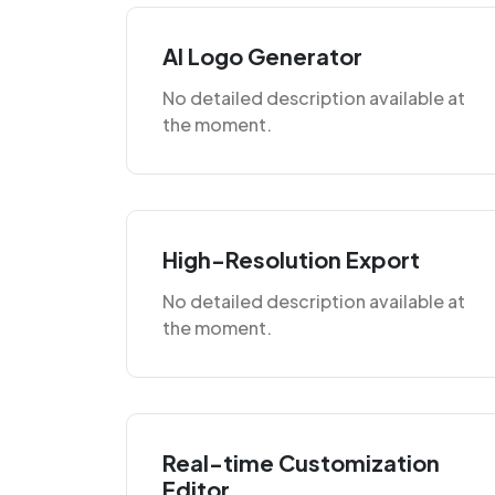
AI Logo Generator
No detailed description available at
the moment.
High-Resolution Export
No detailed description available at
the moment.
Real-time Customization
Editor