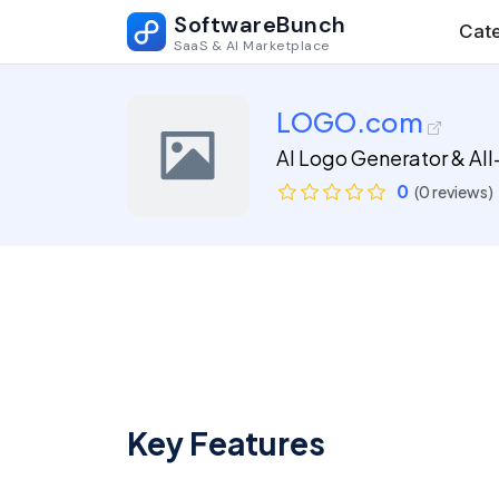
SoftwareBunch
Cate
SaaS & AI Marketplace
LOGO.com
AI Logo Generator & All
0
(0 reviews)
Key Features