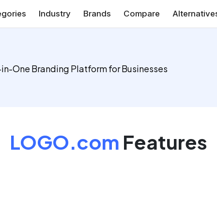
gories
Industry
Brands
Compare
Alternative
-in-One Branding Platform for Businesses
LOGO.com
Features