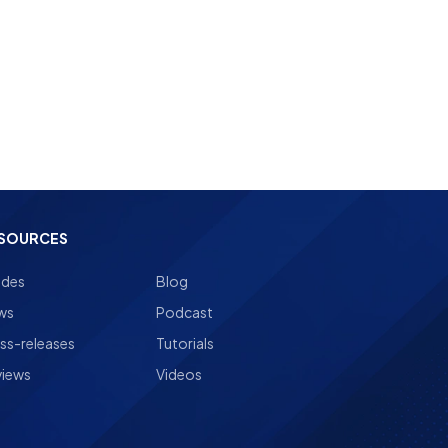
SOURCES
ides
Blog
ws
Podcast
ss-releases
Tutorials
views
Videos