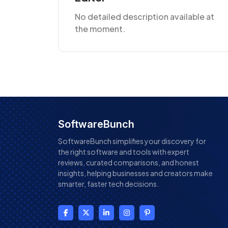
No detailed description available at
the moment.
SoftwareBunch
SoftwareBunch simplifies your discovery for
the right software and tools with expert
reviews, curated comparisons, and honest
insights, helping businesses and creators make
smarter, faster tech decisions.