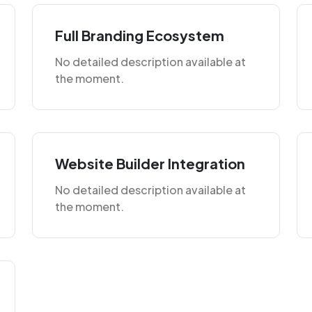
Full Branding Ecosystem
No detailed description available at
the moment.
Website Builder Integration
No detailed description available at
the moment.