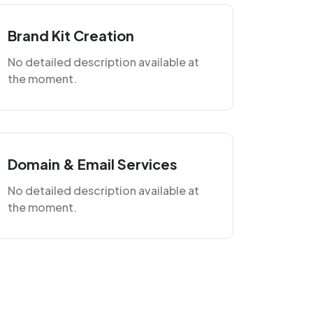
Brand Kit Creation
No detailed description available at
the moment.
Domain & Email Services
No detailed description available at
the moment.