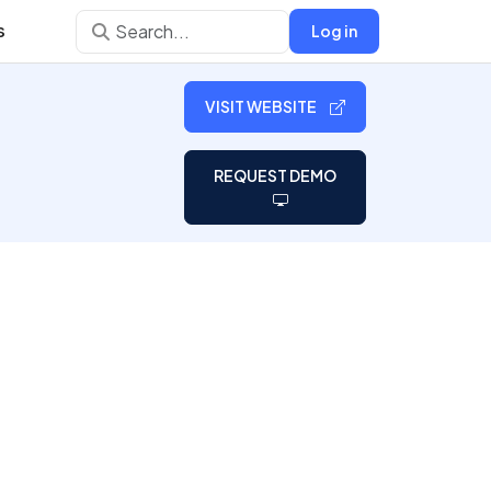
s
Log in
VISIT WEBSITE
REQUEST DEMO