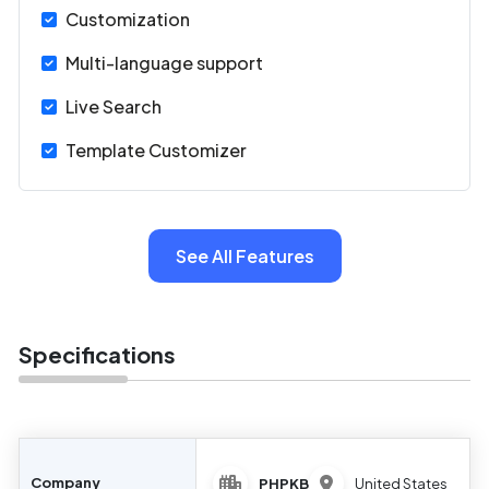
Customization
Multi-language support
Live Search
Template Customizer
See All Features
Specifications
Company
PHPKB
United States