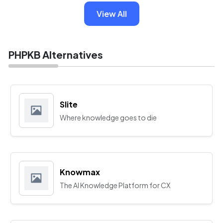
View All
PHPKB Alternatives
Slite
Where knowledge goes to die
Knowmax
The AI Knowledge Platform for CX