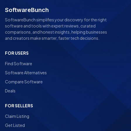
SoftwareBunch
SoftwareBunch simplifies your discovery for the right
software and tools with expert reviews, curated
comparisons, and honest insights, helping businesses
and creators make smarter, faster tech decisions.
FOR USERS
Find Software
Software Alternatives
Compare Software
Deals
FOR SELLERS
Claim Listing
Get Listed