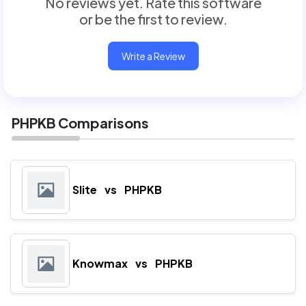
No reviews yet. Rate this software
or be the first to review.
Write a Review
PHPKB Comparisons
Slite
vs
PHPKB
Knowmax
vs
PHPKB