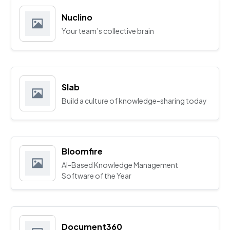
Nuclino
Your team’s collective brain
Slab
Build a culture of knowledge-sharing today
Bloomfire
AI-Based Knowledge Management
Software of the Year
Document360