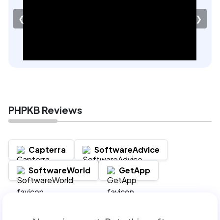
❮
❯
PHPKB Reviews
Capterra
SoftwareAdvice
SoftwareWorld
GetApp