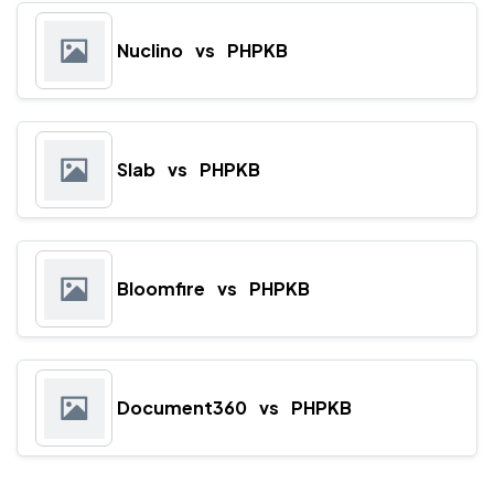
Nuclino
vs
PHPKB
Slab
vs
PHPKB
Bloomfire
vs
PHPKB
Document360
vs
PHPKB