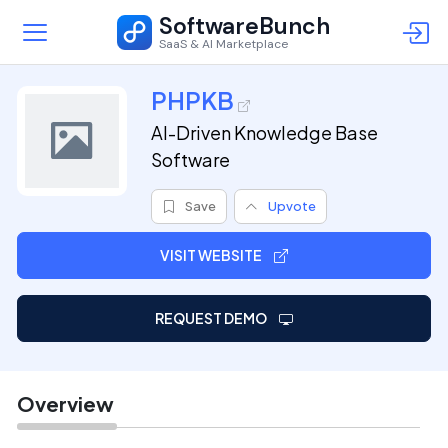
SoftwareBunch
SaaS & AI Marketplace
PHPKB
AI-Driven Knowledge Base
Software
Save
Upvote
VISIT WEBSITE
REQUEST DEMO
Overview