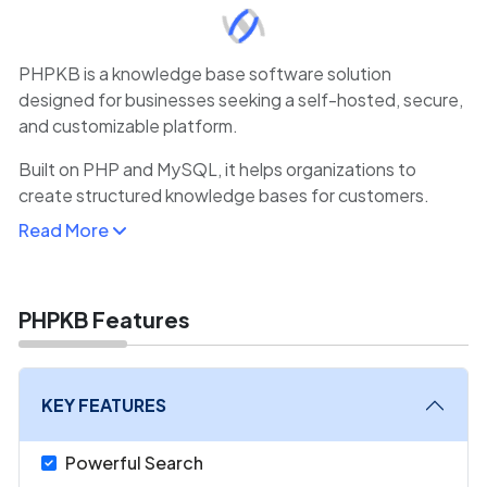
PHPKB is a knowledge base software solution
designed for businesses seeking a self-hosted, secure,
and customizable platform.
Built on PHP and MySQL, it helps organizations to
create structured knowledge bases for customers.
PHPKB supports multilingual content, rich text editing,
Read More
and advanced search capabilities, making it versatile for
global audiences.
With role-based permissions, teams can collaborate on
PHPKB Features
documentation while maintaining content accuracy and
security.
KEY FEATURES
Powerful Search