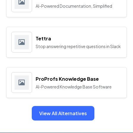
AI-Powered Documentation, Simplified
Tettra
Stop answering repetitive questions in Slack
ProProfs Knowledge Base
AI-Powered Knowledge Base Software
View All Alternatives