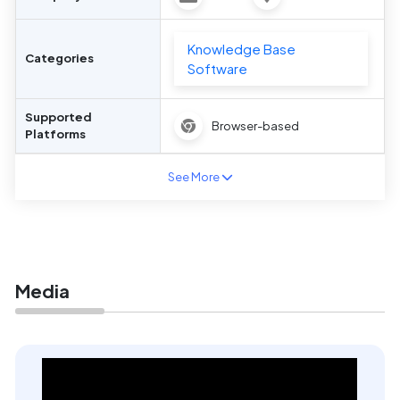
Knowledge Base
Categories
Software
Supported
Browser-based
Platforms
See More
Media