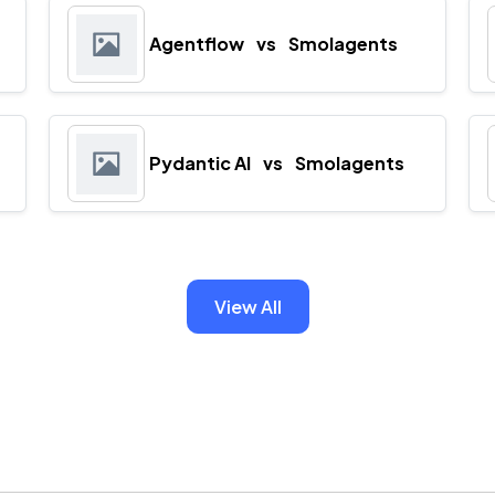
Agentflow
vs
Smolagents
Pydantic AI
vs
Smolagents
View All