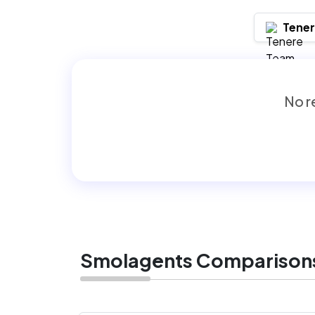
Tene
No re
Smolagents Comparison