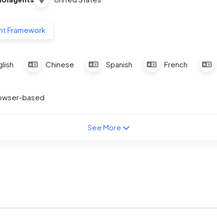
nt Framework
lish
Chinese
Spanish
French
owser-based
See More