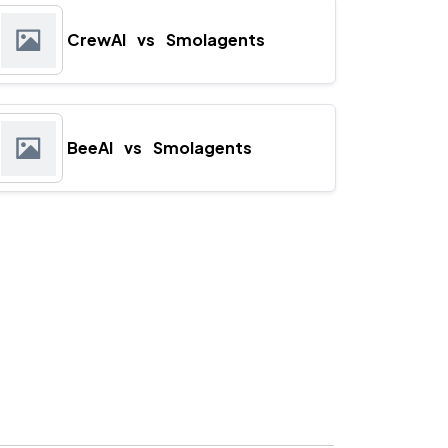
CrewAI
vs
Smolagents
BeeAI
vs
Smolagents