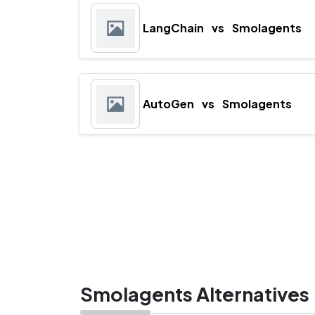
LangChain
vs
Smolagents
AutoGen
vs
Smolagents
Smolagents Alternatives