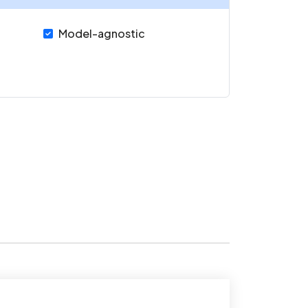
Model-agnostic