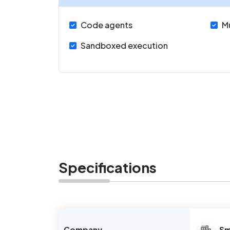
Code agents
M
Sandboxed execution
Specifications
Company
Sm