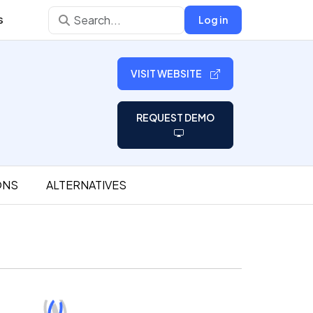
s
Log in
VISIT WEBSITE
REQUEST DEMO
ONS
ALTERNATIVES