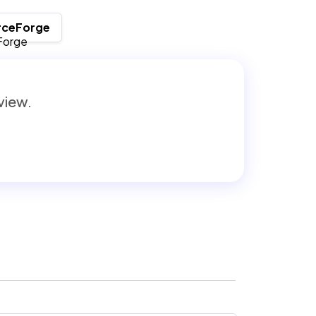
rceForge
eview.