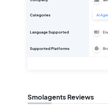
Categories
AI Age
Language Supported
Eng
Supported Platforms
Br
Smolagents Reviews