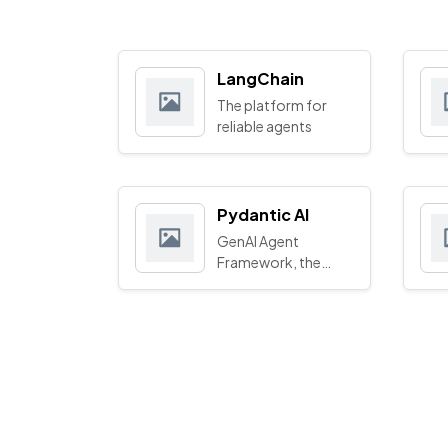
LangChain
The platform for
reliable agents
Pydantic AI
GenAI Agent
Framework, the
Pydantic way