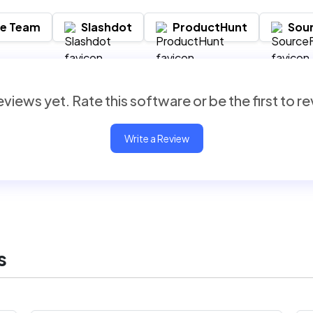
re Team
Slashdot
ProductHunt
Sou
views yet. Rate this software or be the first to r
Write a Review
s