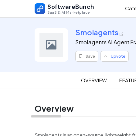
SoftwareBunch
Cate
SaaS & AI Marketplace
Smolagents
Smolagents AI Agent F
Save
Upvote
OVERVIEW
FEATU
Overview
Smolagents is an open-source, lightweight 