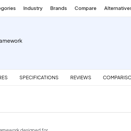
gories
Industry
Brands
Compare
Alternative
ramework
RES
SPECIFICATIONS
REVIEWS
COMPARIS
framework designed for