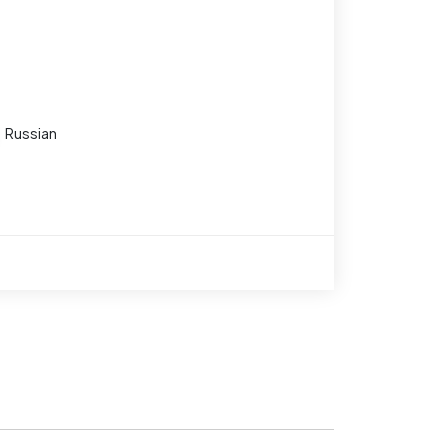
Russian