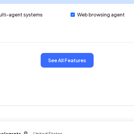
ulti-agent systems
Web browsing agent
See All Features
olagents
United States