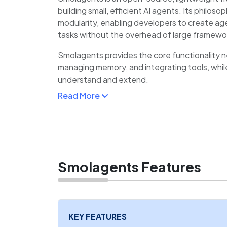
building small, efficient AI agents. Its philos
modularity, enabling developers to create ag
tasks without the overhead of large framewo
Smolagents provides the core functionality 
managing memory, and integrating tools, whil
understand and extend.
Read More
This makes it especially appealing for develo
experimenting with agent design, as well as 
where minimalism and efficiency are priorities.
The framework integrates smoothly with Py
LLM providers, allowing quick setup and cust
Smolagents Features
KEY FEATURES