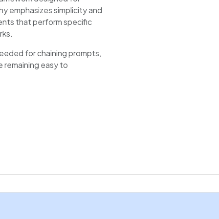
ophy emphasizes simplicity and
ents that perform specific
rks.
needed for chaining prompts,
e remaining easy to
pers and researchers
for production use cases
thon ecosystems and popular
omization.