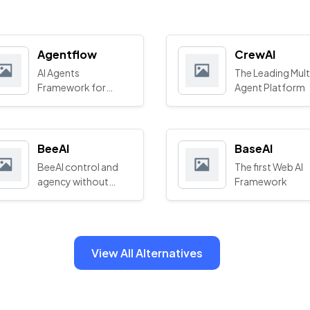
Agentflow
CrewAI
AI Agents
The Leading Mult
Framework for
Agent Platform
Business
Automation
BeeAI
BaseAI
BeeAI control and
The first Web AI
agency without
Framework
compromise
View All Alternatives