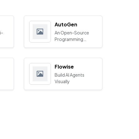
AutoGen
i-
An Open-Source
Programming
Framework for
Agentic AI
Flowise
Build AI Agents
Visually