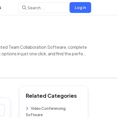
s
Log in
-rated Team Collaboration Software, complete
options in just one click, and find the perfect
Related Categories
Video Conferencing
Software