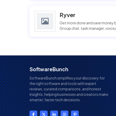
Ryver
Get more done and save money by
Group chat, task manager, voice/v
SoftwareBunch
SoftwareBunch simplifies your discovery for
the right software and tools with expert
reviews, curated comparisons, and honest
insights, helping businesses and creators make
smarter, faster tech decisions.