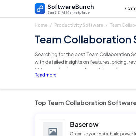
SoftwareBunch
Cate
SaaS & AI Marketplace
Team Collab
Home
Productivity Software
Team Collaboration
Searching for the best Team Collaboration S
with detailed insights on features, pricing, re
fit for your business with confidence!
Read more
Top Team Collaboration Softwar
Baserow
Organize your data, build power