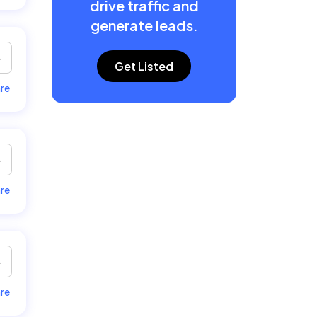
drive traffic and
generate leads.
Get Listed
re
re
re