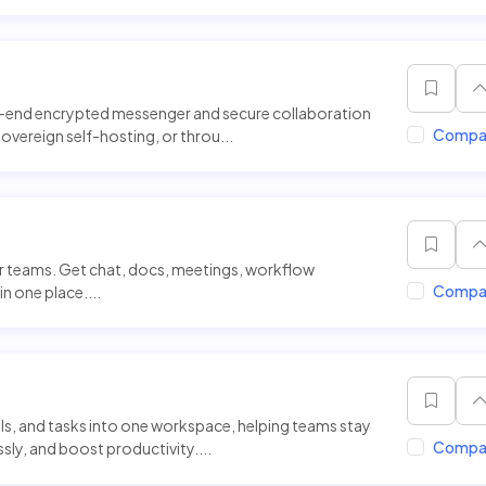
o-end encrypted messenger and secure collaboration
Compa
 sovereign self-hosting, or throu...
or teams. Get chat, docs, meetings, workflow
Compa
n one place....
alls, and tasks into one workspace, helping teams stay
Compa
y, and boost productivity....