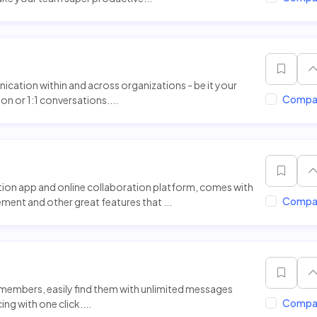
ation within and across organizations - be it your
Compa
n or 1:1 conversations....
ion app and online collaboration platform, comes with
Compa
nt and other great features that ...
members, easily find them with unlimited messages
Compa
ng with one click....