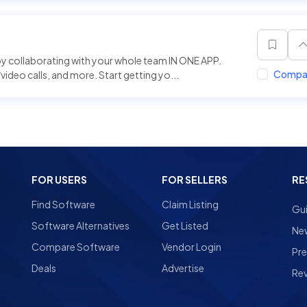
 collaborating with your whole team IN ONE APP.
Compa
ideo calls, and more. Start getting yo...
FOR USERS
FOR SELLERS
RE
Find Software
Claim Listing
Gu
Software Alternatives
Get Listed
Ne
Compare Software
Vendor Login
Pre
Deals
Advertise
Re