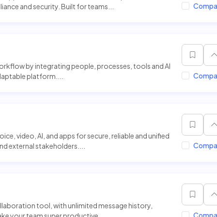
Compa
iance and security. Built for teams...
workflow by integrating people, processes, tools and AI
Compa
adaptable platform....
ice, video, AI, and apps for secure, reliable and unified
Compa
 external stakeholders....
llaboration tool, with unlimited message history,
Compa
ke your team super productive...