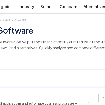
gories
Industry
Brands
Compare
Alternative
oration Software
 Software
oftware? We’ve put together a carefully curated list of top
views, and alternatives. Quickly analyze and compare different 
e
ful applications and automate business processes—