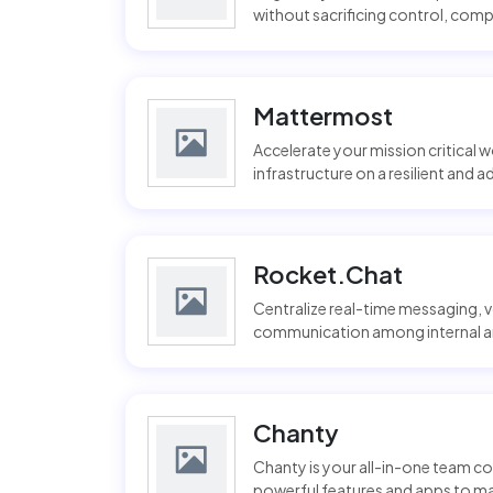
without sacrificing control, compl
Mattermost
Accelerate your mission critical 
infrastructure on a resilient and 
Rocket.Chat
Centralize real-time messaging, vo
communication among internal and
Chanty
Chanty is your all-in-one team co
powerful features and apps to ma