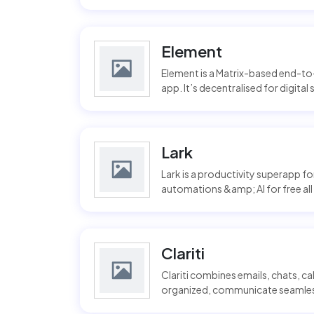
Element
Element is a Matrix-based end-t
app. It’s decentralised for digital
Lark
Lark is a productivity superapp f
automations &amp; AI for free all i
Clariti
Clariti combines emails, chats, c
organized, communicate seamlessl