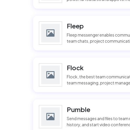
Fleep
Fleep messenger enables communic
team chats, project communicatio
Flock
Flock, the best team communicat
team messaging, project manageme
Pumble
Send messages and files to team 
history, and start video conferenci