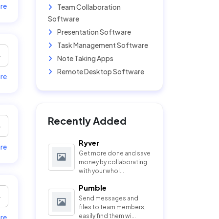
re
Team Collaboration
Software
Presentation Software
Task Management Software
Note Taking Apps
Remote Desktop Software
re
Recently Added
Ryver
re
Get more done and save
money by collaborating
with your whol...
Pumble
Send messages and
files to team members,
easily find them wi...
re