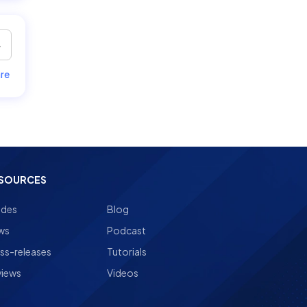
re
SOURCES
ides
Blog
ws
Podcast
ss-releases
Tutorials
views
Videos