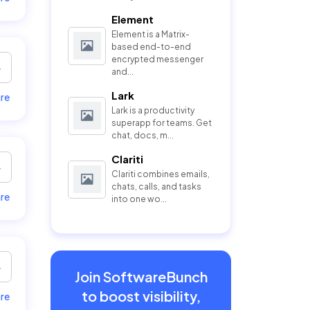
Element
Element is a Matrix-
based end-to-end
encrypted messenger
and...
Lark
re
Lark is a productivity
superapp for teams. Get
chat, docs, m...
Clariti
Clariti combines emails,
chats, calls, and tasks
re
into one wo...
Join SoftwareBunch
to boost visibility,
re