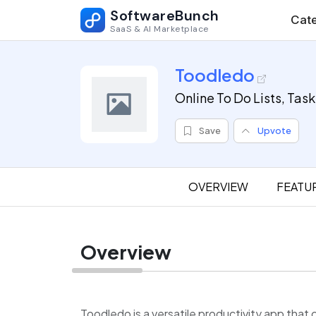
SoftwareBunch
Cate
SaaS & AI Marketplace
Toodledo
Online To Do Lists, Tas
Save
Upvote
OVERVIEW
FEATU
Overview
Toodledo is a versatile productivity app th