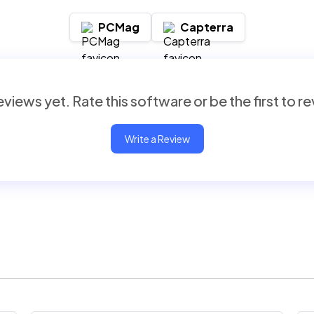
PCMag
Capterra
views yet. Rate this software or be the first to r
Write a Review