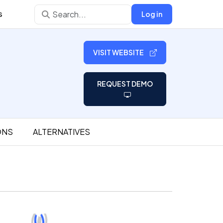
s
Log in
VISIT WEBSITE
REQUEST DEMO
ONS
ALTERNATIVES