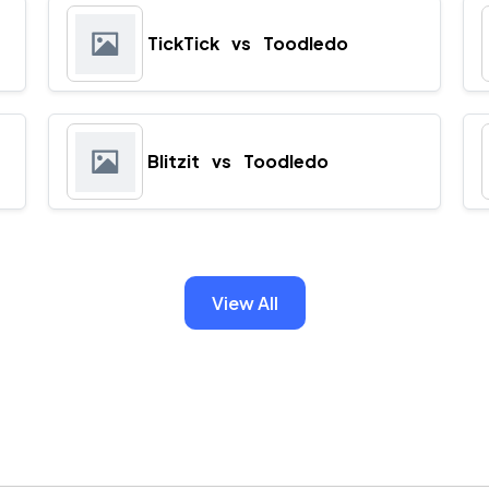
TickTick
vs
Toodledo
Blitzit
vs
Toodledo
View All