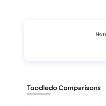
No re
Toodledo Comparisons