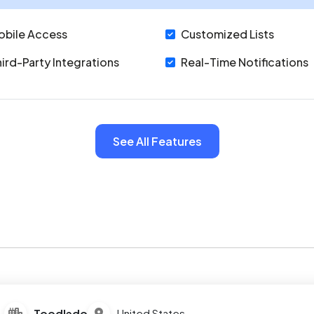
obile Access
Customized Lists
ird-Party Integrations
Real-Time Notifications
See All Features
Toodledo
United States