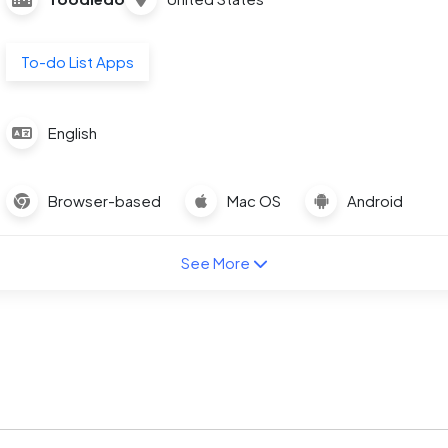
To-do List Apps
English
Browser-based
Mac OS
Android
See More