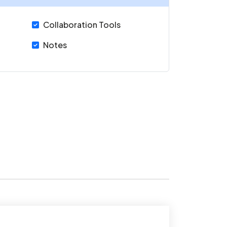
Collaboration Tools
Notes