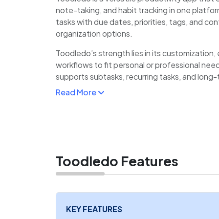
note-taking, and habit tracking in one platfor
tasks with due dates, priorities, tags, and cont
organization options.
Toodledo’s strength lies in its customization, 
workflows to fit personal or professional needs
supports subtasks, recurring tasks, and long-
Read More
Its habit tracker helps users monitor routines
feature consolidates related information.
Toodledo Features
KEY FEATURES