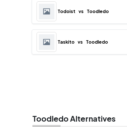
Todoist
vs
Toodledo
Taskito
vs
Toodledo
Toodledo Alternatives