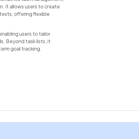
m. It allows users to create
exts, offering flexible
enabling users to tailor
. Beyond task lists, it
term goal tracking.
, while the note-taking