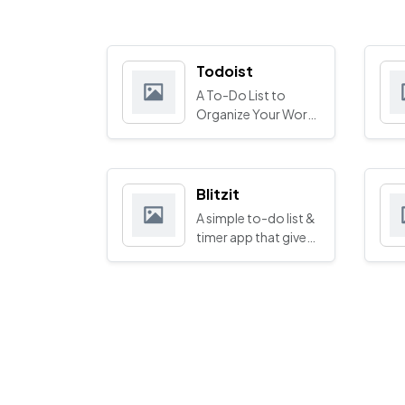
Todoist
A To-Do List to
Organize Your Work
& Life
Blitzit
A simple to-do list &
timer app that gives
you superpowers