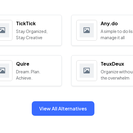
TickTick
Any.do
Stay Organized,
A simple to do lis
Stay Creative
manage it all
Quire
TeuxDeux
Dream. Plan.
Organize withou
Achieve.
the overwhelm
View All Alternatives