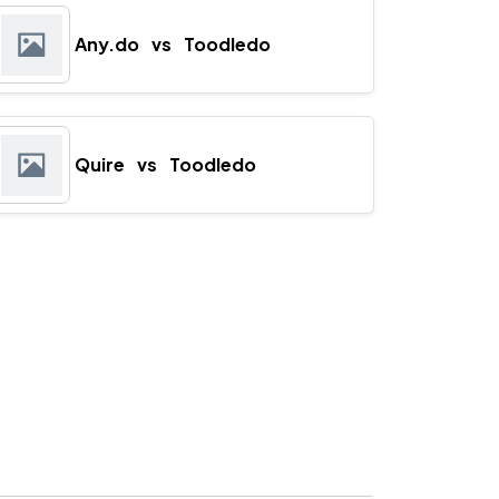
Any.do
vs
Toodledo
Quire
vs
Toodledo