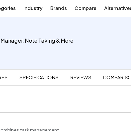
gories
Industry
Brands
Compare
Alternative
k Manager, Note Taking & More
RES
SPECIFICATIONS
REVIEWS
COMPARIS
at combines task management,