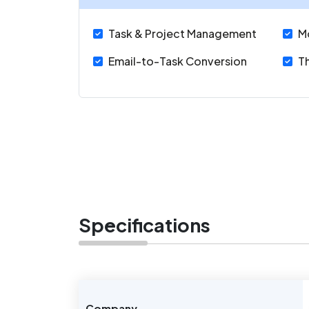
Task & Project Management
M
Email-to-Task Conversion
Th
Specifications
Company