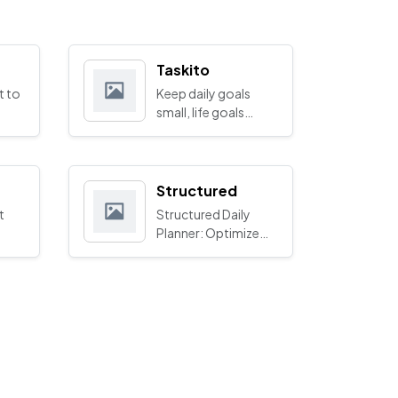
Taskito
t to
Keep daily goals
small, life goals
bigger
Structured
t
Structured Daily
Planner: Optimize
Your Time
Management