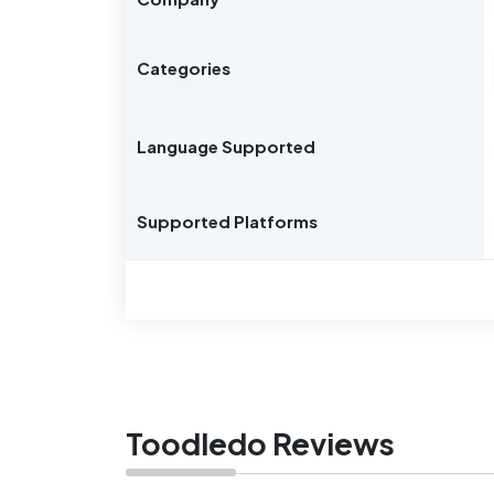
Categories
Language Supported
Supported Platforms
Toodledo Reviews