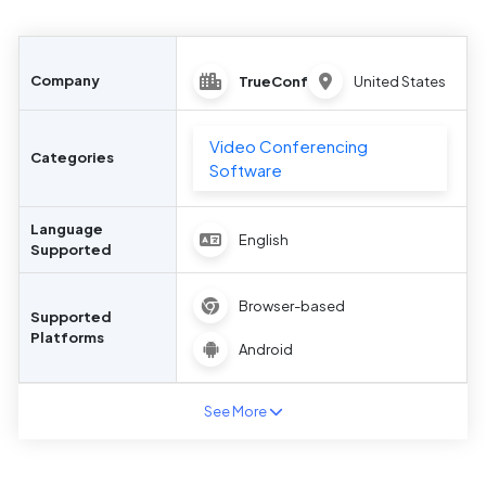
Company
TrueConf
United States
Video Conferencing
Categories
Software
Language
English
Supported
Browser-based
Supported
Platforms
Android
See More