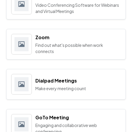
Video Conferencing Software for Webinars
and Virtual Meetings
Zoom
Find out what's possible when work
connects
Dialpad Meetings
Make every meeting count
GoTo Meeting
Engaging and collaborative web
conferencing