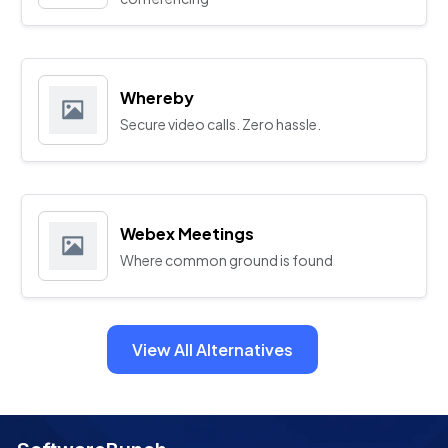
Whereby
Secure video calls. Zero hassle.
Webex Meetings
Where common ground is found
View All Alternatives