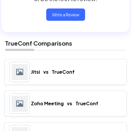
Write a Review
TrueConf Comparisons
Jitsi
vs
TrueConf
Zoho Meeting
vs
TrueConf