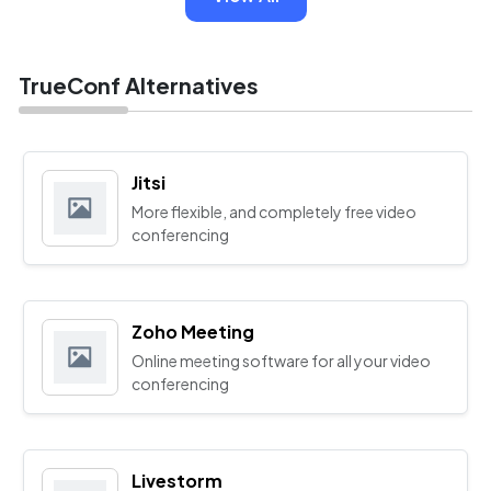
TrueConf Alternatives
Jitsi
More flexible, and completely free video
conferencing
Zoho Meeting
Online meeting software for all your video
conferencing
Livestorm