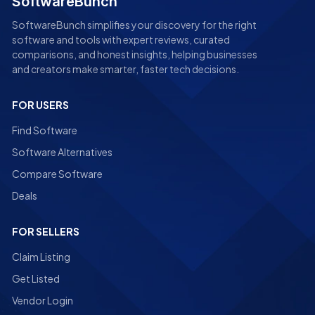
SoftwareBunch
SoftwareBunch simplifies your discovery for the right
software and tools with expert reviews, curated
comparisons, and honest insights, helping businesses
and creators make smarter, faster tech decisions.
FOR USERS
Find Software
Software Alternatives
Compare Software
Deals
FOR SELLERS
Claim Listing
Get Listed
Vendor Login