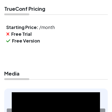
TrueConf Pricing
Starting Price:
/month
Free Trial
Free Version
Media