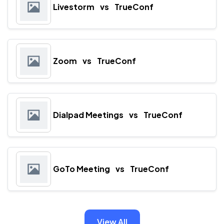
Livestorm
vs
TrueConf
Zoom
vs
TrueConf
Dialpad Meetings
vs
TrueConf
GoTo Meeting
vs
TrueConf
View All