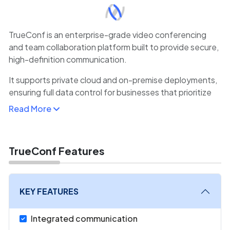
TrueConf is an enterprise-grade video conferencing
and team collaboration platform built to provide secure,
high-definition communication.
It supports private cloud and on-premise deployments,
ensuring full data control for businesses that prioritize
privacy and compliance.
Read More
TrueConf offers HD video meetings, webinars,
messaging, screen sharing, and recording features
within a unified interface. Its cross-platform
TrueConf Features
compatibility allows seamless access from Windows,
macOS, iOS, Android, and browsers without extra plug-
ins.
KEY FEATURES
Companies value TrueConf for its scalability, supporting
Integrated communication
thousands of users in real time, and its integration with