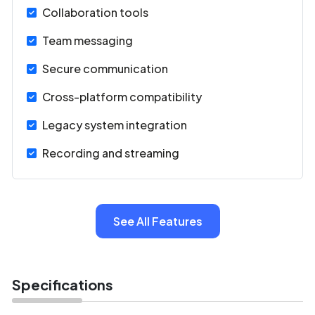
SIP/H.323 endpoints, PBX systems, and Active
Collaboration tools
Directory.
Team messaging
Secure communication
Cross-platform compatibility
Legacy system integration
Recording and streaming
See All Features
Specifications