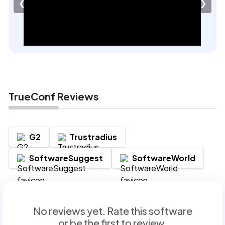
❮
❯
TrueConf Reviews
G2
Trustradius
SoftwareSuggest
SoftwareWorld
No reviews yet. Rate this software
or be the first to review.