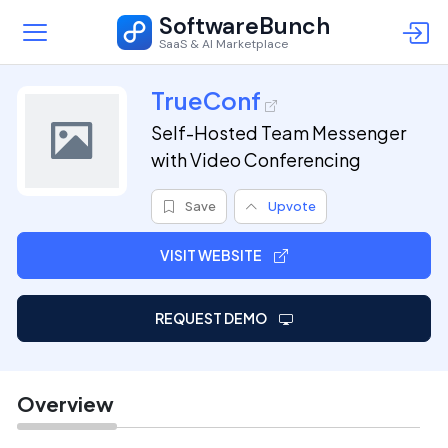
SoftwareBunch
SaaS & AI Marketplace
TrueConf
Self-Hosted Team Messenger
with Video Conferencing
Save
Upvote
VISIT WEBSITE
REQUEST DEMO
Overview