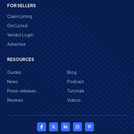
FOR SELLERS
Claim Listing
Get Listed
Vendor Login
Advertise
RESOURCES
Guides
Blog
News
Podcast
Press-releases
Tutorials
Reviews
Videos