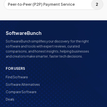
Peer‑to‑Peer (P2P) Payment Service
2
SoftwareBunch
SoftwareBunch simplifies your discovery for the right
software and tools with expert reviews, curated
comparisons, and honest insights, helping businesses
and creators make smarter, faster tech decisions.
FOR USERS
Find Software
Software Alternatives
Compare Software
Deals