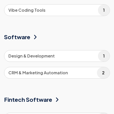
Vibe Coding Tools
1
Software
Design & Development
1
CRM & Marketing Automation
2
Fintech Software