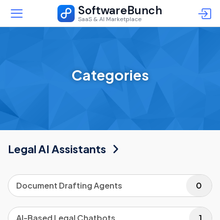
SoftwareBunch
SaaS & AI Marketplace
Categories
Legal AI Assistants
Document Drafting Agents
0
AI-Based Legal Chatbots
1