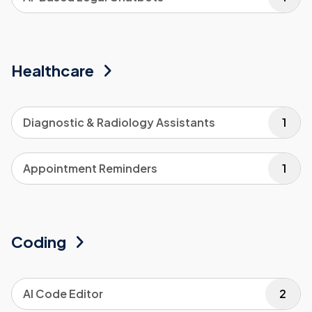
Healthcare
Diagnostic & Radiology Assistants
1
Appointment Reminders
1
Coding
AI Code Editor
2