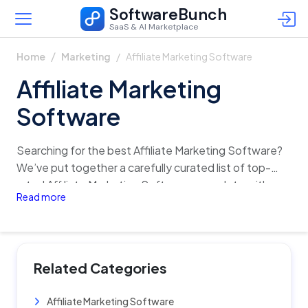
SoftwareBunch
SaaS & AI Marketplace
Affiliate Marketing Software
Home
Marketing
Affiliate Marketing
Software
Searching for the best Affiliate Marketing Software?
We’ve put together a carefully curated list of top-
rated Affiliate Marketing Software, complete with
Read more
detailed insights on features, pricing, reviews, and
alternatives. Quickly analyze and compare different
options in just one click, and find the perfect fit for
your business with confidence!
Related Categories
Affiliate Marketing Software