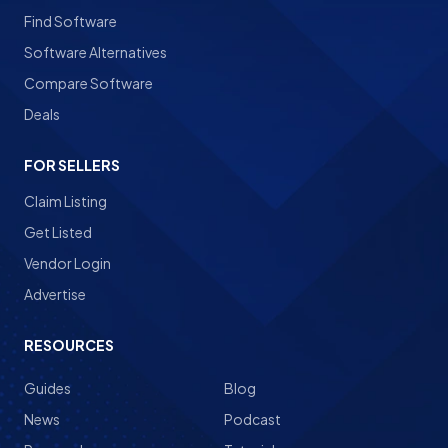
Find Software
Software Alternatives
Compare Software
Deals
FOR SELLERS
Claim Listing
Get Listed
Vendor Login
Advertise
RESOURCES
Guides
Blog
News
Podcast