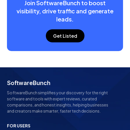
Join SoftwareBunch to boost
visibility, drive traffic and generate
leads.
Get Listed
SoftwareBunch
SoftwareBunch simplifies your discovery for the right
software and tools with expert reviews, curated
comparisons, and honest insights, helping businesses
and creators make smarter, faster tech decisions.
FOR USERS