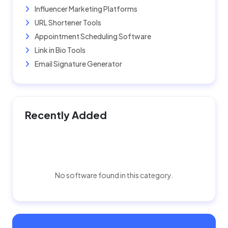
Influencer Marketing Platforms
URL Shortener Tools
Appointment Scheduling Software
Link in Bio Tools
Email Signature Generator
Recently Added
No software found in this category.