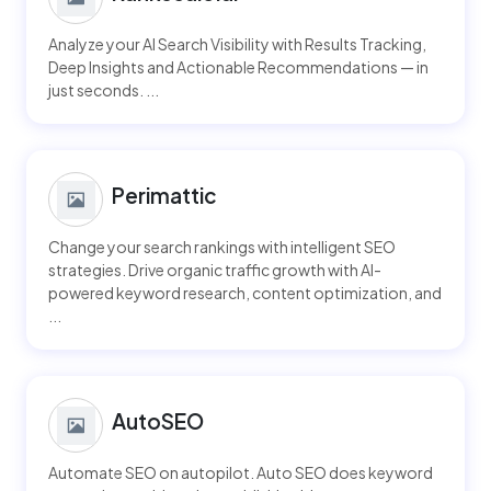
Analyze your AI Search Visibility with Results Tracking,
Deep Insights and Actionable Recommendations — in
just seconds. ...
Perimattic
Change your search rankings with intelligent SEO
strategies. Drive organic traffic growth with AI-
powered keyword research, content optimization, and
...
AutoSEO
Automate SEO on autopilot. Auto SEO does keyword