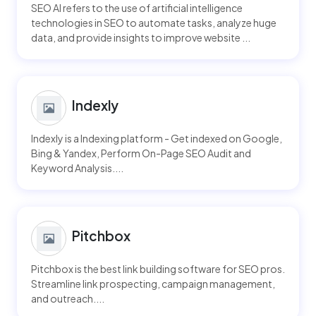
SEO AI refers to the use of artificial intelligence
technologies in SEO to automate tasks, analyze huge
data, and provide insights to improve website ...
Indexly
Indexly is a Indexing platform - Get indexed on Google,
Bing & Yandex, Perform On-Page SEO Audit and
Keyword Analysis....
Pitchbox
Pitchbox is the best link building software for SEO pros.
Streamline link prospecting, campaign management,
and outreach....