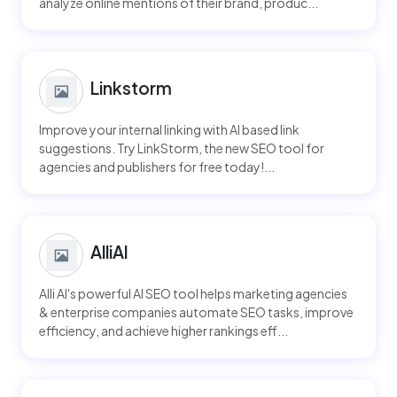
analyze online mentions of their brand, produc...
Linkstorm
Improve your internal linking with AI based link
suggestions. Try LinkStorm, the new SEO tool for
agencies and publishers for free today!...
AlliAI
Alli AI's powerful AI SEO tool helps marketing agencies
& enterprise companies automate SEO tasks, improve
efficiency, and achieve higher rankings eff...