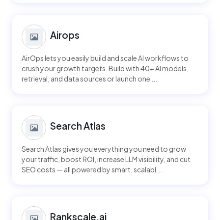
Airops
AirOps lets you easily build and scale AI workflows to
crush your growth targets. Build with 40+ AI models,
retrieval, and data sources or launch one ...
Search Atlas
Search Atlas gives you everything you need to grow
your traffic, boost ROI, increase LLM visibility, and cut
SEO costs — all powered by smart, scalabl...
Rankscale.ai