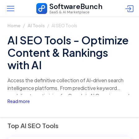
SoftwareBunch
SaaS & AI Marketplace
AI SEO Tools
Home
AI Tools
AI SEO Tools - Optimize
Content & Rankings
with AI
Access the definitive collection of AI-driven search
intelligence platforms. From predictive keyword
modeling to optimizing for Google’s AI Overviews and
Read more
LLM citations, these tools empower growth teams to
dominate the era of generative search.
Top AI SEO Tools