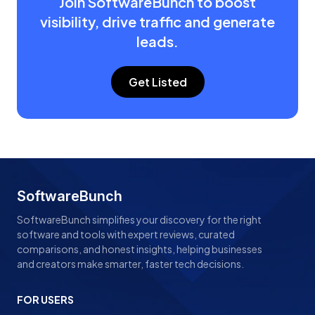
Join SoftwareBunch to boost
visibility, drive traffic and generate
leads.
Get Listed
SoftwareBunch
SoftwareBunch simplifies your discovery for the right
software and tools with expert reviews, curated
comparisons, and honest insights, helping businesses
and creators make smarter, faster tech decisions.
FOR USERS