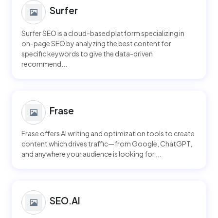
Surfer
Surfer SEO is a cloud-based platform specializing in
on-page SEO by analyzing the best content for
specific keywords to give the data-driven
recommend...
Frase
Frase offers AI writing and optimization tools to create
content which drives traffic—from Google, ChatGPT,
and anywhere your audience is looking for ...
SEO.AI