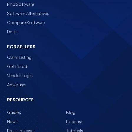
Find Software
Software Alternatives
Compare Software
Deals
FOR SELLERS
Claim Listing
Get Listed
Vendor Login
Advertise
RESOURCES
Guides
Blog
News
Podcast
Press-releases
Tutorials