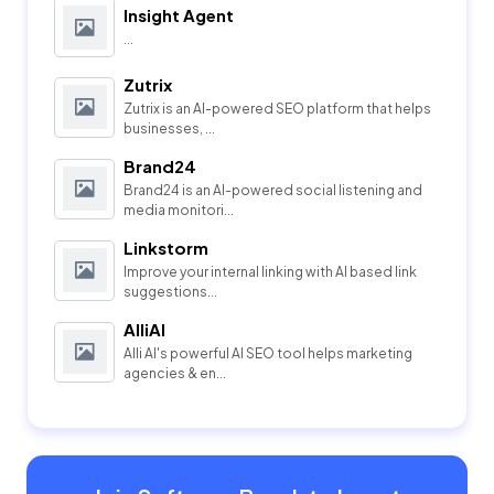
Insight Agent
...
Zutrix
Zutrix is an AI-powered SEO platform that helps
businesses, ...
Brand24
Brand24 is an AI-powered social listening and
media monitori...
Linkstorm
Improve your internal linking with AI based link
suggestions...
AlliAI
Alli AI's powerful AI SEO tool helps marketing
agencies & en...