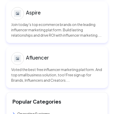
Aspire
Join today's top ecommerce brands on the leading
influencer marketing platform. Build lasting
relationships and drive ROI with influencer marketing....
Afluencer
Voted the best free influencer marketing platform. And
top small business solution, too! Free sign up for
Brands, Influencers and Creators....
Popular Categories
Operating Systems