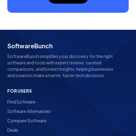
SoftwareBunch
SoftwareBunch simplifies your discovery for the right
software and tools with expert reviews, curated
comparisons, and honest insights, helping businesses
and creators make smarter, faster tech decisions.
FOR USERS
Find Software
Software Alternatives
Compare Software
Deals