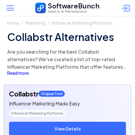
SoftwareBunch
SaaS & AI Marketplace
Home
Marketing
Influencer Marketing Platforms
Collabstr Alternatives
Are you searching for the best Collabstr
alternatives? We’ve curated a list of top-rated
Influencer Marketing Platforms that offer features
Read more
and functionalities similar to Collabstr. There are a
lot of alternatives to Collabstr that could be a
perfect fit for your business needs. Compare
Collabstr
Orignal Tool
Collabstr competitors in one click and make the
Influencer Marketing Made Easy
right choice!
Influencer Marketing Platforms
View Details