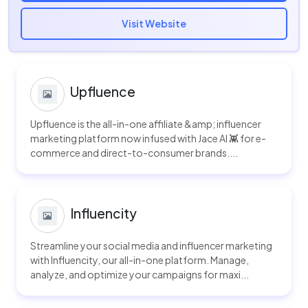
Visit Website
Upfluence
Upfluence is the all-in-one affiliate &amp; influencer
marketing platform now infused with Jace AI 👾 for e-
commerce and direct-to-consumer brands....
Influencity
Streamline your social media and influencer marketing
with Influencity, our all-in-one platform. Manage,
analyze, and optimize your campaigns for maxi...