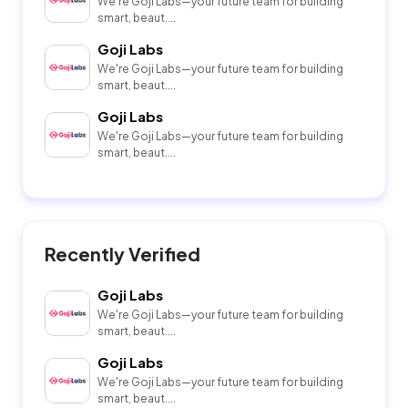
We're Goji Labs—your future team for building
smart, beaut....
Goji Labs
We're Goji Labs—your future team for building
smart, beaut....
Goji Labs
We're Goji Labs—your future team for building
smart, beaut....
Recently Verified
Goji Labs
We're Goji Labs—your future team for building
smart, beaut....
Goji Labs
We're Goji Labs—your future team for building
smart, beaut....