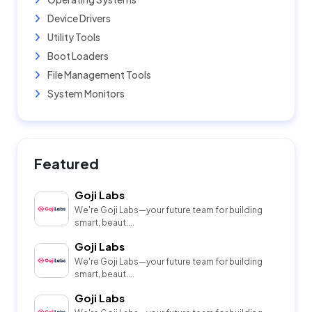
Device Drivers
Utility Tools
Boot Loaders
File Management Tools
System Monitors
Featured
Goji Labs
We're Goji Labs—your future team for building
smart, beaut....
Goji Labs
We're Goji Labs—your future team for building
smart, beaut....
Goji Labs