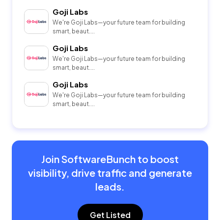
Goji Labs
We're Goji Labs—your future team for building
smart, beaut....
Goji Labs
We're Goji Labs—your future team for building
smart, beaut....
Goji Labs
We're Goji Labs—your future team for building
smart, beaut....
Join SoftwareBunch to boost
visibility, drive traffic and generate
leads.
Get Listed