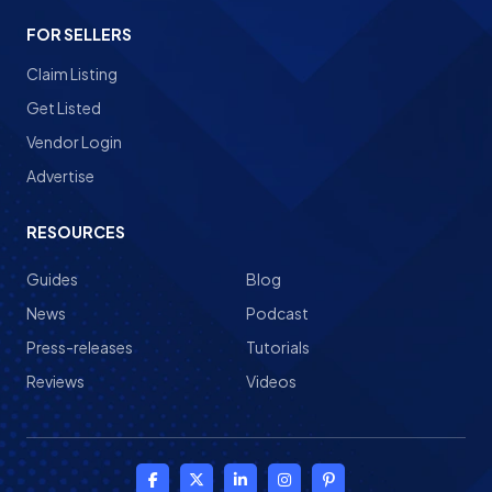
FOR SELLERS
Claim Listing
Get Listed
Vendor Login
Advertise
RESOURCES
Guides
Blog
News
Podcast
Press-releases
Tutorials
Reviews
Videos