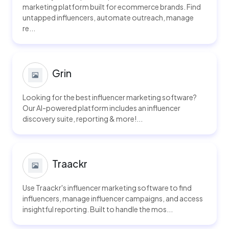
marketing platform built for ecommerce brands. Find
untapped influencers, automate outreach, manage
re...
Grin
Looking for the best influencer marketing software?
Our AI-powered platform includes an influencer
discovery suite, reporting & more!...
Traackr
Use Traackr's influencer marketing software to find
influencers, manage influencer campaigns, and access
insightful reporting. Built to handle the mos...