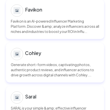
Favikon
Favikon is an AI-powered Influencer Marketing
Platform. Discover &amp; analyze influencers across all
niches and industries to boost your ROI in Influ...
Cohley
Generate short-form videos, captivating photos,
authentic product reviews, and influencer actions to
drive growth across digital channels with Cohley....
Saral
SARAL is your simple &amp; effective influencer