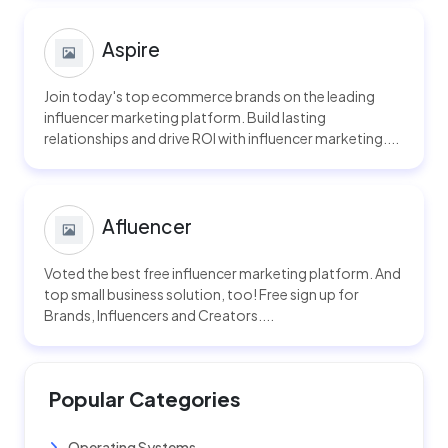
Aspire
Join today's top ecommerce brands on the leading
influencer marketing platform. Build lasting
relationships and drive ROI with influencer marketing....
Afluencer
Voted the best free influencer marketing platform. And
top small business solution, too! Free sign up for
Brands, Influencers and Creators....
Popular Categories
Operating Systems