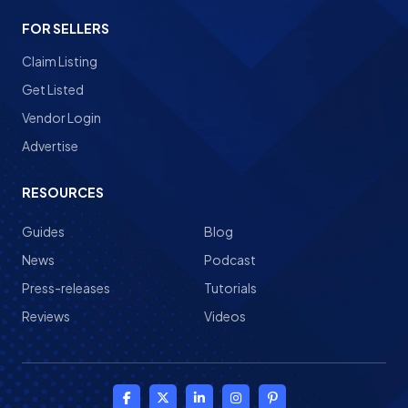
FOR SELLERS
Claim Listing
Get Listed
Vendor Login
Advertise
RESOURCES
Guides
Blog
News
Podcast
Press-releases
Tutorials
Reviews
Videos