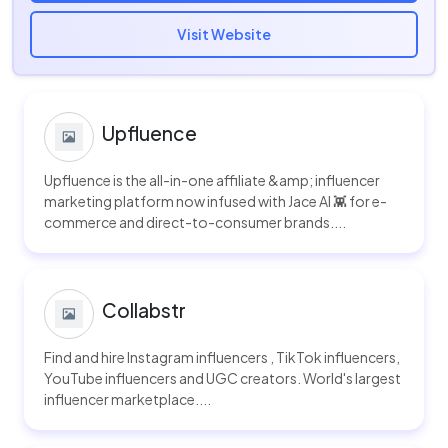
Visit Website
Upfluence
Upfluence is the all-in-one affiliate &amp; influencer
marketing platform now infused with Jace AI 👾 for e-
commerce and direct-to-consumer brands....
Collabstr
Find and hire Instagram influencers , TikTok influencers,
YouTube influencers and UGC creators. World's largest
influencer marketplace....