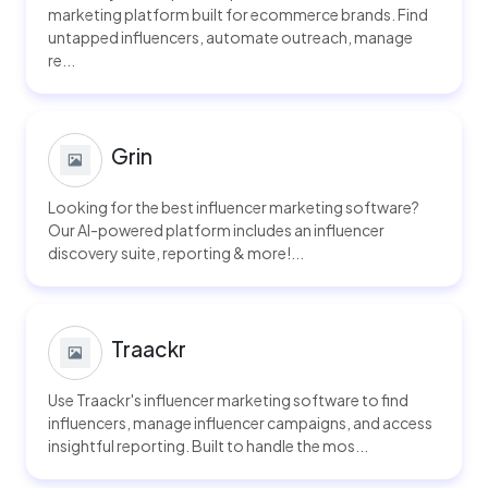
marketing platform built for ecommerce brands. Find
untapped influencers, automate outreach, manage
re...
Grin
Looking for the best influencer marketing software?
Our AI-powered platform includes an influencer
discovery suite, reporting & more!...
Traackr
Use Traackr's influencer marketing software to find
influencers, manage influencer campaigns, and access
insightful reporting. Built to handle the mos...