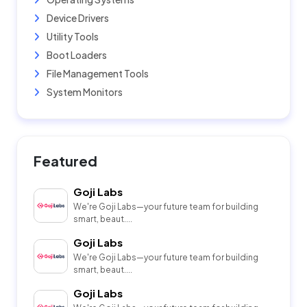
Device Drivers
Utility Tools
Boot Loaders
File Management Tools
System Monitors
Featured
Goji Labs
We're Goji Labs—your future team for building
smart, beaut....
Goji Labs
We're Goji Labs—your future team for building
smart, beaut....
Goji Labs