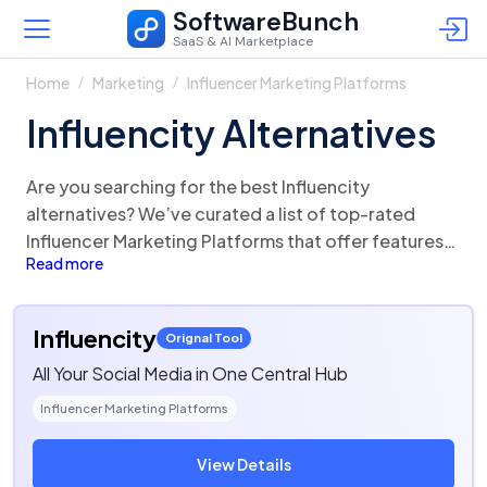
SoftwareBunch
SaaS & AI Marketplace
Home
Marketing
Influencer Marketing Platforms
Influencity Alternatives
Are you searching for the best Influencity
alternatives? We’ve curated a list of top-rated
Influencer Marketing Platforms that offer features
Read more
and functionalities similar to Influencity. There are a
lot of alternatives to Influencity that could be a
perfect fit for your business needs. Compare
Influencity
Orignal Tool
Influencity competitors in one click and make the
All Your Social Media in One Central Hub
right choice!
Influencer Marketing Platforms
View Details