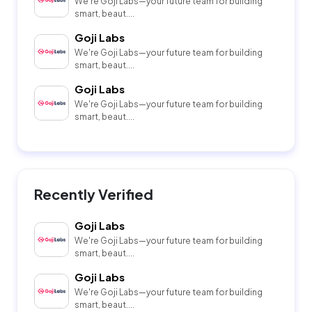
We're Goji Labs—your future team for building
smart, beaut....
Goji Labs
We're Goji Labs—your future team for building
smart, beaut....
Goji Labs
We're Goji Labs—your future team for building
smart, beaut....
Recently Verified
Goji Labs
We're Goji Labs—your future team for building
smart, beaut....
Goji Labs
We're Goji Labs—your future team for building
smart, beaut....