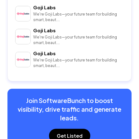
Goji Labs
We're Goji Labs—your future team for building
smart, beaut....
Goji Labs
We're Goji Labs—your future team for building
smart, beaut....
Goji Labs
We're Goji Labs—your future team for building
smart, beaut....
Join SoftwareBunch to boost
visibility, drive traffic and generate
leads.
Get Listed