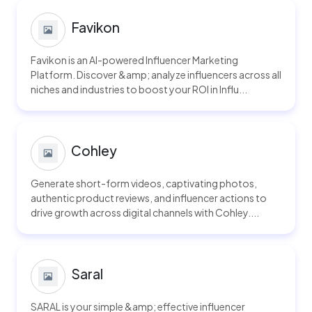
Favikon
Favikon is an AI-powered Influencer Marketing
Platform. Discover &amp; analyze influencers across all
niches and industries to boost your ROI in Influ...
Cohley
Generate short-form videos, captivating photos,
authentic product reviews, and influencer actions to
drive growth across digital channels with Cohley....
Saral
SARAL is your simple &amp; effective influencer