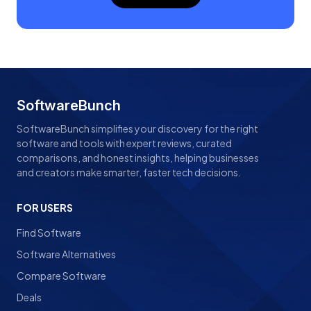
SoftwareBunch
SoftwareBunch simplifies your discovery for the right
software and tools with expert reviews, curated
comparisons, and honest insights, helping businesses
and creators make smarter, faster tech decisions.
FOR USERS
Find Software
Software Alternatives
Compare Software
Deals