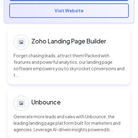
Visit Website
Zoho Landing Page Builder
Forget chasing leads, attract them! Packed with
features and powerful analytics, our landing page
software empowers you to skyrocket conversions and
t...
Unbounce
Generate more leads and sales with Unbounce, the
leading landing page platform built for marketers and
agencies. Leverage AI-driven insights powered b...