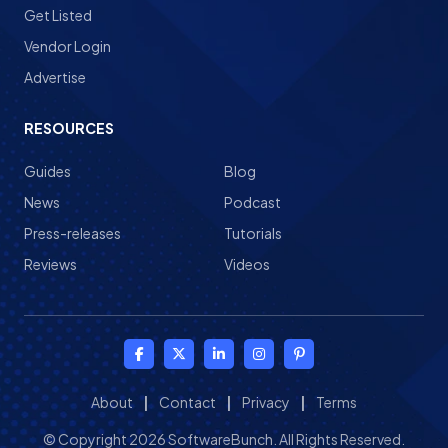
Get Listed
Vendor Login
Advertise
RESOURCES
Guides
Blog
News
Podcast
Press-releases
Tutorials
Reviews
Videos
About
|
Contact
|
Privacy
|
Terms
© Copyright 2026 SoftwareBunch. All Rights Reserved.