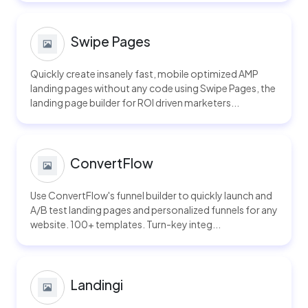
Swipe Pages
Quickly create insanely fast, mobile optimized AMP
landing pages without any code using Swipe Pages, the
landing page builder for ROI driven marketers...
ConvertFlow
Use ConvertFlow's funnel builder to quickly launch and
A/B test landing pages and personalized funnels for any
website. 100+ templates. Turn-key integ...
Landingi