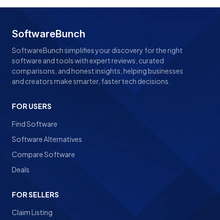
SoftwareBunch
SoftwareBunch simplifies your discovery for the right
software and tools with expert reviews, curated
comparisons, and honest insights, helping businesses
and creators make smarter, faster tech decisions.
FOR USERS
Find Software
Software Alternatives
Compare Software
Deals
FOR SELLERS
Claim Listing