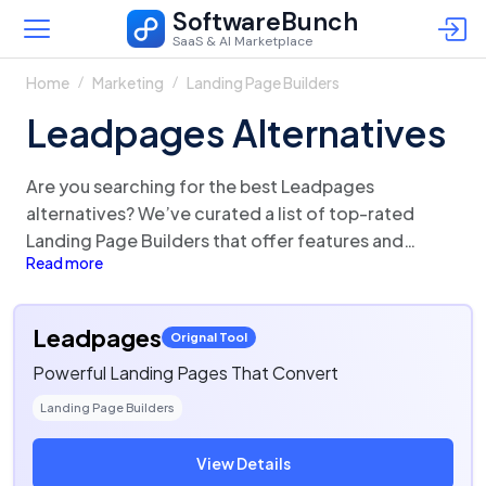
SoftwareBunch
SaaS & AI Marketplace
Home
Marketing
Landing Page Builders
Leadpages Alternatives
Are you searching for the best Leadpages
alternatives? We’ve curated a list of top-rated
Landing Page Builders that offer features and
Read more
functionalities similar to Leadpages. There are a lot
of alternatives to Leadpages that could be a
perfect fit for your business needs. Compare
Leadpages
Orignal Tool
Leadpages competitors in one click and make the
Powerful Landing Pages That Convert
right choice!
Landing Page Builders
View Details