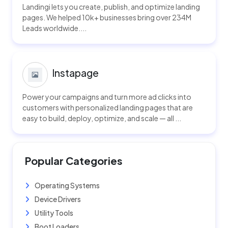
Landingi lets you create, publish, and optimize landing
pages. We helped 10k+ businesses bring over 234M
Leads worldwide....
Instapage
Power your campaigns and turn more ad clicks into
customers with personalized landing pages that are
easy to build, deploy, optimize, and scale — all ...
Popular Categories
Operating Systems
Device Drivers
Utility Tools
Boot Loaders