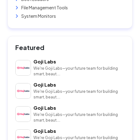
File Management Tools
System Monitors
Featured
Goji Labs
We're Goji Labs—your future team for building
smart, beaut....
Goji Labs
We're Goji Labs—your future team for building
smart, beaut....
Goji Labs
We're Goji Labs—your future team for building
smart, beaut....
Goji Labs
We're Goji Labs—your future team for building