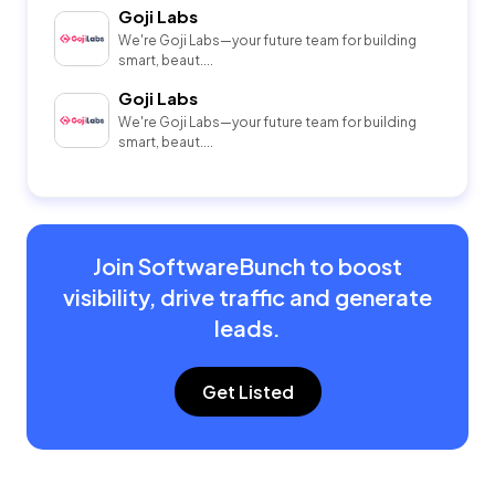
Goji Labs
We're Goji Labs—your future team for building
smart, beaut....
Goji Labs
We're Goji Labs—your future team for building
smart, beaut....
Join SoftwareBunch to boost
visibility, drive traffic and generate
leads.
Get Listed