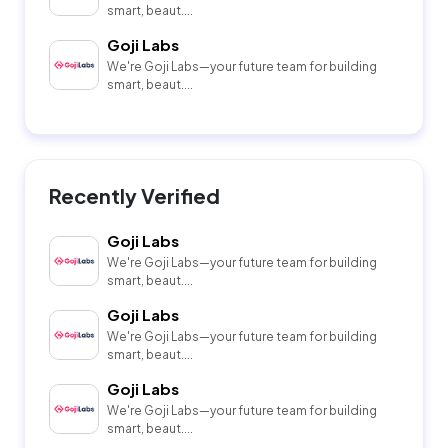
smart, beaut....
Goji Labs
We're Goji Labs—your future team for building
smart, beaut....
Recently Verified
Goji Labs
We're Goji Labs—your future team for building
smart, beaut....
Goji Labs
We're Goji Labs—your future team for building
smart, beaut....
Goji Labs
We're Goji Labs—your future team for building
smart, beaut....