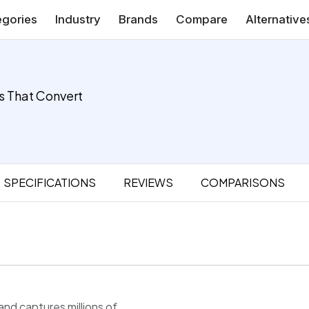
gories
Industry
Brands
Compare
Alternative
s That Convert
SPECIFICATIONS
REVIEWS
COMPARISONS
d captures millions of