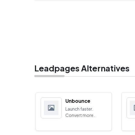
Leadpages Alternatives
Unbounce
Launch faster.
Convert more.