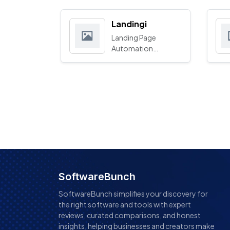
Landingi
Landing Page
Automation
Platform
SoftwareBunch
SoftwareBunch simplifies your discovery for
the right software and tools with expert
reviews, curated comparisons, and honest
insights, helping businesses and creators make