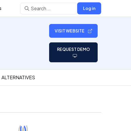
s
Log in
VISIT WEBSITE
REQUEST DEMO
ALTERNATIVES