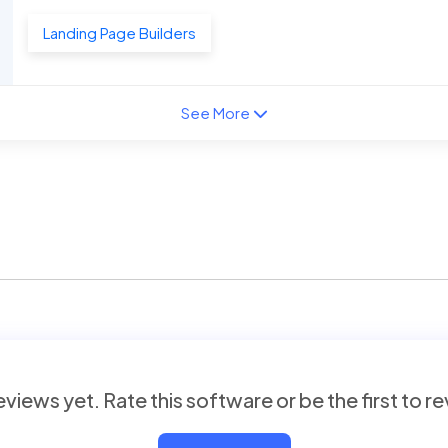
Landing Page Builders
See More
views yet. Rate this software or be the first to r