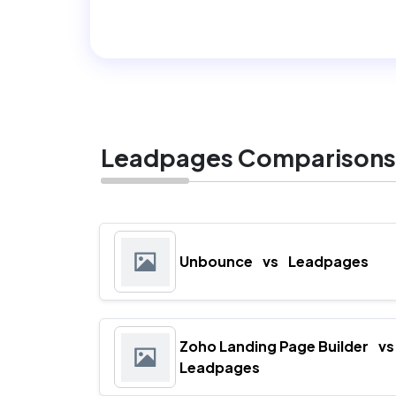
Leadpages Comparisons
Unbounce
vs
Leadpages
Zoho Landing Page Builder
vs
Leadpages