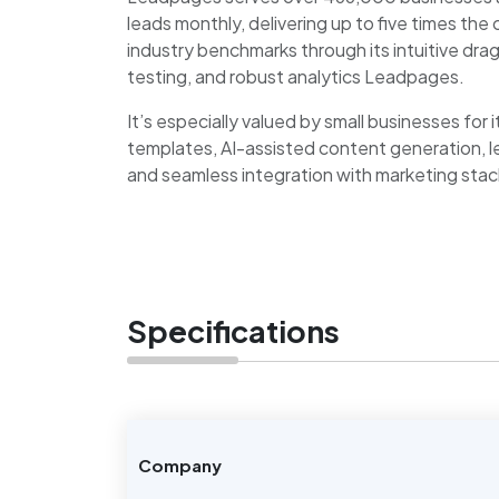
leads monthly, delivering up to five times th
industry benchmarks through its intuitive dra
testing, and robust analytics Leadpages.
It’s especially valued by small businesses for
templates, AI-assisted content generation, l
and seamless integration with marketing stac
Specifications
Company