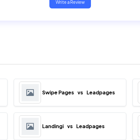
Write a Review
Swipe Pages
vs
Leadpages
Landingi
vs
Leadpages