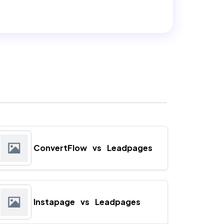
ConvertFlow
vs
Leadpages
Instapage
vs
Leadpages