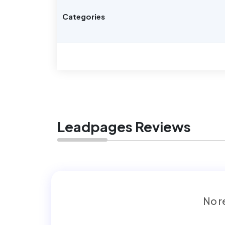
Categories
Leadpages Reviews
No re