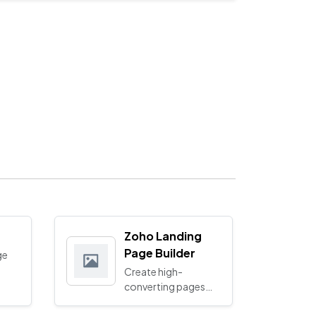
Zoho Landing
Page Builder
ge
Create high-
converting pages
with our smart