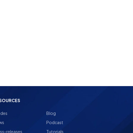
landing page builder
SOURCES
ides
Blog
ws
Podcast
ss-releases
Tutorials