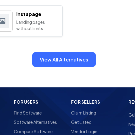
Instapage
Landing pages
without limits
View All Alternatives
FOR USERS
FOR SELLERS
RE
Find Software
Claim Listing
Gu
Software Alternatives
Get Listed
Ne
Compare Software
Vendor Login
Pre