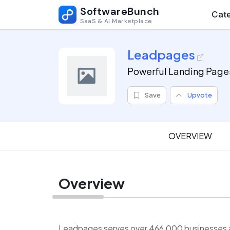
SoftwareBunch
Cate
SaaS & AI Marketplace
Leadpages
Powerful Landing Page
Save
Upvote
OVERVIEW
Overview
Leadpages serves over 466,000 businesses an