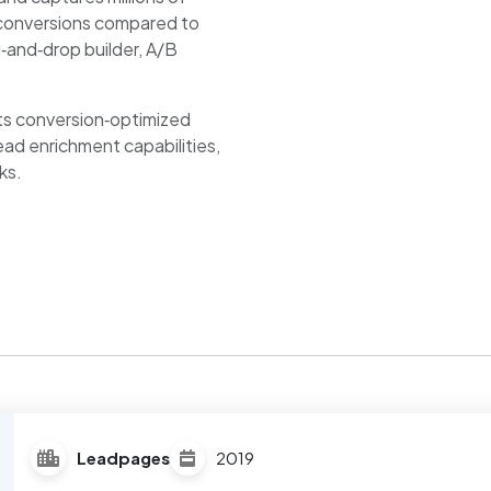
e conversions compared to
g‑and‑drop builder, A/B
 its conversion‑optimized
ead enrichment capabilities,
ks.
Leadpages
2019