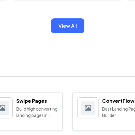
View All
Swipe Pages
ConvertFlow
Build high converting
Best Landing Pa
landing pages in
Builder
minutes with AI