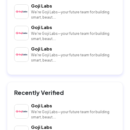
Goji Labs
We're Goji Labs—your future team for building
smart, beaut....
Goji Labs
We're Goji Labs—your future team for building
smart, beaut....
Goji Labs
We're Goji Labs—your future team for building
smart, beaut....
Recently Verified
Goji Labs
We're Goji Labs—your future team for building
smart, beaut....
Goji Labs