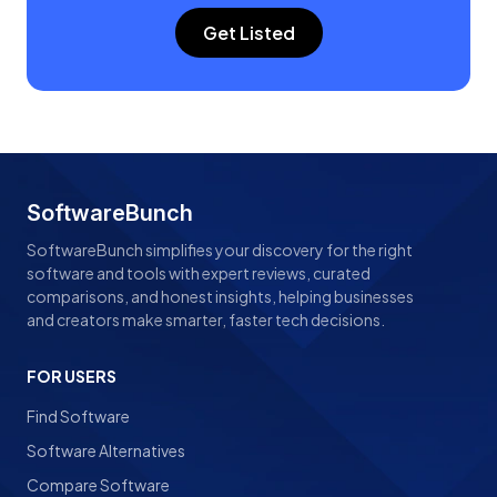
Get Listed
SoftwareBunch
SoftwareBunch simplifies your discovery for the right
software and tools with expert reviews, curated
comparisons, and honest insights, helping businesses
and creators make smarter, faster tech decisions.
FOR USERS
Find Software
Software Alternatives
Compare Software