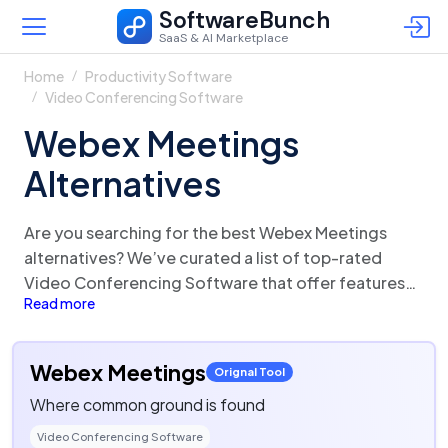
SoftwareBunch
SaaS & AI Marketplace
Home
Productivity Software
Video Conferencing Software
Webex Meetings
Alternatives
Are you searching for the best Webex Meetings
alternatives? We’ve curated a list of top-rated
Video Conferencing Software that offer features
Read more
and functionalities similar to Webex Meetings.
There are a lot of alternatives to Webex Meetings
that could be a perfect fit for your business needs.
Webex Meetings
Orignal Tool
Compare Webex Meetings competitors in one click
Where common ground is found
and make the right choice!
Video Conferencing Software