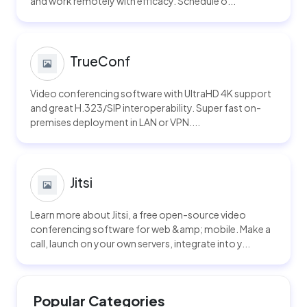
and work remotely with efficacy. Schedule o...
TrueConf
Video conferencing software with UltraHD 4K support
and great H.323/SIP interoperability. Super fast on-
premises deployment in LAN or VPN....
Jitsi
Learn more about Jitsi, a free open-source video
conferencing software for web &amp; mobile. Make a
call, launch on your own servers, integrate into y...
Popular Categories