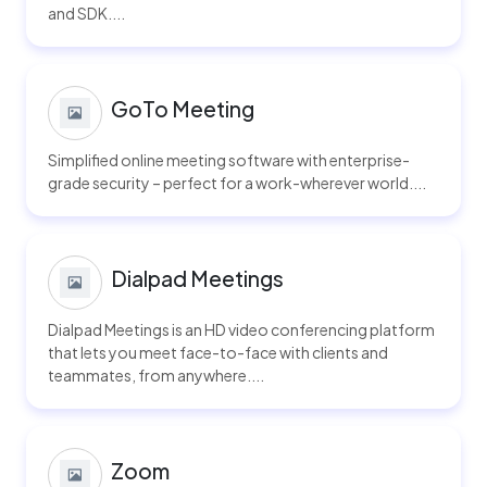
and SDK....
GoTo Meeting
Simplified online meeting software with enterprise-
grade security – perfect for a work-wherever world....
Dialpad Meetings
Dialpad Meetings is an HD video conferencing platform
that lets you meet face-to-face with clients and
teammates, from anywhere....
Zoom