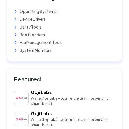
Operating Systems
Device Drivers
Utility Tools
Boot Loaders
File Management Tools
System Monitors
Featured
Goji Labs
We're Goji Labs—your future team for building
smart, beaut....
Goji Labs
We're Goji Labs—your future team for building
smart, beaut....