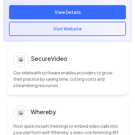
View Details
Visit Website
SecureVideo
Our telehealth software enables providers to grow
their practice by saving time, cutting costs and
streamlining resources....
Whereby
Host quick instant meetings or embed video calls into
your platform with Whereby’s video conferencing API