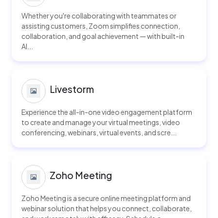
Whether you're collaborating with teammates or
assisting customers, Zoom simplifies connection,
collaboration, and goal achievement — with built-in
AI...
Livestorm
Experience the all-in-one video engagement platform
to create and manage your virtual meetings, video
conferencing, webinars, virtual events, and scre...
Zoho Meeting
Zoho Meeting is a secure online meeting platform and
webinar solution that helps you connect, collaborate,