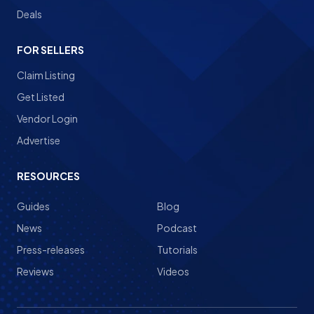
Deals
FOR SELLERS
Claim Listing
Get Listed
Vendor Login
Advertise
RESOURCES
Guides
Blog
News
Podcast
Press-releases
Tutorials
Reviews
Videos