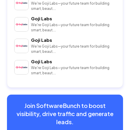
We're Goji Labs—your future team for building
smart, beaut....
Goji Labs
We're Goji Labs—your future team for building
smart, beaut....
Goji Labs
We're Goji Labs—your future team for building
smart, beaut....
Goji Labs
We're Goji Labs—your future team for building
smart, beaut....
Join SoftwareBunch to boost
visibility, drive traffic and generate
leads.