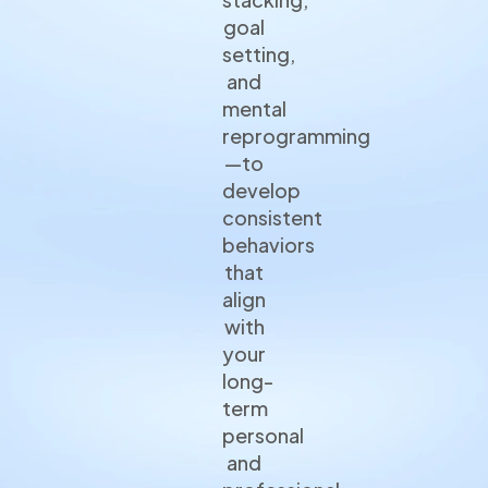
goal
setting,
and
mental
reprogramming
—to
develop
consistent
behaviors
that
align
with
your
long-
term
personal
and