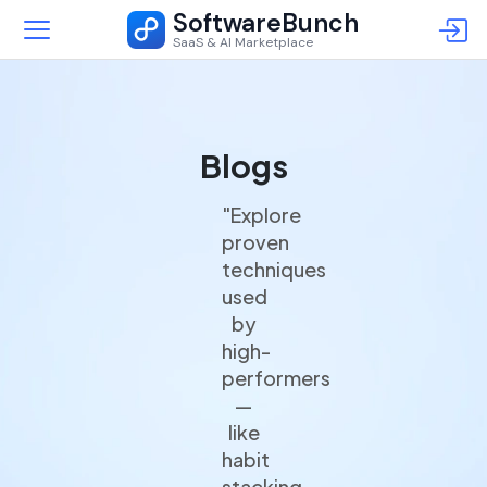
SoftwareBunch
SaaS & AI Marketplace
Blogs
"Explore
proven
techniques
used
by
high-
performers
—
like
habit
stacking,