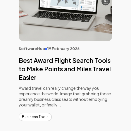
SoftwareHub
19 February 2026
Best Award Flight Search Tools
to Make Points and Miles Travel
Easier
Award travel can really change the way you
experience the world. Image that grabbing those
dreamy business class seats without emptying
your wallet, or finally...
Business Tools