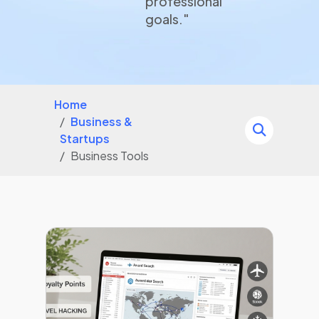
professional
goals."
Home
Business &
Startups
Business Tools