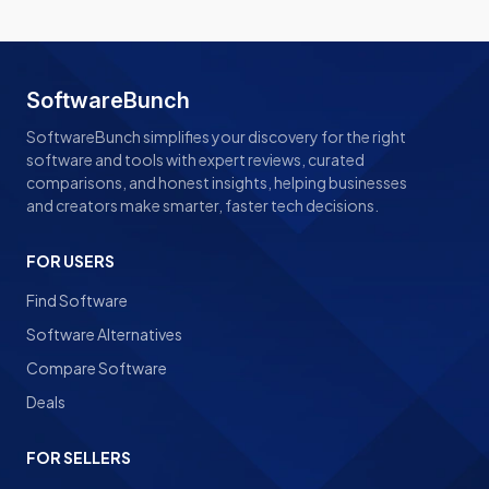
SoftwareBunch
SoftwareBunch simplifies your discovery for the right
software and tools with expert reviews, curated
comparisons, and honest insights, helping businesses
and creators make smarter, faster tech decisions.
FOR USERS
Find Software
Software Alternatives
Compare Software
Deals
FOR SELLERS