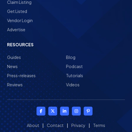
Claim Listing
Get Listed
Vendor Login
Advertise
RESOURCES
Guides
Blog
News
Podcast
Press-releases
Tutorials
Reviews
Videos
About
|
Contact
|
Privacy
|
Terms