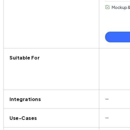
Mockup &
Suitable For
Integrations
—
Use-Cases
—