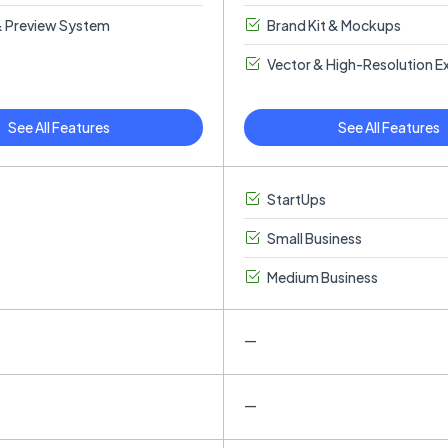
 Preview System
Brand Kit & Mockups
Vector & High-Resolution E
See All Features
See All Features
StartUps
Small Business
Medium Business
—
—