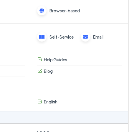
Browser-based
Self-Service
Email
Help Guides
Blog
English