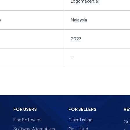
Logomakerr.ai
s
Malaysia
2023
-
FOR USERS
FOR SELLERS
RE
Find Software
Claim Listing
Gu
Software Alternatives
Get Listed