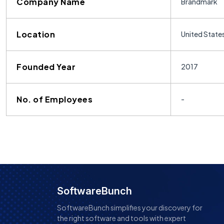
Company Name
Brandmark
Location
United State
Founded Year
2017
No. of Employees
-
SoftwareBunch
SoftwareBunch simplifies your discovery for
the right software and tools with expert