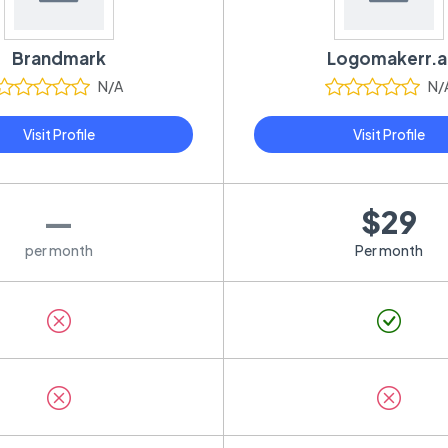
Brandmark
Logomakerr.a
N/A
N/
Visit Profile
Visit Profile
—
$29
per month
Per month