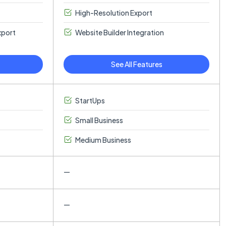
High-Resolution Export
xport
Website Builder Integration
See All Features
StartUps
Small Business
Medium Business
—
—