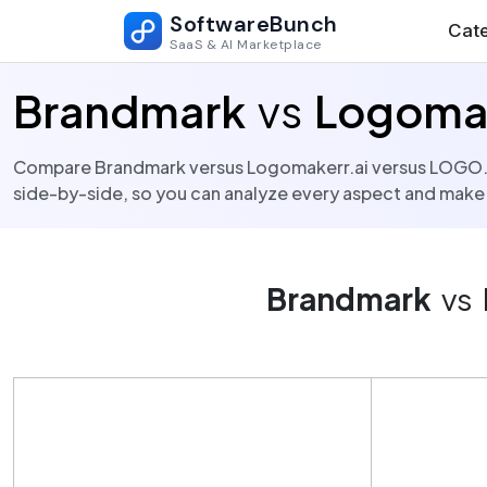
SoftwareBunch
Cate
SaaS & AI Marketplace
Brandmark
vs
Logomak
Compare Brandmark versus Logomakerr.ai versus LOGO.com 
side-by-side, so you can analyze every aspect and make
Brandmark
vs