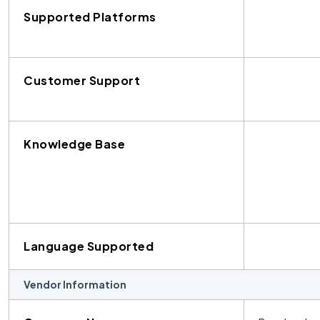
Supported Platforms
Customer Support
Knowledge Base
Language Supported
Vendor Information