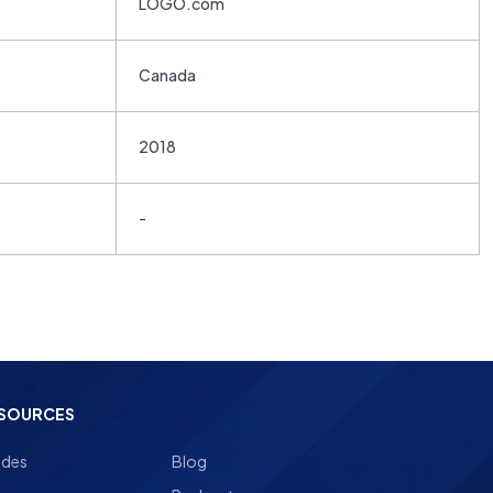
LOGO.com
Canada
2018
-
SOURCES
ides
Blog