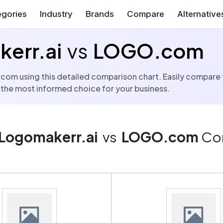
gories
Industry
Brands
Compare
Alternative
err.ai
vs
LOGO.com
using this detailed comparison chart. Easily compare the 
 the most informed choice for your business.
Logomakerr.ai
vs
LOGO.com
Co