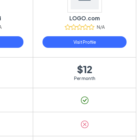
i
LOGO.com
A
N/A
Visit Profile
$12
Per month