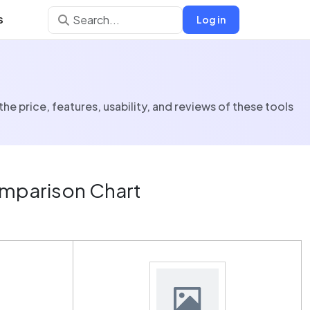
s
Log in
price, features, usability, and reviews of these tools
mparison Chart