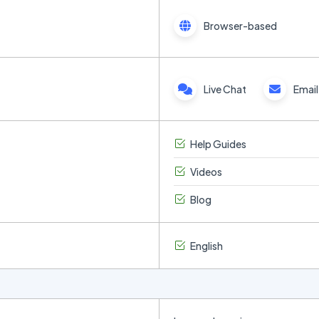
Browser-based
Live Chat
Email
Help Guides
Videos
Blog
English