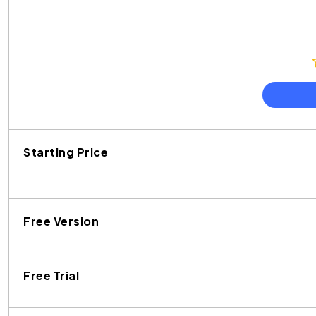
Starting Price
Free Version
Free Trial