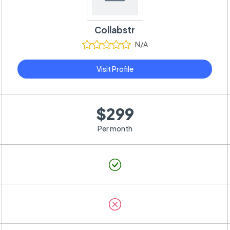
Collabstr
N/A
Visit Profile
$299
Per month