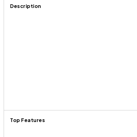
Description
Top Features