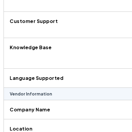
Customer Support
Knowledge Base
Language Supported
Vendor Information
Company Name
Location