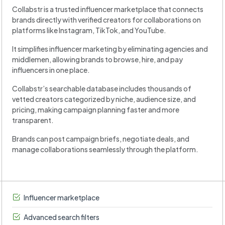
Collabstr is a trusted influencer marketplace that connects
brands directly with verified creators for collaborations on
platforms like Instagram, TikTok, and YouTube.
It simplifies influencer marketing by eliminating agencies and
middlemen, allowing brands to browse, hire, and pay
influencers in one place.
Collabstr’s searchable database includes thousands of
vetted creators categorized by niche, audience size, and
pricing, making campaign planning faster and more
transparent.
Brands can post campaign briefs, negotiate deals, and
manage collaborations seamlessly through the platform.
Influencer marketplace
Advanced search filters