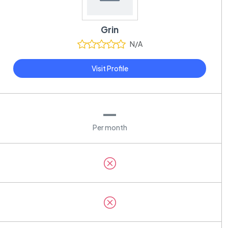
Grin
N/A
Visit Profile
—
Per month