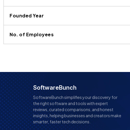
Founded Year
No. of Employees
SoftwareBunch
SoftwareBunch simplifies your discovery for
the right software and tools with expert
reviews, curated comparisons, and honest
insights, helping businesses and creators make
smarter, faster tech decisions.