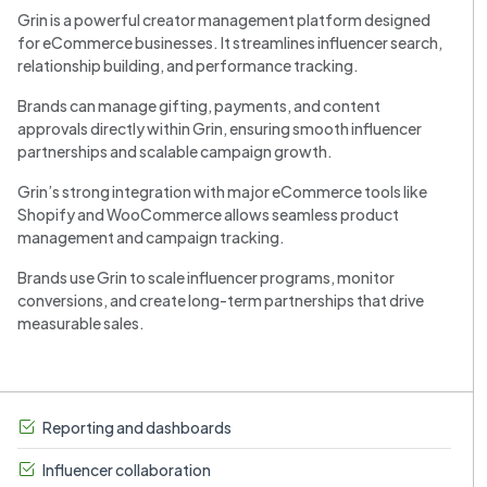
Grin is a powerful creator management platform designed
for eCommerce businesses. It streamlines influencer search,
relationship building, and performance tracking.
Brands can manage gifting, payments, and content
approvals directly within Grin, ensuring smooth influencer
partnerships and scalable campaign growth.
Grin’s strong integration with major eCommerce tools like
Shopify and WooCommerce allows seamless product
management and campaign tracking.
Brands use Grin to scale influencer programs, monitor
conversions, and create long-term partnerships that drive
measurable sales.
Reporting and dashboards
Influencer collaboration