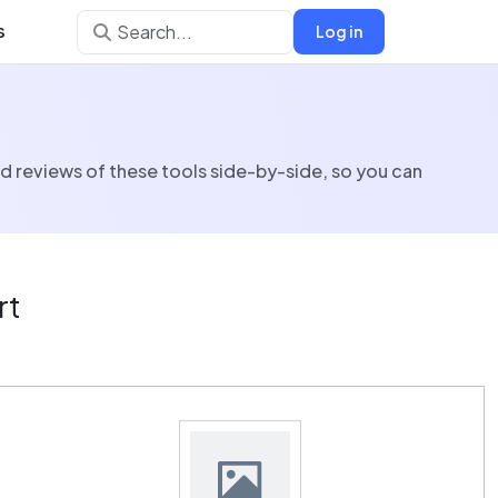
s
Log in
nd reviews of these tools side-by-side, so you can
rt