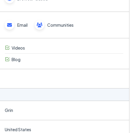
Email
Communities
Videos
Blog
Grin
United States