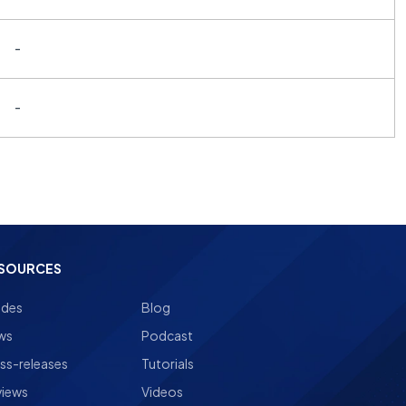
-
-
SOURCES
ides
Blog
ws
Podcast
ss-releases
Tutorials
views
Videos