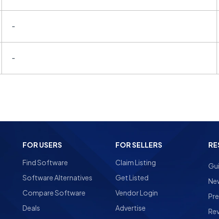
-
-
FOR USERS
FOR SELLERS
RE
Find Software
Claim Listing
Gu
Software Alternatives
Get Listed
Ne
Compare Software
Vendor Login
Pre
Deals
Advertise
Re