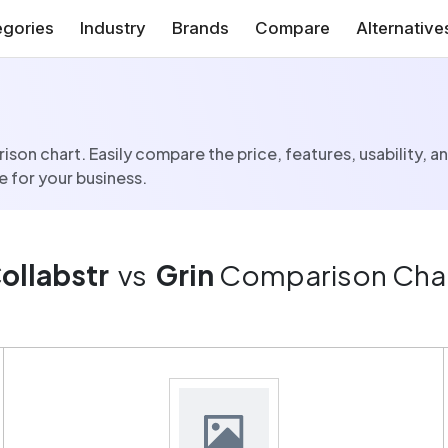
gories
Industry
Brands
Compare
Alternative
son chart. Easily compare the price, features, usability, a
 for your business.
ollabstr
vs
Grin
Comparison Cha