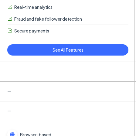
Real-time analytics
Fraud and fake follower detection
Secure payments
See All Features
—
—
Browser-based