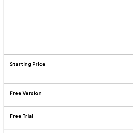
Starting Price
Free Version
Free Trial