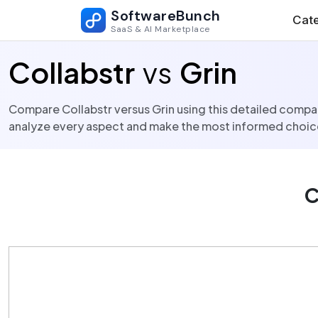
SoftwareBunch
Cate
SaaS & AI Marketplace
Collabstr
vs
Grin
Compare Collabstr versus Grin using this detailed compari
analyze every aspect and make the most informed choice
C