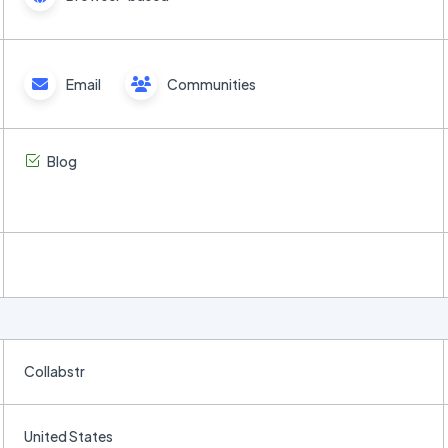
Email
Communities
Blog
Collabstr
United States