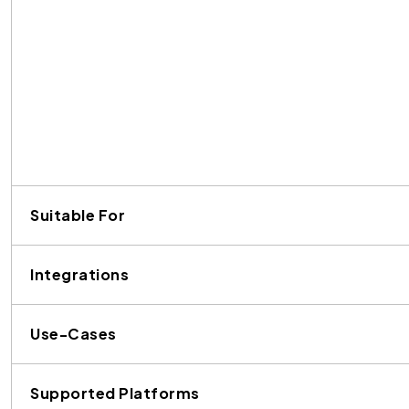
Suitable For
Integrations
Use-Cases
Supported Platforms