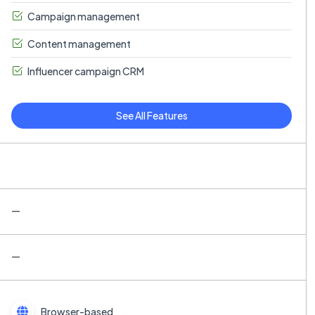
Campaign management
Content management
Influencer campaign CRM
See All Features
—
—
Browser-based