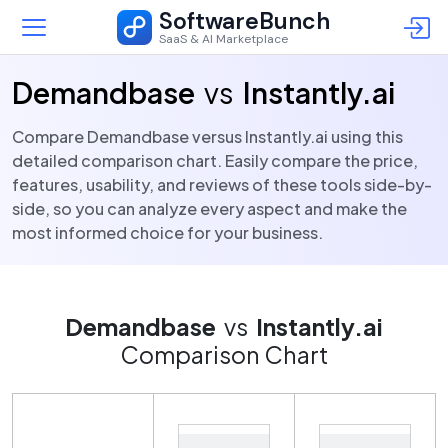
SoftwareBunch
SaaS & AI Marketplace
Demandbase
vs
Instantly.ai
Compare Demandbase versus Instantly.ai using this
detailed comparison chart. Easily compare the price,
features, usability, and reviews of these tools side-by-
side, so you can analyze every aspect and make the
most informed choice for your business.
Demandbase
vs
Instantly.ai
Comparison Chart