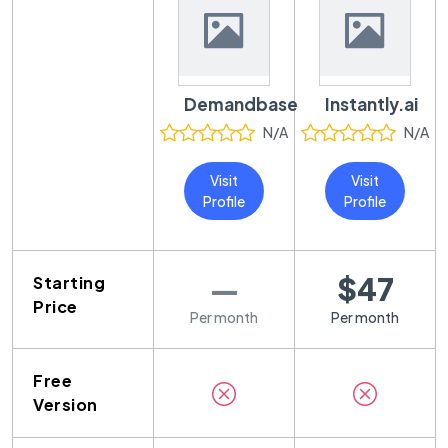
Demandbase
Instantly.ai
N/A
N/A
Visit
Visit
Profile
Profile
—
$47
Starting
Price
Per month
Per month
Free
Version