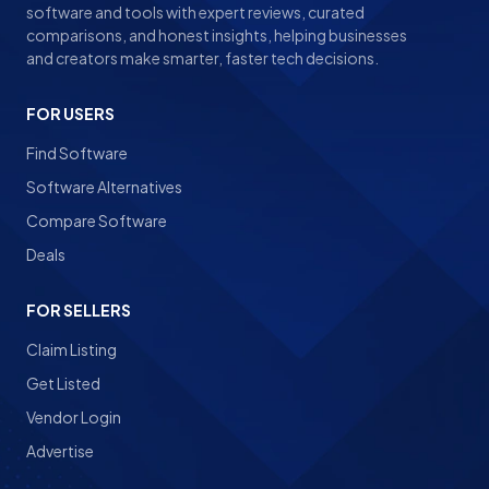
software and tools with expert reviews, curated
comparisons, and honest insights, helping businesses
and creators make smarter, faster tech decisions.
FOR USERS
Find Software
Software Alternatives
Compare Software
Deals
FOR SELLERS
Claim Listing
Get Listed
Vendor Login
Advertise