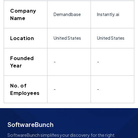
Company
Demandbase
Instantly.ai
Name
Location
United States
United States
Founded
-
-
Year
No. of
-
-
Employees
SoftwareBunch
SoftwareBunch simplifies your discovery for the right