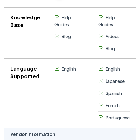
Knowledge
Help
Help
Base
Guides
Guides
Blog
Videos
Blog
Language
English
English
Supported
Japanese
Spanish
French
Portuguese
Vendor Information