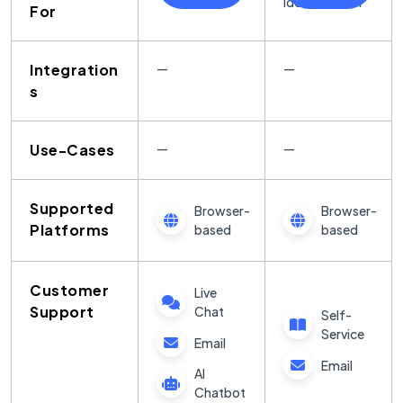
Identification
For
Integration
—
—
s
Use-Cases
—
—
Supported
Browser-
Browser-
Platforms
based
based
Customer
Live
Support
Chat
Self-
Service
Email
Email
AI
Chatbot